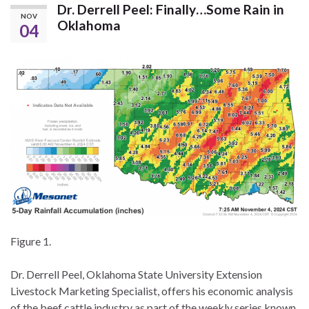
Dr. Derrell Peel: Finally…Some Rain in
NOV
Oklahoma
04
Figure 1.
Dr. Derrell Peel, Oklahoma State University Extension
Livestock Marketing Specialist, offers his economic analysis
of the beef cattle industry as part of the weekly series known