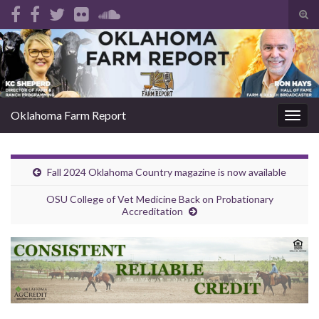
Tog
sear
Search for:
for
Oklahoma Farm Report
Togg
navig
Fall 2024 Oklahoma Country magazine is now available
OSU College of Vet Medicine Back on Probationary
Accreditation