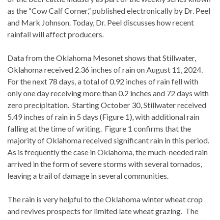
as the “Cow Calf Corner,” published electronically by Dr. Peel
and Mark Johnson. Today, Dr. Peel discusses how recent
rainfall will affect producers.
Data from the Oklahoma Mesonet shows that Stillwater,
Oklahoma received 2.36 inches of rain on August 11, 2024.
For the next 78 days, a total of 0.92 inches of rain fell with
only one day receiving more than 0.2 inches and 72 days with
zero precipitation. Starting October 30, Stillwater received
5.49 inches of rain in 5 days (Figure 1), with additional rain
falling at the time of writing. Figure 1 confirms that the
majority of Oklahoma received significant rain in this period.
As is frequently the case in Oklahoma, the much-needed rain
arrived in the form of severe storms with several tornados,
leaving a trail of damage in several communities.
The rain is very helpful to the Oklahoma winter wheat crop
and revives prospects for limited late wheat grazing. The