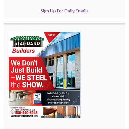
Sign Up For Daily Emails