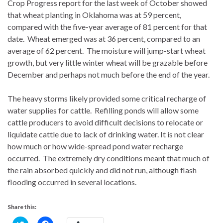
Crop Progress report for the last week of October showed
that wheat planting in Oklahoma was at 59 percent,
compared with the five-year average of 81 percent for that
date. Wheat emerged was at 36 percent, compared to an
average of 62 percent. The moisture will jump-start wheat
growth, but very little winter wheat will be grazable before
December and perhaps not much before the end of the year.
The heavy storms likely provided some critical recharge of
water supplies for cattle. Refilling ponds will allow some
cattle producers to avoid difficult decisions to relocate or
liquidate cattle due to lack of drinking water. It is not clear
how much or how wide-spread pond water recharge
occurred. The extremely dry conditions meant that much of
the rain absorbed quickly and did not run, although flash
flooding occurred in several locations.
Share this:
C
C