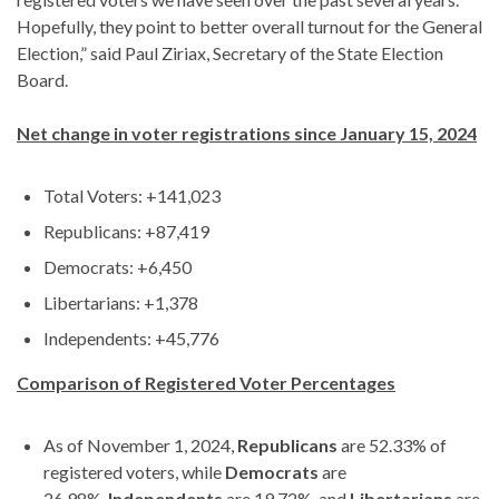
Hopefully, they point to better overall turnout for the General
Election,” said Paul Ziriax, Secretary of the State Election
Board.
Net change in voter registrations since January 15, 2024
Total Voters: +141,023
Republicans: +87,419
Democrats: +6,450
Libertarians: +1,378
Independents: +45,776
Comparison of Registered Voter Percentages
As of November 1, 2024,
Republicans
are 52.33% of
registered voters, while
Democrats
are
26.98%,
Independents
are 19.72%, and
Libertarians
are