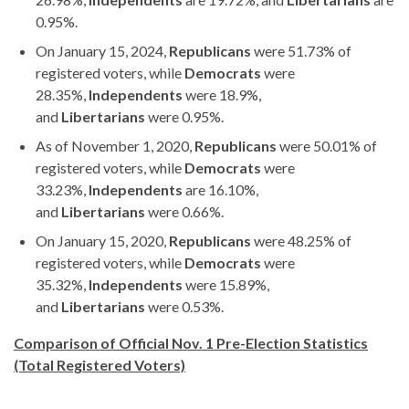
0.95%.
On January 15, 2024,
Republicans
were 51.73% of
registered voters, while
Democrats
were
28.35%,
Independents
were 18.9%,
and
Libertarians
were 0.95%.
As of November 1, 2020,
Republicans
were 50.01% of
registered voters, while
Democrats
were
33.23%,
Independents
are 16.10%,
and
Libertarians
were 0.66%.
On January 15, 2020,
Republicans
were 48.25% of
registered voters, while
Democrats
were
35.32%,
Independents
were 15.89%,
and
Libertarians
were 0.53%.
Comparison of Official Nov. 1 Pre-Election Statistics
(Total Registered Voters)