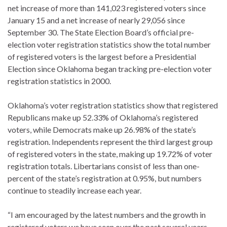
net increase of more than 141,023 registered voters since
January 15 and a net increase of nearly 29,056 since
September 30. The State Election Board’s official pre-
election voter registration statistics show the total number
of registered voters is the largest before a Presidential
Election since Oklahoma began tracking pre-election voter
registration statistics in 2000.
Oklahoma’s voter registration statistics show that registered
Republicans make up 52.33% of Oklahoma’s registered
voters, while Democrats make up 26.98% of the state’s
registration. Independents represent the third largest group
of registered voters in the state, making up 19.72% of voter
registration totals. Libertarians consist of less than one-
percent of the state’s registration at 0.95%, but numbers
continue to steadily increase each year.
“I am encouraged by the latest numbers and the growth in
registered voters we have seen over the past several years.