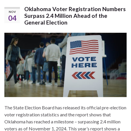
Oklahoma Voter Registration Numbers
NOV
Surpass 2.4 Million Ahead of the
04
General Election
The State Election Board has released its official pre-election
voter registration statistics and the report shows that
Oklahoma has reached a milestone – surpassing 2.4 million
voters as of November 1, 2024. This year’s report shows a