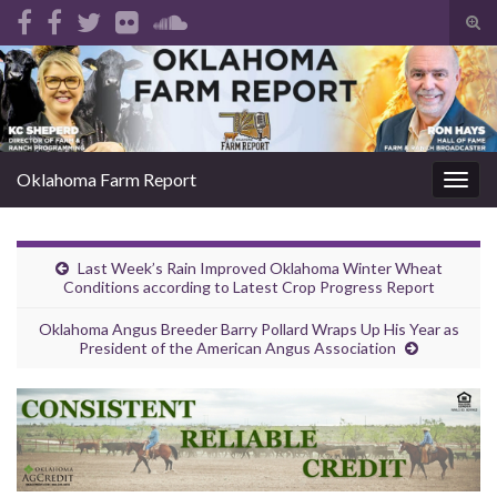
Tog
sear
Search for:
for
Oklahoma Farm Report
Togg
navig
Last Week’s Rain Improved Oklahoma Winter Wheat
Conditions according to Latest Crop Progress Report
Oklahoma Angus Breeder Barry Pollard Wraps Up His Year as
President of the American Angus Association