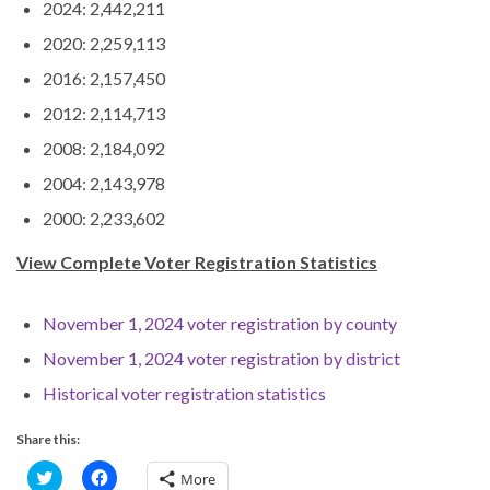
2024: 2,442,211
2020: 2,259,113
2016: 2,157,450
2012: 2,114,713
2008: 2,184,092
2004: 2,143,978
2000: 2,233,602
View Complete Voter Registration Statistics
November 1, 2024 voter registration by county
November 1, 2024 voter registration by district
Historical voter registration statistics
Share this:
C
C
More
l
l