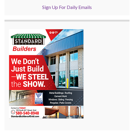
Sign Up For Daily Emails