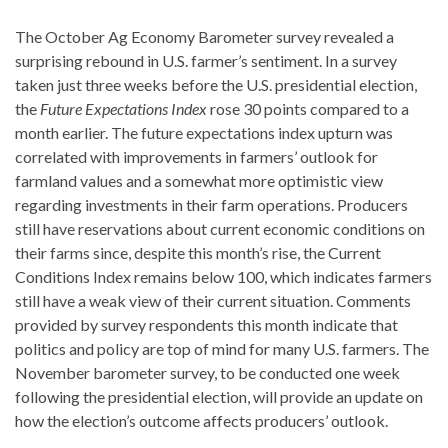
The October Ag Economy Barometer survey revealed a
surprising rebound in U.S. farmer’s sentiment. In a survey
taken just three weeks before the U.S. presidential election,
the
Future Expectations Index
rose 30 points compared to a
month earlier. The future expectations index upturn was
correlated with improvements in farmers’ outlook for
farmland values and a somewhat more optimistic view
regarding investments in their farm operations. Producers
still have reservations about current economic conditions on
their farms since, despite this month’s rise, the Current
Conditions Index remains below 100, which indicates farmers
still have a weak view of their current situation. Comments
provided by survey respondents this month indicate that
politics and policy are top of mind for many U.S. farmers. The
November barometer survey, to be conducted one week
following the presidential election, will provide an update on
how the election’s outcome affects producers’ outlook.