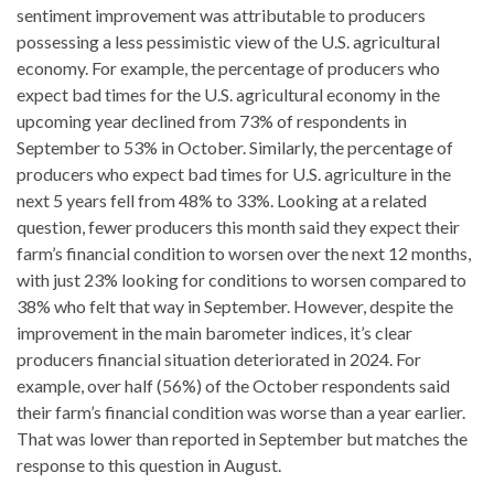
sentiment improvement was attributable to producers
possessing a less pessimistic view of the U.S. agricultural
economy. For example, the percentage of producers who
expect bad times for the U.S. agricultural economy in the
upcoming year declined from 73% of respondents in
September to 53% in October. Similarly, the percentage of
producers who expect bad times for U.S. agriculture in the
next 5 years fell from 48% to 33%. Looking at a related
question, fewer producers this month said they expect their
farm’s financial condition to worsen over the next 12 months,
with just 23% looking for conditions to worsen compared to
38% who felt that way in September. However, despite the
improvement in the main barometer indices, it’s clear
producers financial situation deteriorated in 2024. For
example, over half (56%) of the October respondents said
their farm’s financial condition was worse than a year earlier.
That was lower than reported in September but matches the
response to this question in August.