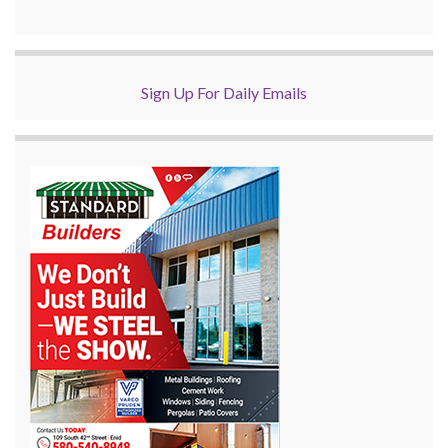
Sign Up For Daily Emails