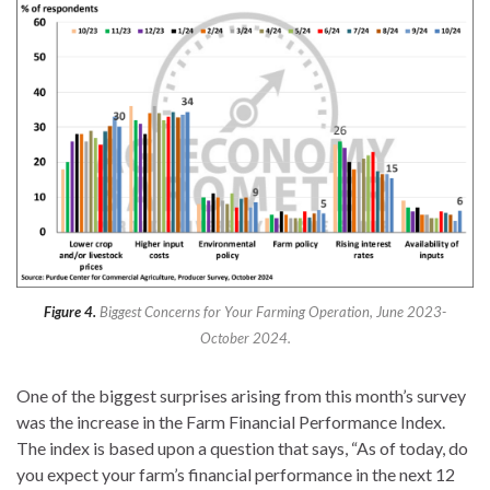
Figure 4.
Biggest Concerns for Your Farming Operation, June 2023-
October 2024.
One of the biggest surprises arising from this month’s survey
was the increase in the Farm Financial Performance Index.
The index is based upon a question that says, “As of today, do
you expect your farm’s financial performance in the next 12