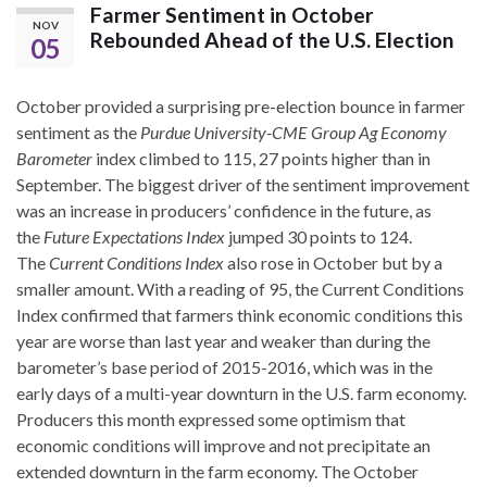
Farmer Sentiment in October
NOV
Rebounded Ahead of the U.S. Election
05
October provided a surprising pre-election bounce in farmer
sentiment as the
Purdue University-CME Group Ag Economy
Barometer
index climbed to 115, 27 points higher than in
September. The biggest driver of the sentiment improvement
was an increase in producers’ confidence in the future, as
the
Future Expectations Index
jumped 30 points to 124.
The
Current Conditions Index
also rose in October but by a
smaller amount. With a reading of 95, the Current Conditions
Index confirmed that farmers think economic conditions this
year are worse than last year and weaker than during the
barometer’s base period of 2015-2016, which was in the
early days of a multi-year downturn in the U.S. farm economy.
Producers this month expressed some optimism that
economic conditions will improve and not precipitate an
extended downturn in the farm economy. The October