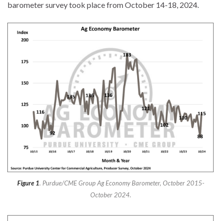
barometer survey took place from October 14-18, 2024.
Figure 1
. Purdue/CME Group Ag Economy Barometer, October 2015-
October 2024.