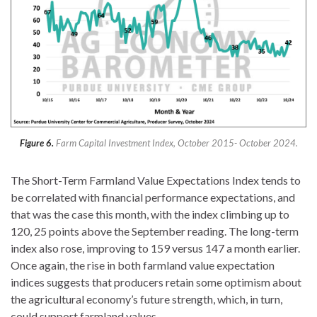
Figure 6.
Farm Capital Investment Index, October 2015- October 2024.
The Short-Term Farmland Value Expectations Index tends to
be correlated with financial performance expectations, and
that was the case this month, with the index climbing up to
120, 25 points above the September reading. The long-term
index also rose, improving to 159 versus 147 a month earlier.
Once again, the rise in both farmland value expectation
indices suggests that producers retain some optimism about
the agricultural economy’s future strength, which, in turn,
could support farmland values.