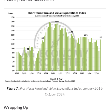
Figure 7.
Short-Term Farmland Value Expectations Index, January 2018-
October 2024.
Wrapping Up