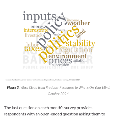
Figure 3.
Word Cloud from Producer Responses to What’s On Your Mind,
October 2024.
The last question on each month’s survey provides
respondents with an open-ended question asking them to