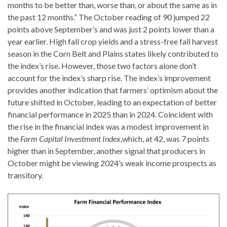
months to be better than, worse than, or about the same as in
the past 12 months.” The October reading of 90 jumped 22
points above September’s and was just 2 points lower than a
year earlier. High fall crop yields and a stress-free fall harvest
season in the Corn Belt and Plains states likely contributed to
the index’s rise. However, those two factors alone don’t
account for the index’s sharp rise. The index’s improvement
provides another indication that farmers’ optimism about the
future shifted in October, leading to an expectation of better
financial performance in 2025 than in 2024. Coincident with
the rise in the financial index was a modest improvement in
the
Farm Capital Investment Index,
which, at 42, was 7 points
higher than in September, another signal that producers in
October might be viewing 2024’s weak income prospects as
transitory.