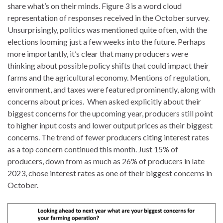
share what’s on their minds. Figure 3 is a word cloud
representation of responses received in the October survey.
Unsurprisingly, politics was mentioned quite often, with the
elections looming just a few weeks into the future. Perhaps
more importantly, it’s clear that many producers were
thinking about possible policy shifts that could impact their
farms and the agricultural economy. Mentions of regulation,
environment, and taxes were featured prominently, along with
concerns about prices. When asked explicitly about their
biggest concerns for the upcoming year, producers still point
to higher input costs and lower output prices as their biggest
concerns. The trend of fewer producers citing interest rates
as a top concern continued this month. Just 15% of
producers, down from as much as 26% of producers in late
2023, chose interest rates as one of their biggest concerns in
October.