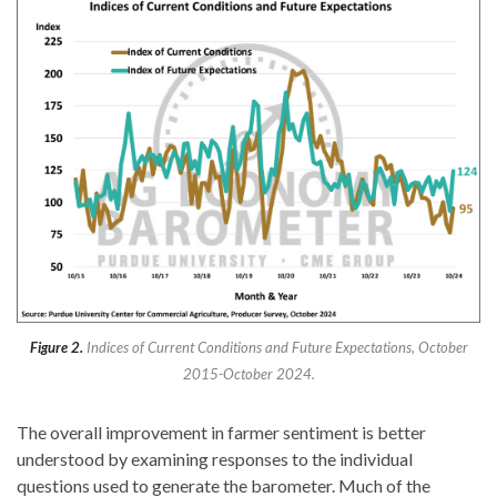
Figure 2.
Indices of Current Conditions and Future Expectations, October
2015-October 2024.
The overall improvement in farmer sentiment is better
understood by examining responses to the individual
questions used to generate the barometer. Much of the