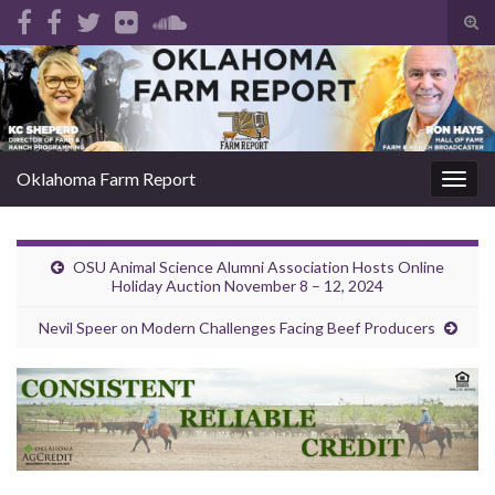
Tog
sear
Search for:
for
Oklahoma Farm Report
Togg
navig
OSU Animal Science Alumni Association Hosts Online
Holiday Auction November 8 – 12, 2024
Nevil Speer on Modern Challenges Facing Beef Producers