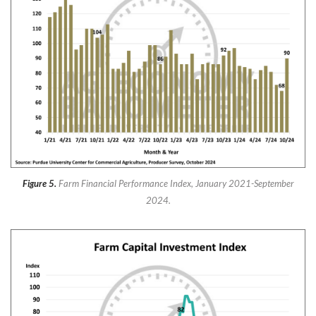
Figure 5.
Farm Financial Performance Index, January 2021-September
2024.