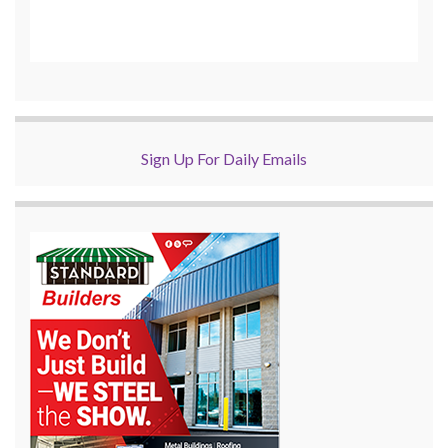
Sign Up For Daily Emails