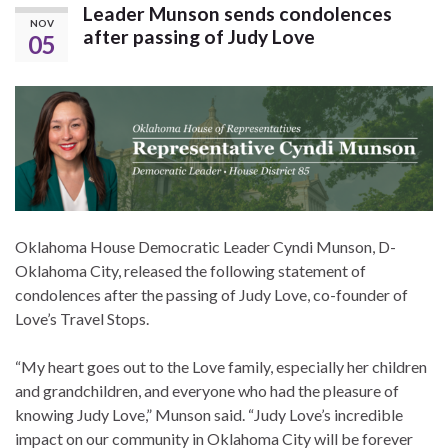
Leader Munson sends condolences
NOV
after passing of Judy Love
05
Oklahoma House Democratic Leader Cyndi Munson, D-
Oklahoma City, released the following statement of
condolences after the passing of Judy Love, co-founder of
Love’s Travel Stops.
“My heart goes out to the Love family, especially her children
and grandchildren, and everyone who had the pleasure of
knowing Judy Love,” Munson said. “Judy Love’s incredible
impact on our community in Oklahoma City will be forever