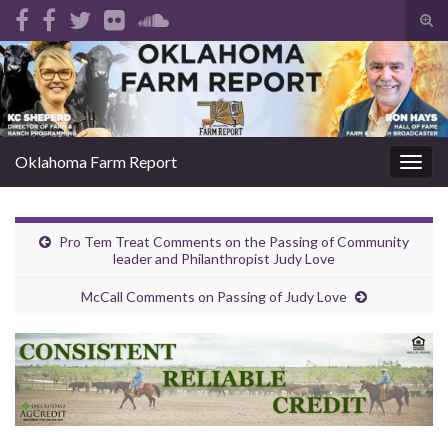
Tog
sear
Search for:
for
Oklahoma Farm Report
Togg
navig
Pro Tem Treat Comments on the Passing of Community
leader and Philanthropist Judy Love
McCall Comments on Passing of Judy Love