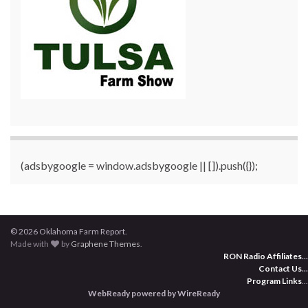
(adsbygoogle = window.adsbygoogle || []).push({});
© 2026 Oklahoma Farm Report.
Made with
by
Graphene Themes
.
RON Radio Affiliates
...
Contact Us
...
Program Links
...
WebReady powered by WireReady