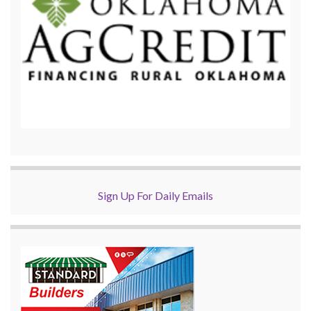
Sign Up For Daily Emails