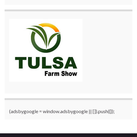
(adsbygoogle = window.adsbygoogle || []).push({});