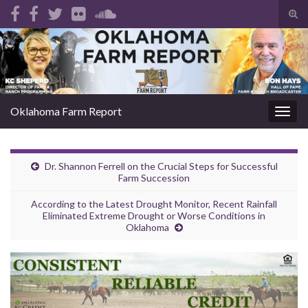
Tog
sear
Search for:
for
Oklahoma Farm Report
Togg
navig
Dr. Shannon Ferrell on the Crucial Steps for Successful
Farm Succession
According to the Latest Drought Monitor, Recent Rainfall
Eliminated Extreme Drought or Worse Conditions in
Oklahoma