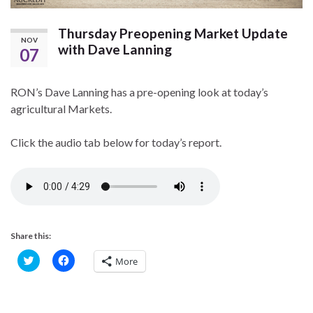
Thursday Preopening Market Update
NOV
with Dave Lanning
07
RON’s Dave Lanning has a pre-opening look at today’s
agricultural Markets.
Click the audio tab below for today’s report.
Share this:
C
C
More
l
l
i
i
c
c
k
k
t
t
o
o