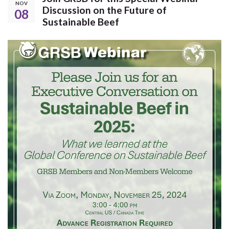
NOV
Discussion on the Future of
08
Sustainable Beef