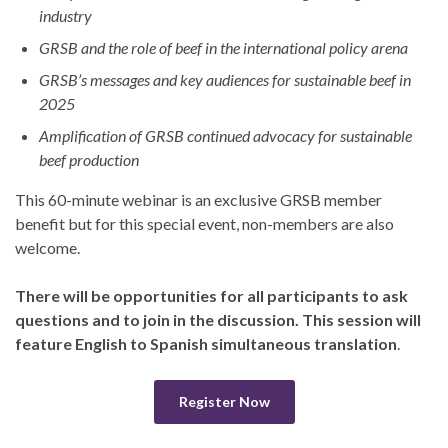
industry
GRSB and the role of beef in the international policy arena
GRSB’s messages and key audiences for sustainable beef in
2025
Amplification of GRSB continued advocacy for sustainable
beef production
This 60-minute webinar is an exclusive GRSB member
benefit but for this special event, non-members are also
welcome.
There will be opportunities for all participants to ask
questions and to join in the discussion. This session will
feature English to Spanish simultaneous translation
.
Register Now