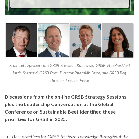
From Left: Speakers are GRSB President Bob Lowe, GRSB Vice President
Justin Sherrard. GRSB Exec. Director Ruaraidh Petre, and GRSB Reg.
Director Josefina Eisele
Discussions from the on-line GRSB Strategy Sessions
plus the Leadership Conversation at the Global
Conference on Sustainable Beef identified these
priorities for GRSB in 2025:
Best practices for GRSB to share knowledge throughout the