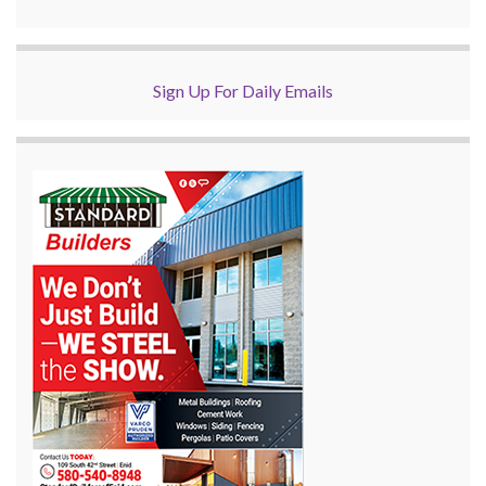
Sign Up For Daily Emails