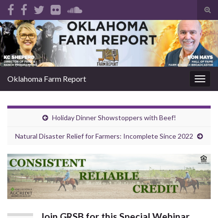
Tog
sear
Search for:
for
Oklahoma Farm Report
Togg
navig
Holiday Dinner Showstoppers with Beef!
Natural Disaster Relief for Farmers: Incomplete Since 2022
Join GRSB for this Special Webinar