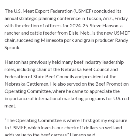
The U.S. Meat Export Federation (USMEF) concluded its
annual strategic planning conference in Tucson, Ariz., Friday
with the election of officers for 2024-25. Steve Hanson, a
rancher and cattle feeder from Elsie, Neb., is the new USMEF
chair, succeeding Minnesota pork and grain producer Randy
Spronk.
Hanson has previously held many beef industry leadership
roles, including chair of the Nebraska Beef Council and
Federation of State Beef Councils and president of the
Nebraska Cattlemen. He also served on the Beef Promotion
Operating Committee, where he came to appreciate the
importance of international marketing programs for U.S. red
meat.
“The Operating Committee is where I first got my exposure
to USMEF, which invests our checkoff dollars so well and
adds value to the beef carcass,” Hanson said.