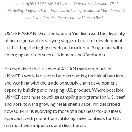
(left to right) USMEF ASEAN Director Sabrina Yin, Assistant VP of
Marketing Programs Scott Reynolds, Africa Representative Matt Copeland
and Latin America Representative Homero Recio
USMEF ASEAN Director Sabrina Yin discussed the diversity
of her region and its varying stages of market development,
contrasting the highly developed market of Singapore with
emerging markets such as Vietnam and Cambodia.
Yin explained that in several ASEAN markets, much of
USMEF’s work is directed at overcoming technical barriers
and working with the trade on supply chain development,
capacity building and imaging U.S. product. Where possible,
USMEF continues to utilize sampling programs for U.S. beef
and pork toward growing retail shelf space. Yin described
how USMEF is evolving to more of a business-to-business
approach with promotions, utilizing sales contests for U.S.
red meat with importers and distributors.