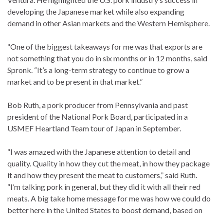
developing the Japanese market while also expanding
demand in other Asian markets and the Western Hemisphere.
“One of the biggest takeaways for me was that exports are
not something that you do in six months or in 12 months, said
Spronk. “It’s a long-term strategy to continue to grow a
market and to be present in that market.”
Bob Ruth, a pork producer from Pennsylvania and past
president of the National Pork Board, participated in a
USMEF Heartland Team tour of Japan in September.
“I was amazed with the Japanese attention to detail and
quality. Quality in how they cut the meat, in how they package
it and how they present the meat to customers,” said Ruth.
“I’m talking pork in general, but they did it with all their red
meats. A big take home message for me was how we could do
better here in the United States to boost demand, based on