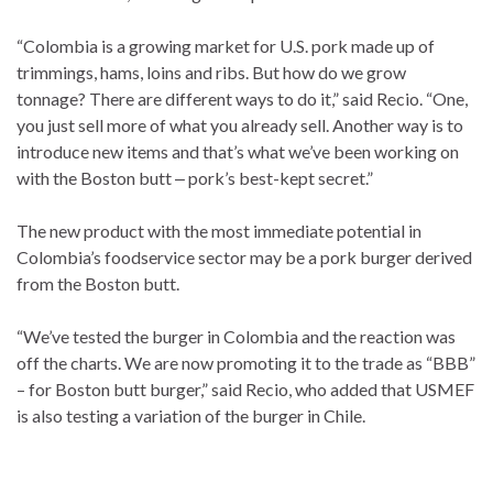
“Colombia is a growing market for U.S. pork made up of
trimmings, hams, loins and ribs. But how do we grow
tonnage? There are different ways to do it,” said Recio. “One,
you just sell more of what you already sell. Another way is to
introduce new items and that’s what we’ve been working on
with the Boston butt ‒ pork’s best-kept secret.”
The new product with the most immediate potential in
Colombia’s foodservice sector may be a pork burger derived
from the Boston butt.
“We’ve tested the burger in Colombia and the reaction was
off the charts. We are now promoting it to the trade as “BBB”
– for Boston butt burger,” said Recio, who added that USMEF
is also testing a variation of the burger in Chile.