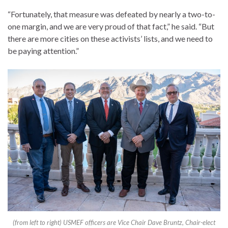
“Fortunately, that measure was defeated by nearly a two-to-
one margin, and we are very proud of that fact,” he said. “But
there are more cities on these activists’ lists, and we need to
be paying attention.”
(from left to right) USMEF officers are Vice Chair Dave Bruntz, Chair-elect