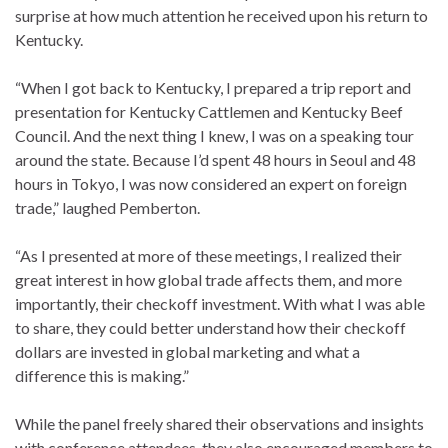
surprise at how much attention he received upon his return to
Kentucky.
“When I got back to Kentucky, I prepared a trip report and
presentation for Kentucky Cattlemen and Kentucky Beef
Council. And the next thing I knew, I was on a speaking tour
around the state. Because I’d spent 48 hours in Seoul and 48
hours in Tokyo, I was now considered an expert on foreign
trade,” laughed Pemberton.
“As I presented at more of these meetings, I realized their
great interest in how global trade affects them, and more
importantly, their checkoff investment. With what I was able
to share, they could better understand how their checkoff
dollars are invested in global marketing and what a
difference this is making.”
While the panel freely shared their observations and insights
with conference attendees, they also encouraged members to