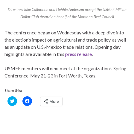
Directors Jake Callantine and Debbie Anderson accept the USMEF Million
Dollar Club Award on behalf of the Montana Beef Council
The conference began on Wednesday with a deep dive into
the election’s impact on agricultural and trade policy, as well
as an update on U.S.-Mexico trade relations. Opening day
highlights are available in this
press release
.
USMEF members will next meet at the organization’s Spring
Conference, May 21-23 in Fort Worth, Texas.
Share this:
C
C
More
l
l
i
i
c
c
k
k
t
t
o
o
s
s
h
h