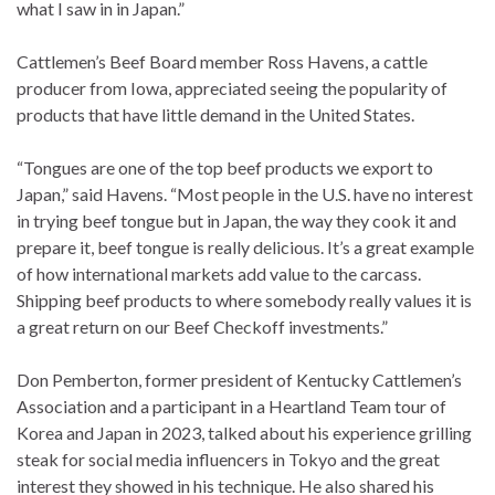
what I saw in in Japan.”
Cattlemen’s Beef Board member Ross Havens, a cattle
producer from Iowa, appreciated seeing the popularity of
products that have little demand in the United States.
“Tongues are one of the top beef products we export to
Japan,” said Havens. “Most people in the U.S. have no interest
in trying beef tongue but in Japan, the way they cook it and
prepare it, beef tongue is really delicious. It’s a great example
of how international markets add value to the carcass.
Shipping beef products to where somebody really values it is
a great return on our Beef Checkoff investments.”
Don Pemberton, former president of Kentucky Cattlemen’s
Association and a participant in a Heartland Team tour of
Korea and Japan in 2023, talked about his experience grilling
steak for social media influencers in Tokyo and the great
interest they showed in his technique. He also shared his