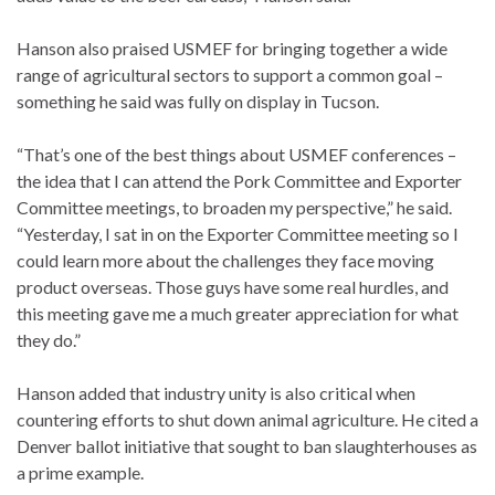
Hanson also praised USMEF for bringing together a wide
range of agricultural sectors to support a common goal –
something he said was fully on display in Tucson.
“That’s one of the best things about USMEF conferences –
the idea that I can attend the Pork Committee and Exporter
Committee meetings, to broaden my perspective,” he said.
“Yesterday, I sat in on the Exporter Committee meeting so I
could learn more about the challenges they face moving
product overseas. Those guys have some real hurdles, and
this meeting gave me a much greater appreciation for what
they do.”
Hanson added that industry unity is also critical when
countering efforts to shut down animal agriculture. He cited a
Denver ballot initiative that sought to ban slaughterhouses as
a prime example.