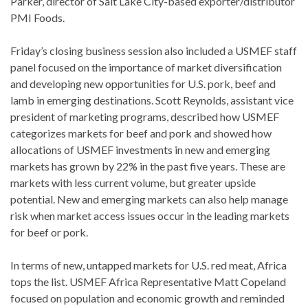
Parker, director of Salt Lake City-based exporter/distributor
PMI Foods.
Friday’s closing business session also included a USMEF staff
panel focused on the importance of market diversification
and developing new opportunities for U.S. pork, beef and
lamb in emerging destinations. Scott Reynolds, assistant vice
president of marketing programs, described how USMEF
categorizes markets for beef and pork and showed how
allocations of USMEF investments in new and emerging
markets has grown by 22% in the past five years​. These are
markets with less current volume, but greater upside
potential. New and emerging markets can also help manage
risk when market access issues occur in the leading markets
for beef or pork.
In terms of new, untapped markets for U.S. red meat, Africa
tops the list. USMEF Africa Representative Matt Copeland
focused on population and economic growth and reminded