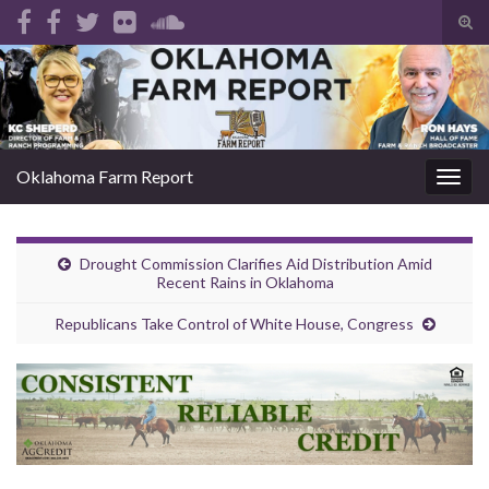
Tog
sear
Search for:
for
Oklahoma Farm Report
Togg
navig
Drought Commission Clarifies Aid Distribution Amid
Recent Rains in Oklahoma
Republicans Take Control of White House, Congress