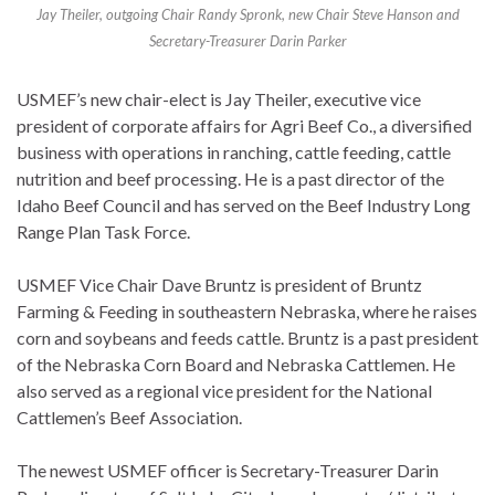
Jay Theiler, outgoing Chair Randy Spronk, new Chair Steve Hanson and
Secretary-Treasurer Darin Parker
USMEF’s new chair-elect is Jay Theiler, executive vice
president of corporate affairs for Agri Beef Co., a diversified
business with operations in ranching, cattle feeding, cattle
nutrition and beef processing. He is a past director of the
Idaho Beef Council and has served on the Beef Industry Long
Range Plan Task Force.
USMEF Vice Chair Dave Bruntz is president of Bruntz
Farming & Feeding in southeastern Nebraska, where he raises
corn and soybeans and feeds cattle. Bruntz is a past president
of the Nebraska Corn Board and Nebraska Cattlemen. He
also served as a regional vice president for the National
Cattlemen’s Beef Association.
The newest USMEF officer is Secretary-Treasurer Darin