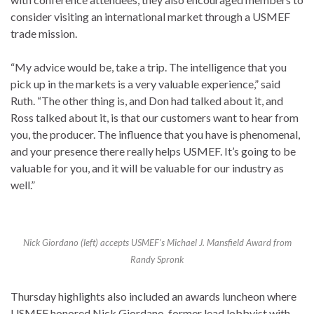
consider visiting an international market through a USMEF
trade mission.
“My advice would be, take a trip. The intelligence that you
pick up in the markets is a very valuable experience,” said
Ruth. “The other thing is, and Don had talked about it, and
Ross talked about it, is that our customers want to hear from
you, the producer. The influence that you have is phenomenal,
and your presence there really helps USMEF. It’s going to be
valuable for you, and it will be valuable for our industry as
well.”
Nick Giordano (left) accepts USMEF’s Michael J. Mansfield Award from
Randy Spronk
Thursday highlights also included an awards luncheon where
USMEF honored Nick Giordano, former lead lobbyist with