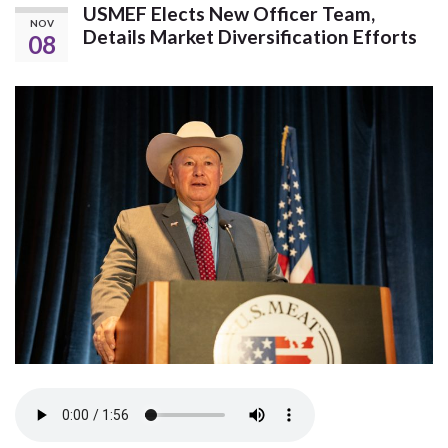
USMEF Elects New Officer Team,
NOV
Details Market Diversification Efforts
08