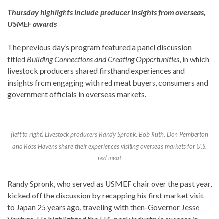
Thursday highlights include producer insights from overseas,
USMEF awards
The previous day’s program featured a panel discussion
titled
Building Connections and Creating Opportunities
, in which
livestock producers shared firsthand experiences and
insights from engaging with red meat buyers, consumers and
government officials in overseas markets.
(left to right) Livestock producers Randy Spronk, Bob Ruth, Don Pemberton
and Ross Havens share their experiences visiting overseas markets for U.S.
red meat
Randy Spronk, who served as USMEF chair over the past year,
kicked off the discussion by recapping his first market visit
to Japan 25 years ago, traveling with then-Governor Jesse
Ventura. He highlighted the U.S. pork industry’s success in