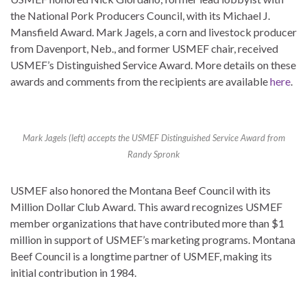
the National Pork Producers Council, with its Michael J.
Mansfield Award. Mark Jagels, a corn and livestock producer
from Davenport, Neb., and former USMEF chair, received
USMEF’s Distinguished Service Award. More details on these
awards and comments from the recipients are available
here
.
Mark Jagels (left) accepts the USMEF Distinguished Service Award from
Randy Spronk
USMEF also honored the Montana Beef Council with its
Million Dollar Club Award. This award recognizes USMEF
member organizations that have contributed more than $1
million in support of USMEF’s marketing programs. Montana
Beef Council is a longtime partner of USMEF, making its
initial contribution in 1984.