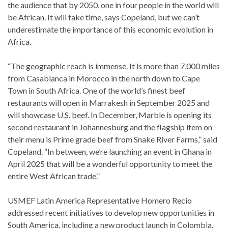
the audience that by 2050, one in four people in the world will
be African. It will take time, says Copeland, but we can’t
underestimate the importance of this economic evolution in
Africa.
“The geographic reach is immense. It is more than 7,000 miles
from Casablanca in Morocco in the north down to Cape
Town in South Africa. One of the world’s finest beef
restaurants will open in Marrakesh in September 2025 and
will showcase U.S. beef. In December, Marble is opening its
second restaurant in Johannesburg and the flagship item on
their menu is Prime grade beef from Snake River Farms,” said
Copeland. “In between, we’re launching an event in Ghana in
April 2025 that will be a wonderful opportunity to meet the
entire West African trade.”
USMEF Latin America Representative Homero Recio
addressed recent initiatives to develop new opportunities in
South America, including a new product launch in Colombia.