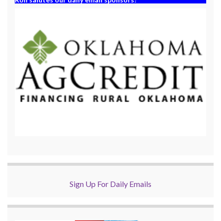
Sign Up For Daily Emails