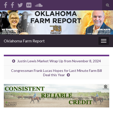
Tog
sear
Search for:
for
Oklahoma Farm Report
Togg
navig
Justin Lewis Market Wrap Up from November 8, 2024
Congressman Frank Lucas Hopes for Last Minute Farm Bill
Deal this Year