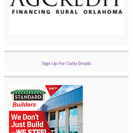
Sign Up For Daily Emails