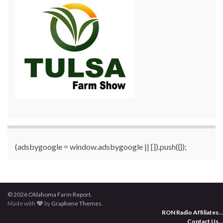
(adsbygoogle = window.adsbygoogle || []).push({});
© 2026 Oklahoma Farm Report.
Made with
by
Graphene Themes
.
RON Radio Affiliates
...
Contact Us
...