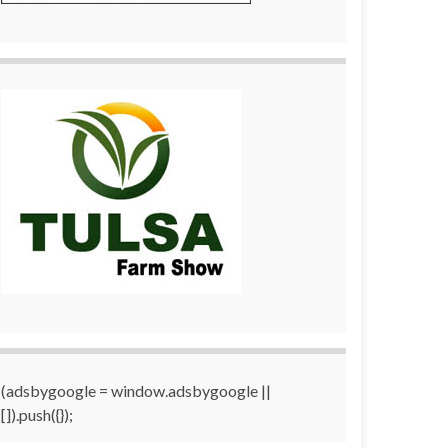
(adsbygoogle = window.adsbygoogle ||
[]).push({});