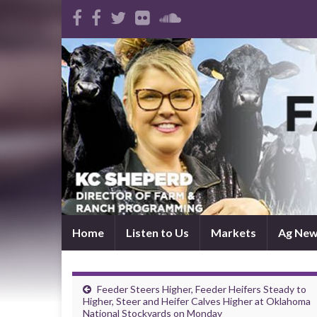
Home
Listen to Us
Markets
Ag Ne
Feeder Steers Higher, Feeder Heifers Steady to
Higher, Steer and Heifer Calves Higher at Oklahoma
National Stockyards on Monday