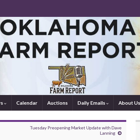
ws
Calendar
Auctions
Daily Emails
About U
Tuesday Preopening Market Update with Dave
Lanning