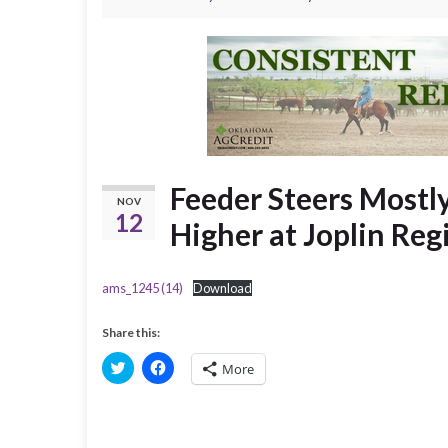
Feeder Steers Mostly
NOV
12
Higher at Joplin Re
ams_1245 (14)
Download
Share this:
C
C
More
l
l
i
i
c
c
k
k
t
t
o
o