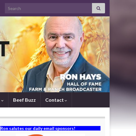
Search for:
s
Beef Buzz
Contact
Ron salutes our daily email sponsors!