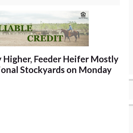
 Higher, Feeder Heifer Mostly
gional Stockyards on Monday