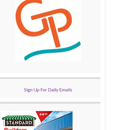
Sign Up For Daily Emails