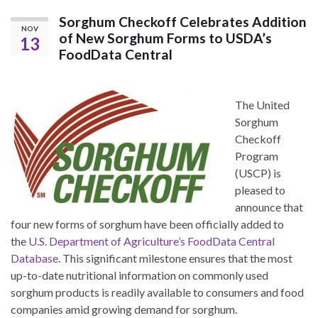
Sorghum Checkoff Celebrates Addition
NOV
of New Sorghum Forms to USDA’s
13
FoodData Central
The United
Sorghum
Checkoff
Program
(USCP) is
pleased to
announce that
four new forms of sorghum have been officially added to
the
U.S. Department of Agriculture’s FoodData Central
Database
. This significant milestone ensures that the most
up-to-date nutritional information on commonly used
sorghum products is readily available to consumers and food
companies amid growing demand for sorghum.