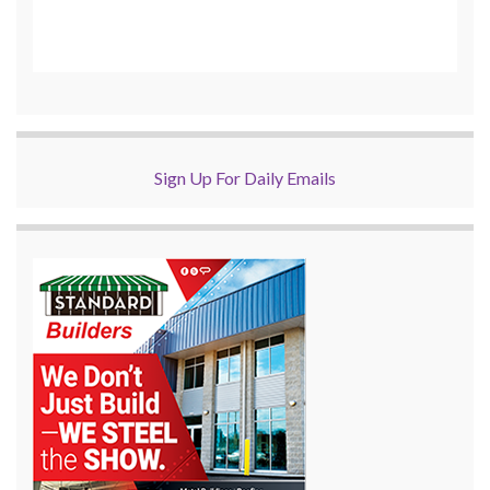
Sign Up For Daily Emails