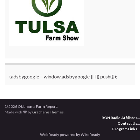
(adsbygoogle = window.adsbygoogle || []).push({});
© 2026 Oklahoma Farm Report.
Made with
by
Graphene Themes
.
RON Radio Affiliates
...
Contact Us
...
Program Links
...
WebReady powered by WireReady