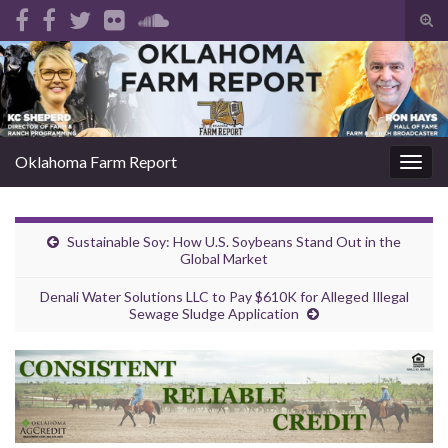
Tog
sear
Search for:
for
Oklahoma Farm Report
Togg
navig
Sustainable Soy: How U.S. Soybeans Stand Out in the
Global Market
Denali Water Solutions LLC to Pay $610K for Alleged Illegal
Sewage Sludge Application