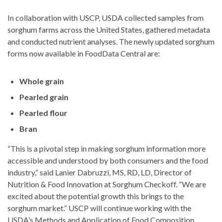
In collaboration with USCP, USDA collected samples from
sorghum farms across the United States, gathered metadata
and conducted nutrient analyses. The newly updated sorghum
forms now available in FoodData Central are:
Whole grain
Pearled grain
Pearled flour
Bran
“This is a pivotal step in making sorghum information more
accessible and understood by both consumers and the food
industry,” said Lanier Dabruzzi, MS, RD, LD, Director of
Nutrition & Food Innovation at Sorghum Checkoff. “We are
excited about the potential growth this brings to the
sorghum market.” USCP will continue working with the
USDA’s Methods and Application of Food Composition