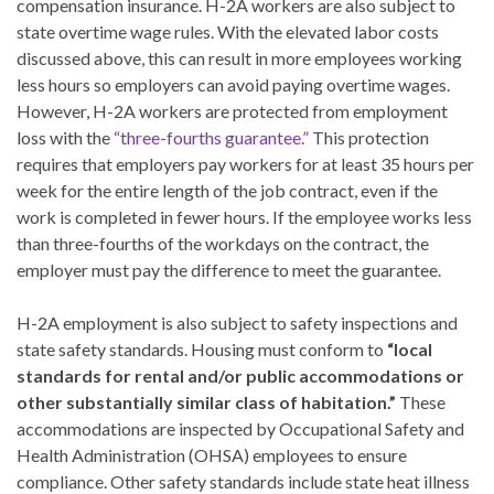
compensation insurance. H-2A workers are also subject to
state overtime wage rules. With the elevated labor costs
discussed above, this can result in more employees working
less hours so employers can avoid paying overtime wages.
However, H-2A workers are protected from employment
loss with the
“three-fourths guarantee.”
This protection
requires that employers pay workers for at least 35 hours per
week for the entire length of the job contract, even if the
work is completed in fewer hours. If the employee works less
than three-fourths of the workdays on the contract, the
employer must pay the difference to meet the guarantee.
H-2A employment is also subject to safety inspections and
state safety standards. Housing must conform to
“local
standards for rental and/or public accommodations or
other substantially similar class of habitation.”
These
accommodations are inspected by Occupational Safety and
Health Administration (OHSA) employees to ensure
compliance. Other safety standards include state heat illness