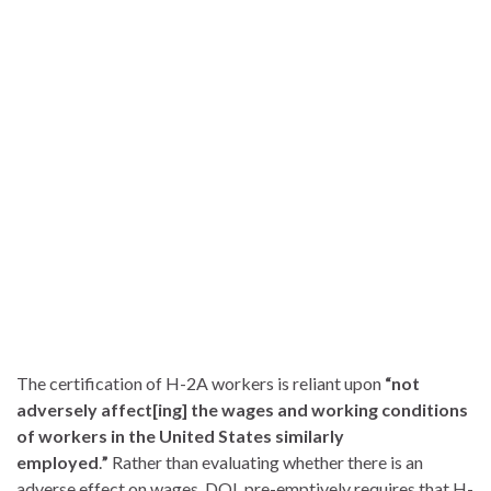
The certification of H-2A workers is reliant upon
“not
adversely affect[ing] the wages and working conditions
of workers in the United States similarly
employed
.
”
Rather than evaluating whether there is an
adverse effect on wages, DOL pre-emptively requires that H-