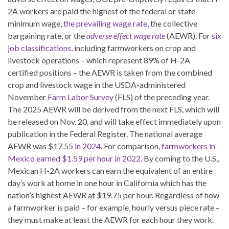
2A workers are paid the highest of the federal or state
minimum wage,
the prevailing wage rate
, the collective
bargaining rate, or the
adverse effect wage rate
(AEWR). For
six
job classifications
, including farmworkers on crop and
livestock operations – which represent 89% of H-2A
certified positions – the AEWR is taken from the combined
crop and livestock wage in the USDA-administered
November
Farm Labor Survey
(FLS) of the preceding year.
The 2025 AEWR will be derived from the next FLS, which will
be released on Nov. 20, and will take effect immediately upon
publication in the Federal Register. The national average
AEWR was $17.55
in 2024
. For comparison,
farmworkers in
Mexico earned $1.59 per hour in 2022
. By coming to the U.S.,
Mexican H-2A workers can earn the equivalent of an entire
day’s work at home in one hour in California which has the
nation’s highest AEWR at $19.75 per hour. Regardless of how
a farmworker is paid – for example, hourly versus piece rate –
they must make at least the AEWR for each hour they work.