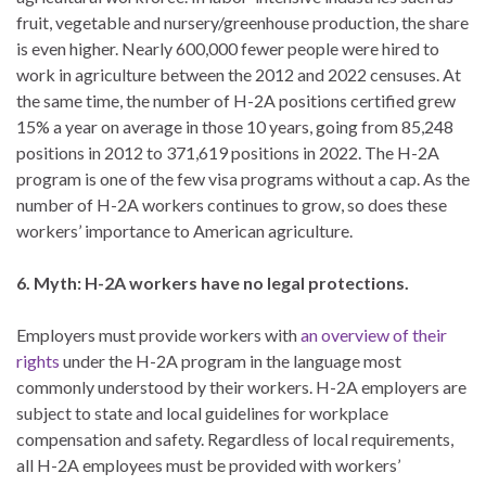
fruit, vegetable and nursery/greenhouse production, the share
is even higher. Nearly 600,000 fewer people were hired to
work in agriculture between the 2012 and 2022 censuses. At
the same time, the number of H-2A positions certified grew
15% a year on average in those 10 years, going from 85,248
positions in 2012 to 371,619 positions in 2022. The H-2A
program is one of the few visa programs without a cap. As the
number of H-2A workers continues to grow, so does these
workers’ importance to American agriculture.
6. Myth: H-2A workers have no legal protections.
Employers must provide workers with
an overview of their
rights
under the H-2A program in the language most
commonly understood by their workers. H-2A employers are
subject to state and local guidelines for workplace
compensation and safety. Regardless of local requirements,
all H-2A employees must be provided with workers’