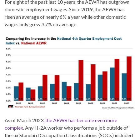
For eight of the past last 10 years, the AEWR has outgrown
domestic employment wages. Since 2019, the AEWR has
risen an average of nearly 6% a year while other domestic
wages only grew 3.7% on average.
As of March 2023
, the AEWR has become even more
complex
. Any H-2A worker who performs a job outside of
the six Standard Occupation Classifications (SOCs) included