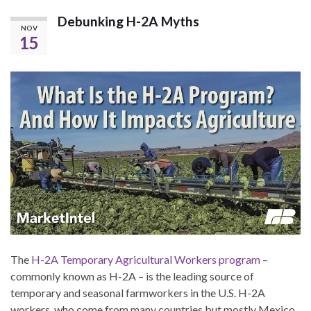
Debunking H-2A Myths
NOV
15
The
H-2A Temporary Agricultural Workers program
–
commonly known as H-2A – is the leading source of
temporary and seasonal farmworkers in the U.S. H-2A
workers, who come from many countries but mostly Mexico,