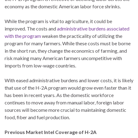
economy as the domestic American labor force shrinks.
While the program is vital to agriculture, it could be
improved. The costs and
administrative burdens associated
with the program
weaken the practicality of utilizing the
program for many farmers. While these costs must be borne
in the short run, they change the economics of farming, and
risk making many American farmers uncompetitive with
imports from low-wage countries.
With eased administrative burdens and lower costs, it is likely
that use of the H-2A program would grow even faster than it
has been in recent years. As the domestic workforce
continues to move away from manual labor, foreign labor
sources will become more crucial to maintaining domestic
food, fiber and fuel production.
Previous Market Intel Coverage of H-2A