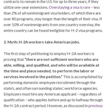
contracts to remain in the U.S. for up to three years, if they
utilize one-year extensions.
Overstaying a visa is rare
– less
than 2% of all nonimmigrant visa holders, of which there are
over 80 programs, stay longer than the length of their visa. If
over 10% of nonimmigrants from one country overstay, the
entire country can be found ineligible for H-2 visa programs.
2. Myth: H-2A workers take American jobs.
The first step of petitioning to employ H-2A workers is
proving that
“there are not sufficient workers who are
able, willing, and qualified, and who will be available at
the time and place needed, to perform the labor or
services involved in the petition.”
This is accomplished by
performing domestic employee recruitment through the
state’s, and often surrounding states’, workforce agencies.
Employers must hire
any
American applicant – regardless of
qualification – who applies before and up to halfway through
the H-2A contract period. However, as discussed in
previous