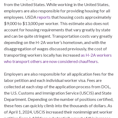
from the United States. While working in the United States,
employers are also responsible for providing housing for all
employees. USDA
reports
that housing costs approximately
$9,000 to $13,000 per worker. This estimate also does not
account for housing requirements that vary greatly by state
and can be quite stringent. Transportation costs vary greatly
depending on the H-2A worker’s hometown, and with the
disaggregation of wages discussed previously, the cost of
transporting workers locally has increased
as H-2A workers
who transport others are now considered chauffeurs
.
Employers are also responsible for all application fees for the
labor petition and each individual worker visa. Fees are
collected at each step of the application process from DOL,
the U.S. Customs and Immigration Service (USCIS) and State
Department. Depending on the number of positions certified,
these fees can quickly climb into the thousands of dollars. As
of April 1, 2024, USCIS increased their nonimmigrant worker