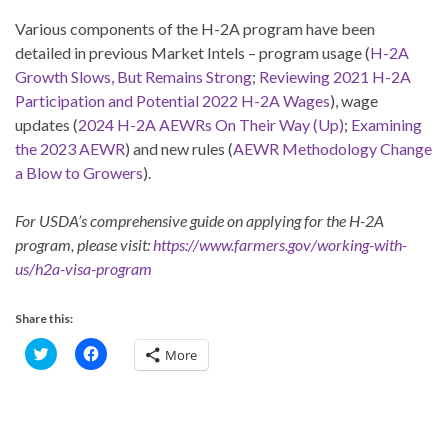
Various components of the H-2A program have been
detailed in previous Market Intels – program usage (
H-2A
Growth Slows, But Remains Strong
;
Reviewing 2021 H-2A
Participation and Potential 2022 H-2A Wages
), wage
updates (
2024 H-2A AEWRs On Their Way (Up)
;
Examining
the 2023 AEWR
) and new rules (
AEWR Methodology Change
a Blow to Growers
).
For USDA’s comprehensive guide on applying for the H-2A
program, please visit:
https://www.farmers.gov/working-with-
us/h2a-visa-program
Share this:
C
C
More
l
l
i
i
c
c
k
k
t
t
o
o
s
s