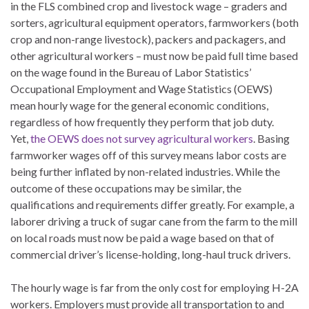
in the FLS combined crop and livestock wage – graders and
sorters, agricultural equipment operators, farmworkers (both
crop and non-range livestock), packers and packagers, and
other agricultural workers – must now be paid full time based
on the wage found in the Bureau of Labor Statistics’
Occupational Employment and Wage Statistics (OEWS)
mean hourly wage for the general economic conditions,
regardless of how frequently they perform that job duty.
Yet,
the OEWS does not survey agricultural workers
. Basing
farmworker wages off of this survey means labor costs are
being further inflated by non-related industries. While the
outcome of these occupations may be similar, the
qualifications and requirements differ greatly. For example, a
laborer driving a truck of sugar cane from the farm to the mill
on local roads must now be paid a wage based on that of
commercial driver’s license-holding, long-haul truck drivers.
The hourly wage is far from the only cost for employing H-2A
workers. Employers must provide all transportation to and