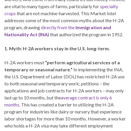
are vital to many types of farms, particularly for
specialty
crops
that are not machine-harvested. This Market Intel
addresses some of the most common myths about the H-2A
program, drawing
directly from the
Immigration and
Nationality Act (INA)
that authorized the program in 1952.
1. Myth: H-2A workers stay in the U.S. long-term.
H-2A workers must
“perform agricultural services of a
temporary or seasonal nature
.
”
In implementing the INA,
the U.S. Department of Labor (DOL) has restricted H-2A use
to both seasonal
and
temporary work; petitions – the
applications and job contracts for H-2A workers – may only
last up to 10 months, but the
average contract is only 6
months
. This has created a barrier to utilizing the H-2A
program for industries like dairy or nursery that experience
labor shortages for more than 10 months. However, a worker
who holds a H-2A visa may take different employment