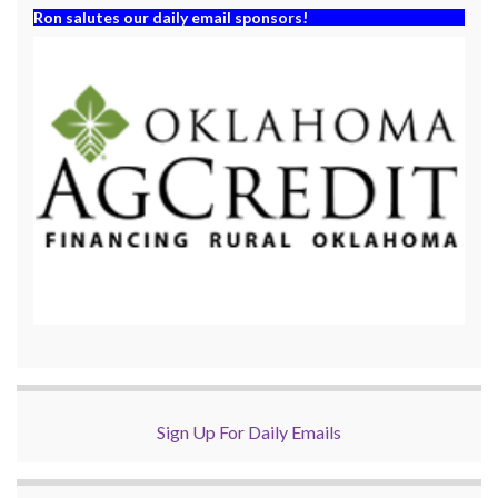
Ron salutes our daily email sponsors!
Sign Up For Daily Emails