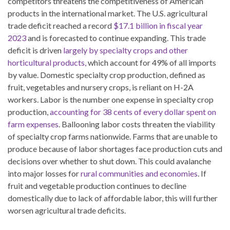
competitors threatens the competitiveness of American
products in the international market. The U.S. agricultural
trade deficit reached a record
$17.1 billion in fiscal year
2023
and is forecasted to continue expanding. This trade
deficit is driven
largely by specialty crops and other
horticultural products,
which account for 49% of all imports
by value. Domestic specialty crop production, defined as
fruit, vegetables and nursery crops, is reliant on H-2A
workers. Labor is the number one expense in specialty crop
production,
accounting for 38 cents of every dollar spent on
farm expenses
. Ballooning labor costs threaten the viability
of specialty crop farms nationwide. Farms that are unable to
produce because of labor shortages face production cuts and
decisions over whether to shut down. This could avalanche
into major losses for
rural communities and economies
. If
fruit and vegetable production continues to decline
domestically due to lack of affordable labor, this will further
worsen agricultural trade deficits.