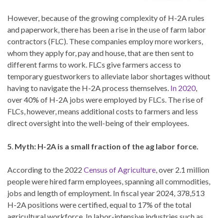
However, because of the growing complexity of H-2A rules
and paperwork, there has been a rise in the use of farm labor
contractors (FLC). These companies employ more workers,
whom they apply for, pay and house, that are then sent to
different farms to work. FLCs give farmers access to
temporary guestworkers to alleviate labor shortages without
having to navigate the H-2A process themselves.
In 2020
,
over 40% of H-2A jobs were employed by FLCs. The rise of
FLCs, however, means additional costs to farmers and less
direct oversight into the well-being of their employees.
5
.
Myth: H-2A is a small fraction of the ag labor force.
According to the 2022
Census of Agriculture
, over 2.1 million
people were hired farm employees, spanning all commodities,
jobs and length of employment. In fiscal year 2024, 378,513
H-2A positions were certified, equal to 17% of the total
agricultural workforce. In labor-intensive industries such as