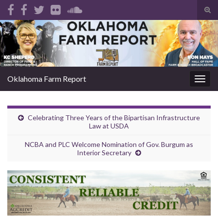
Tog
sear
Search for:
for
Oklahoma Farm Report
Togg
navig
Celebrating Three Years of the Bipartisan Infrastructure
Law at USDA
NCBA and PLC Welcome Nomination of Gov. Burgum as
Interior Secretary