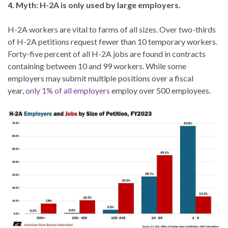
4. Myth: H-2A is only used by large employers.
H-2A workers are vital to farms of all sizes. Over two-thirds
of H-2A petitions request fewer than 10 temporary workers.
Forty-five percent of all H-2A jobs are found in contracts
containing between 10 and 99 workers. While some
employers may submit multiple positions over a fiscal
year,
only 1% of all employers
employ over 500 employees.