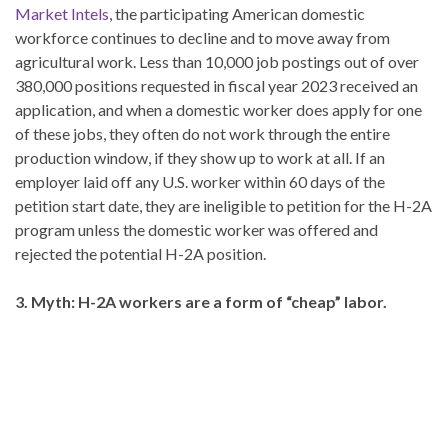
Market Intels
, the participating American domestic
workforce continues to decline and to move away from
agricultural work. Less than 10,000 job postings out of over
380,000 positions requested in fiscal year 2023 received an
application, and when a domestic worker does apply for one
of these jobs, they often do not work through the entire
production window, if they show up to work at all. If an
employer laid off any U.S. worker within 60 days of the
petition start date, they are ineligible to petition for the H-2A
program unless the domestic worker was offered and
rejected the potential H-2A position.
3. Myth: H-2A workers are a form of “cheap” labor.