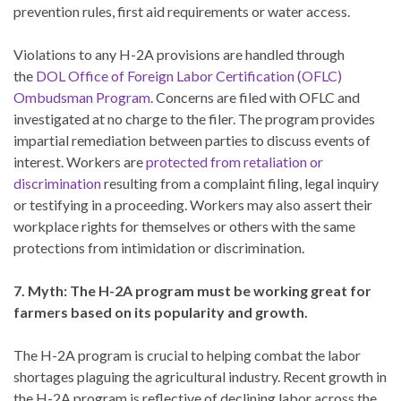
prevention rules, first aid requirements or water access.
Violations to any H-2A provisions are handled through
the
DOL Office of Foreign Labor Certification (OFLC)
Ombudsman Program
. Concerns are filed with OFLC and
investigated at no charge to the filer. The program provides
impartial remediation between parties to discuss events of
interest. Workers are
protected from retaliation or
discrimination
resulting from a complaint filing, legal inquiry
or testifying in a proceeding. Workers may also assert their
workplace rights for themselves or others with the same
protections from intimidation or discrimination.
7. Myth: The H-2A program must be working great for
farmers based on its popularity and growth.
The H-2A program is crucial to helping combat the labor
shortages plaguing the agricultural industry. Recent growth in
the H-2A program is reflective of declining labor across the