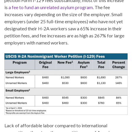
petition Form I-129 fees substantially; most of this increase
is
a fee to fund an unrelated asylum program
. The fee
increases vary depending on the size of the employer. Small
employers (under 25 full-time employees) who have not yet
designated their H-2A workers saw a 65% increase in their
petition fees, and fee increases are as high as 267% for large
employers with named workers.
Lack of affordable labor compared to international