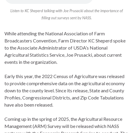
Listen to KC Sheperd talking with Joe Prusacki about the importance of
filling out surveys sent by NASS.
While attending the National Association of Farm
Broadcasters Convention, Farm Director KC Sheperd spoke
to the Associate Administrator of USDA’s National
Agricultural Statistics Service, Joe Prusacki, about current
events in the organization.
Early this year, the 2022 Census of Agriculture was released
to provide comprehensive data on the agricultural economy
down to the county level. Since its release, State and County
Profiles, Congressional Districts, and Zip Code Tabulations
have also been released.
Coming up in the spring of 2025, the Agricultural Resource
Management (ARM) Survey will be released which NASS