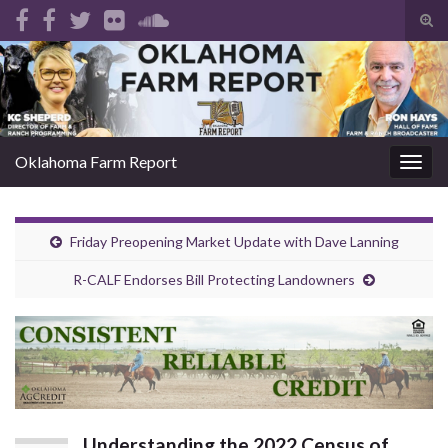
Tog
sear
Search for:
for
Oklahoma Farm Report
Togg
navig
Friday Preopening Market Update with Dave Lanning
R-CALF Endorses Bill Protecting Landowners
Understanding the 2022 Census of