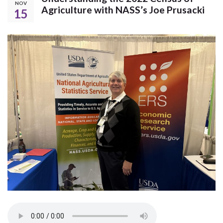
NOV
Agriculture with NASS’s Joe Prusacki
15