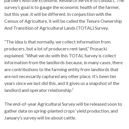
partners with the Economic Research Service to conduct. The
survey’s goal is to gauge the economic health of the farmer,
but this year, it will be different. In conjunction with the
Census of Agriculture, it will be called the Tenure Ownership
And Transition of Agricultural Lands (TOTAL) Survey.
“The idea is that normally, we collect information from
producers, but a lot of producers rent land,” Prusacki
explained. “What we do with this TOTAL Survey is collect
information from the landlords because, in many cases, there
are contributions to the farming entity from landlords that
are not necessarily captured any other place. It’s been ten
years since we last did this, and it gives us a snapshot of the
landlord and operator relationship.”
The end-of-year Agricultural Survey will be released soon to
gather data on spring-planted crops’ yield production, and
January’s survey will be about cattle.