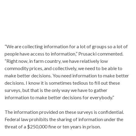
“We are collecting information for a lot of groups so a lot of
people have access to information,” Prusacki commented.
“Right now, in farm country, we have relatively low
commodity prices, and collectively, we need to be able to
make better decisions. You need information to make better
decisions. I know it is sometimes tedious to fill out these
surveys, but that is the only way we have to gather
information to make better decisions for everybody.”
The information provided on these surveys is confidential.
Federal law prohibits the sharing of information under the
threat of a $250,000 fine or ten years in prison.