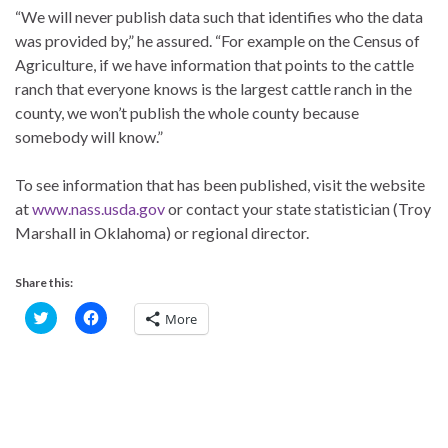
“We will never publish data such that identifies who the data
was provided by,” he assured. “For example on the Census of
Agriculture, if we have information that points to the cattle
ranch that everyone knows is the largest cattle ranch in the
county, we won’t publish the whole county because
somebody will know.”
To see information that has been published, visit the website
at
www.nass.usda.gov
or contact your state statistician (Troy
Marshall in Oklahoma) or regional director.
Share this:
C
C
More
l
l
i
i
c
c
k
k
t
t
o
o
s
s
h
h
a
a
r
r