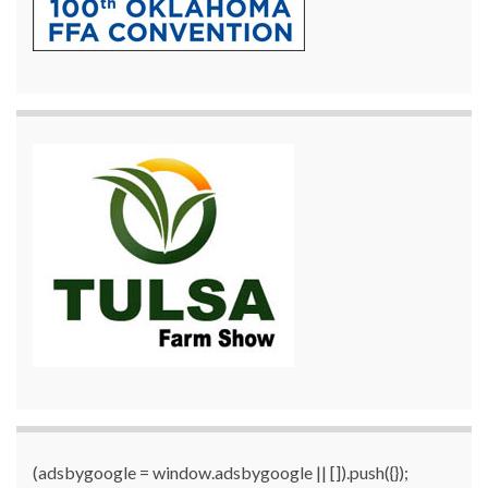
(adsbygoogle = window.adsbygoogle || []).push({});