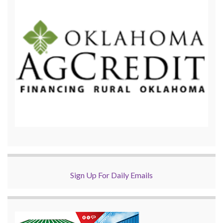
Sign Up For Daily Emails