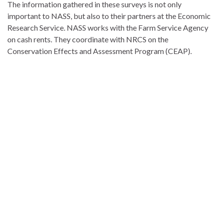
The information gathered in these surveys is not only
important to NASS, but also to their partners at the Economic
Research Service. NASS works with the Farm Service Agency
on cash rents. They coordinate with NRCS on the
Conservation Effects and Assessment Program (CEAP).