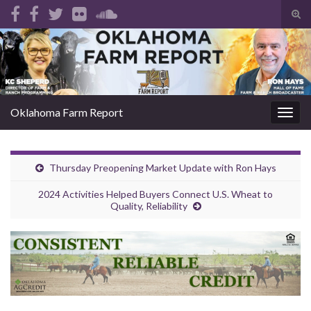
Tog
sear
Search for:
for
Oklahoma Farm Report
Togg
navig
Thursday Preopening Market Update with Ron Hays
2024 Activities Helped Buyers Connect U.S. Wheat to
Quality, Reliability