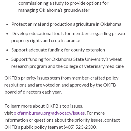
commissioning a study to provide options for
managing Oklahoma’s groundwater
Protect animal and production agriculture in Oklahoma
Develop educational tools for members regarding private
property rights and crop insurance
Support adequate funding for county extension
Support funding for Oklahoma State University’s wheat
research program and the college of veterinary medicine
OKFB’s priority issues stem from member-crafted policy
resolutions and are voted on and approved by the OKFB
board of directors each year.
To learn more about OKFB’s top issues,
visit
okfarmbureau.org/advocacy/issues
. For more
information or questions about the priority issues, contact
OKFB’s public policy team at (405) 523-2300.