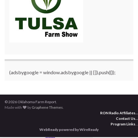
(adsbygoogle = window.adsbygoogle || []).push({});
© 2026 Oklahoma Farm Report.
Made with
by
Graphene Themes
.
RON Radio Affiliates
...
Contact Us
...
Program Links
...
WebReady powered by WireReady