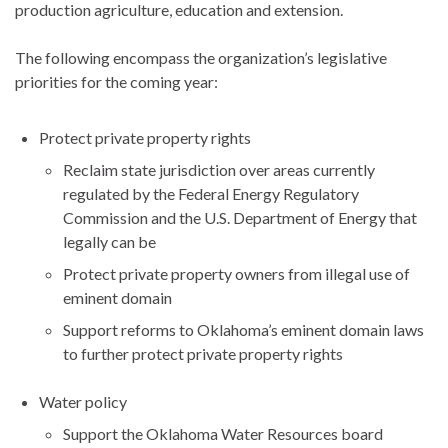
production agriculture, education and extension.
The following encompass the organization’s legislative
priorities for the coming year:
Protect private property rights
Reclaim state jurisdiction over areas currently
regulated by the Federal Energy Regulatory
Commission and the U.S. Department of Energy that
legally can be
Protect private property owners from illegal use of
eminent domain
Support reforms to Oklahoma’s eminent domain laws
to further protect private property rights
Water policy
Support the Oklahoma Water Resources board