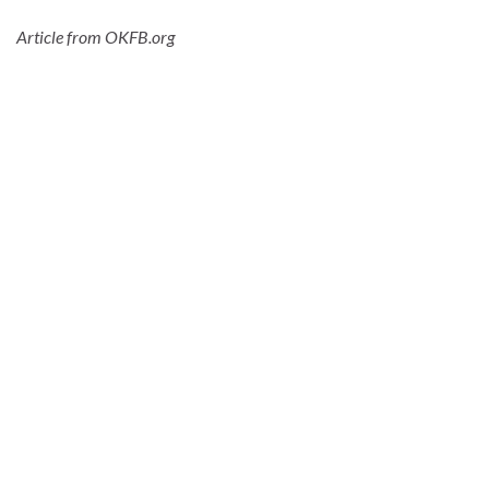
Article from OKFB.org