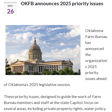
OKFB announces 2025 priority issues
DEC
26
Oklahoma
Farm Bureau
has
announced
the
organization’
s 2025
priority
issues ahead
of Oklahoma’s 2025 legislative session.
These priority issues, designed to guide the work of Farm
Bureau members and staff at the state Capitol, focus on
several areas, including private property rights, water policy,