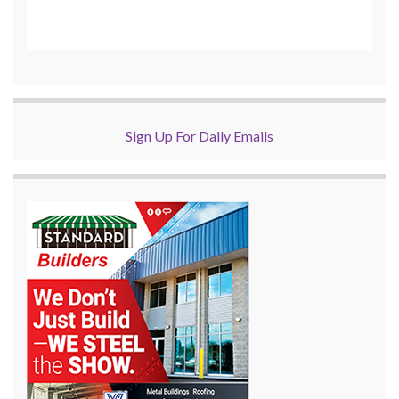
Sign Up For Daily Emails