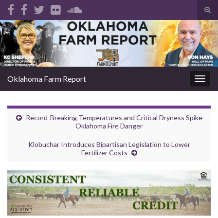
Tog
sear
Search for:
for
Oklahoma Farm Report
Togg
navig
Record-Breaking Temperatures and Critical Dryness Spike
Oklahoma Fire Danger
Klobuchar Introduces Bipartisan Legislation to Lower
Fertilizer Costs