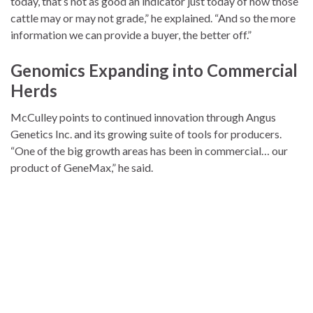
today, that’s not as good an indicator just today of how those
cattle may or may not grade,” he explained. “And so the more
information we can provide a buyer, the better off.”
Genomics Expanding into Commercial
Herds
McCulley points to continued innovation through Angus
Genetics Inc. and its growing suite of tools for producers.
“One of the big growth areas has been in commercial… our
product of GeneMax,” he said.