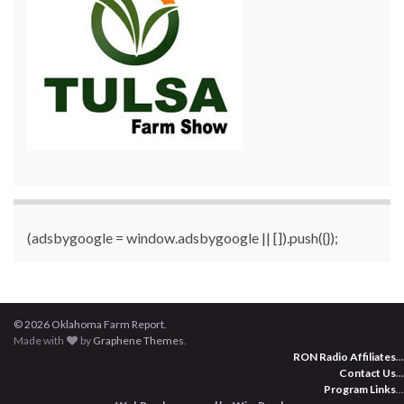
(adsbygoogle = window.adsbygoogle || []).push({});
© 2026 Oklahoma Farm Report.
Made with
by
Graphene Themes
.
RON Radio Affiliates
...
Contact Us
...
Program Links
...