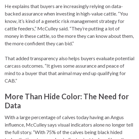
He explains that buyers are increasingly relying on data-
backed assurance when investing in high-value cattle. “You
know, it’s kind of a genetic risk management strategy for
cattle feeders,” McCulley said. “They’re putting a lot of
money in these cattle, so the more they can know about them,
the more confident they can bid.”
That added transparency also helps buyers evaluate potential
carcass outcomes. “It gives some assurance and peace of
mind to a buyer that that animal may end up qualifying for
CAB.”
More Than Hide Color: The Need for
Data
With a large percentage of calves today having an Angus
influence, McCulley says visual indicators alone no longer tell
the full story. “With 75% of the calves being black hided