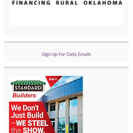
Sign Up For Daily Emails