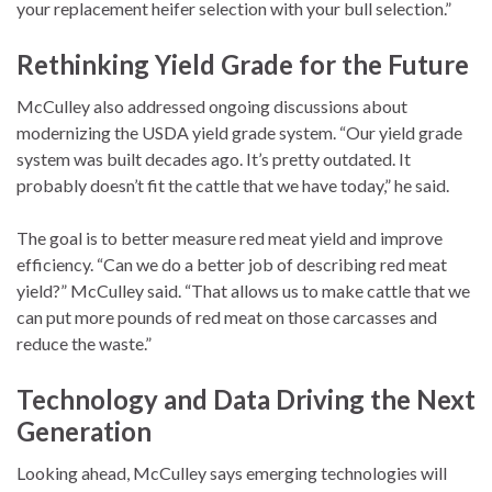
your replacement heifer selection with your bull selection.”
Rethinking Yield Grade for the Future
McCulley also addressed ongoing discussions about
modernizing the USDA yield grade system. “Our yield grade
system was built decades ago. It’s pretty outdated. It
probably doesn’t fit the cattle that we have today,” he said.
The goal is to better measure red meat yield and improve
efficiency. “Can we do a better job of describing red meat
yield?” McCulley said. “That allows us to make cattle that we
can put more pounds of red meat on those carcasses and
reduce the waste.”
Technology and Data Driving the Next
Generation
Looking ahead, McCulley says emerging technologies will