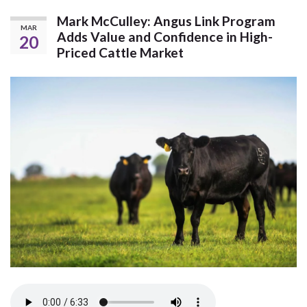
Mark McCulley: Angus Link Program
MAR
Adds Value and Confidence in High-
20
Priced Cattle Market