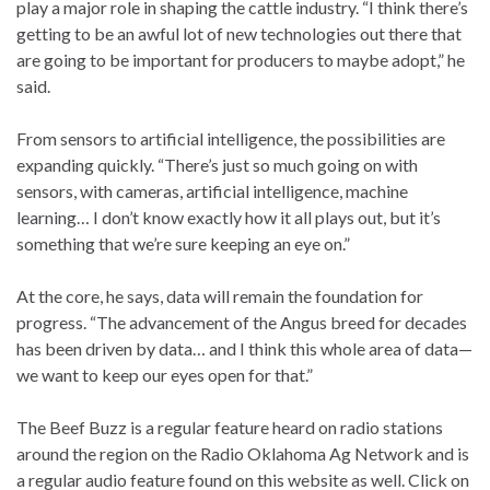
play a major role in shaping the cattle industry. “I think there’s
getting to be an awful lot of new technologies out there that
are going to be important for producers to maybe adopt,” he
said.
From sensors to artificial intelligence, the possibilities are
expanding quickly. “There’s just so much going on with
sensors, with cameras, artificial intelligence, machine
learning… I don’t know exactly how it all plays out, but it’s
something that we’re sure keeping an eye on.”
At the core, he says, data will remain the foundation for
progress. “The advancement of the Angus breed for decades
has been driven by data… and I think this whole area of data—
we want to keep our eyes open for that.”
The Beef Buzz is a regular feature heard on radio stations
around the region on the Radio Oklahoma Ag Network and is
a regular audio feature found on this website as well. Click on