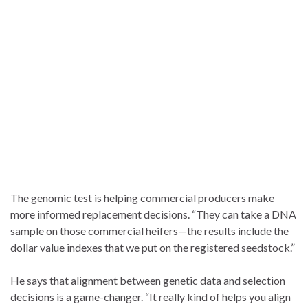
The genomic test is helping commercial producers make
more informed replacement decisions. “They can take a DNA
sample on those commercial heifers—the results include the
dollar value indexes that we put on the registered seedstock.”
He says that alignment between genetic data and selection
decisions is a game-changer. “It really kind of helps you align