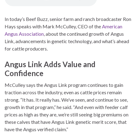
In today’s Beef Buzz, senior farm and ranch broadcaster Ron
Hays speaks with Mark McCulley, CEO of the
American
Angus Association
, about the continued growth of Angus
Link, advancements in genetic technology, and what’s ahead
for cattle producers.
Angus Link Adds Value and
Confidence
McCulley says the Angus Link program continues to gain
traction across the industry, even as cattle prices remain
strong. “It has. It really has. We’ve seen, and continue to see,
growth in that program,” he said. “And even with feeder calf
prices as high as they are, we’re still seeing big premiums on
these calves that have Angus Link genetic merit score, that
have the Angus verified claim.”