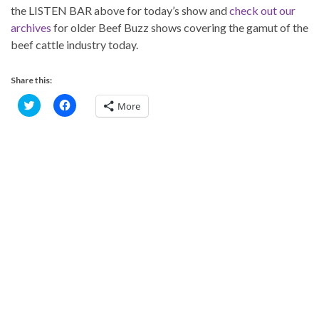
the LISTEN BAR above for today’s show and
check out our
archives
for older Beef Buzz shows covering the gamut of the
beef cattle industry today.
Share this:
C
C
More
l
l
i
i
c
c
k
k
t
t
o
o
s
s
h
h
a
a
r
r
e
e
o
o
n
n
T
F
w
a
i
c
t
e
t
b
e
o
r
o
(
k
O
(
p
O