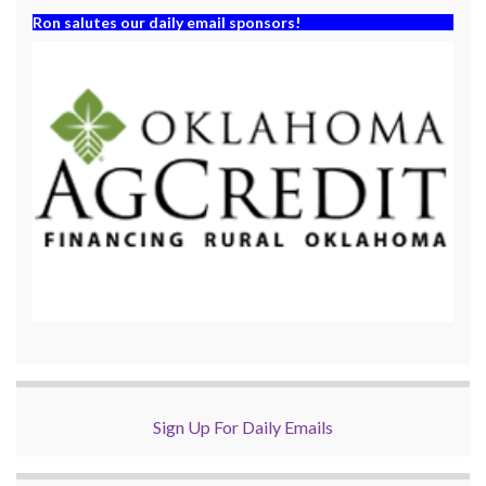
Ron salutes our daily email sponsors!
Sign Up For Daily Emails