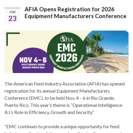
AFIA Opens Registration for 2026
JUN
Equipment Manufacturers Conference
23
The American Feed Industry Association (AFIA) has opened
registration for its annual Equipment Manufacturers
Conference (EMC), to be held Nov. 4 – 6 in Rio Grande,
Puerto Rico. This year’s theme is “Operational Intelligence:
A.I.’s Role in Efficiency, Growth and Security.”
“EMC continues to provide a unique opportunity for feed