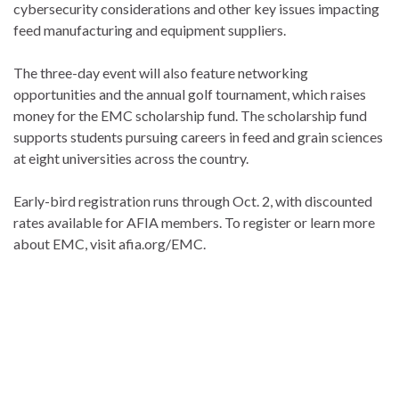
cybersecurity considerations and other key issues impacting
feed manufacturing and equipment suppliers.
The three-day event will also feature networking
opportunities and the annual golf tournament, which raises
money for the EMC scholarship fund. The scholarship fund
supports students pursuing careers in feed and grain sciences
at eight universities across the country.
Early-bird registration runs through Oct. 2, with discounted
rates available for AFIA members. To register or learn more
about EMC, visit afia.org/EMC.