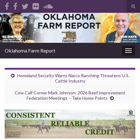
Tog
sear
Search for:
for
Oklahoma Farm Report
Togg
navig
Homeland Security Warns Narco Ranching Threatens U.S.
Cattle Industry
Cow Calf Corner Mark Johnson: 2026 Beef Improvement
Federation Meetings – Take Home Points