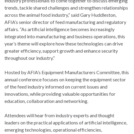
industry professionals to come together to discuss emerging
trends, tackle shared challenges and strengthen relationships
across the animal food industry,” said Gary Huddleston,
AFIA’s senior director of feed manufacturing and regulatory
affairs. “As artificial intelligence becomes increasingly
integrated into manufacturing and business operations, this
year’s theme will explore how these technologies can drive
greater efficiency, support growth and enhance security
throughout our industry.”
Hosted by AFIA’s Equipment Manufacturers Committee, this
annual conference focuses on keeping the equipment sector
of the feed industry informed on current issues and
innovations, while providing valuable opportunities for
education, collaboration and networking.
Attendees will hear from industry experts and thought
leaders on the practical applications of artificial intelligence,
emerging technologies, operational efficiencies,