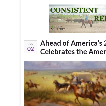
Ahead of America’s 
JUL
02
Celebrates the Ame