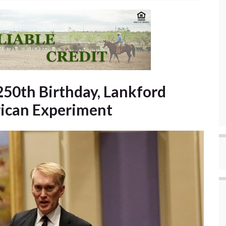
250th Birthday, Lankford
rican Experiment