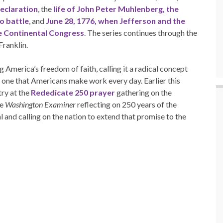
eclaration
, the
life of John Peter Muhlenberg, the
to battle
, and
June 28, 1776, when Jefferson and the
e Continental Congress
. The series continues through the
Franklin.
 America’s freedom of faith, calling it a radical concept
 one that Americans make work every day. Earlier this
ry at the
Rededicate 250 prayer
gathering on the
he
Washington Examiner
reflecting on 250 years of the
l and calling on the nation to extend that promise to the