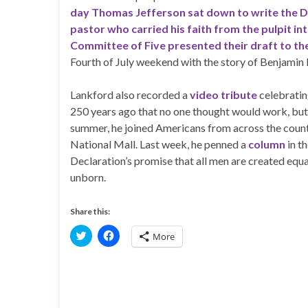
day Thomas Jefferson sat down to write the D
pastor who carried his faith from the pulpit in
Committee of Five presented their draft to th
Fourth of July weekend with the story of Benjamin 
Lankford also recorded a
video tribute
celebrating
250 years ago that no one thought would work, but
summer, he joined Americans from across the count
National Mall. Last week, he penned a
column
in t
Declaration’s promise that all men are created equa
unborn.
Share this:
C
C
More
l
l
i
i
c
c
k
k
t
t
o
o
s
s
h
h