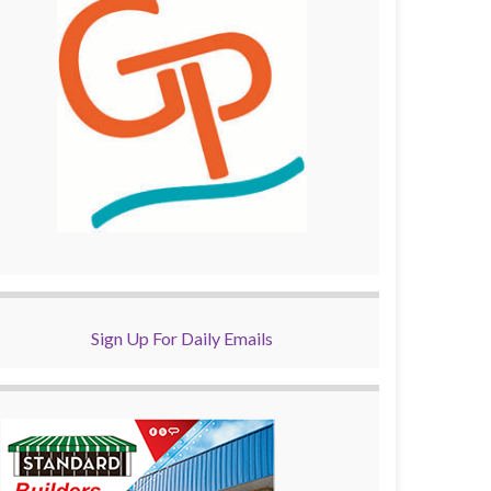
Sign Up For Daily Emails