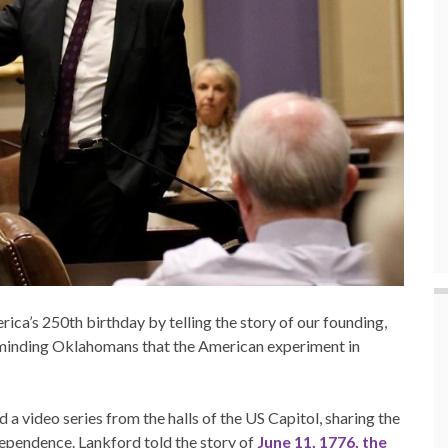
a’s 250th birthday by telling the story of our founding,
 reminding Oklahomans that the American experiment in
a video series from the halls of the US Capitol, sharing the
ependence. Lankford told the story of
June 11, 1776, the