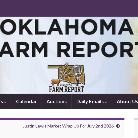
ws
Calendar
Auctions
Daily Emails
About U
Justin Lewis Market Wrap Up For July 2nd 2026