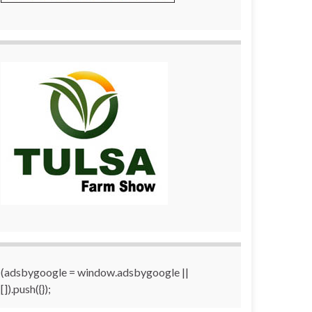
(adsbygoogle = window.adsbygoogle ||
[]).push({});