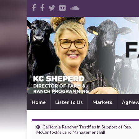
Home
Listen to Us
Markets
Ag Ne
California Rancher Testifies in Support of Rep.
McClintock’s Land Management Bill