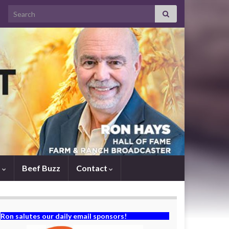
Search for:
s
Beef Buzz
Contact
Ron salutes our daily email sponsors!