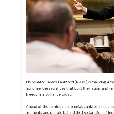
US Senator James Lankford (R-OK) is marking Americ
honoring the sacrifices that built the nation, and
freedom is still alive today.
Ahead of the semiquincentennial, Lankford launched 
moments and people behind the Declaration of Ind