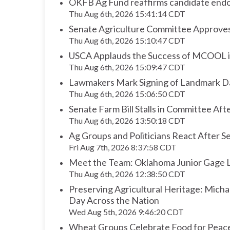
OKFB Ag Fund reaffirms candidate endor
Thu Aug 6th, 2026 15:41:14 CDT
Senate Agriculture Committee Approv
Thu Aug 6th, 2026 15:10:47 CDT
USCA Applauds the Success of MCOOL in
Thu Aug 6th, 2026 15:09:47 CDT
Lawmakers Mark Signing of Landmark Da
Thu Aug 6th, 2026 15:06:50 CDT
Senate Farm Bill Stalls in Committee A
Thu Aug 6th, 2026 13:50:18 CDT
Ag Groups and Politicians React After Se
Fri Aug 7th, 2026 8:37:58 CDT
Meet the Team: Oklahoma Junior Gage L
Thu Aug 6th, 2026 12:38:50 CDT
Preserving Agricultural Heritage: Mich
Day Across the Nation
Wed Aug 5th, 2026 9:46:20 CDT
Wheat Groups Celebrate Food for Peace