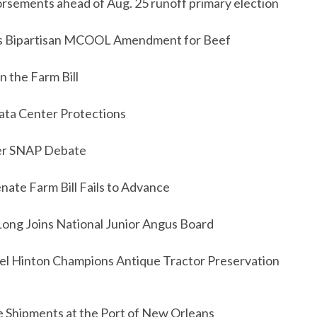
sements ahead of Aug. 25 runoff primary election
es Bipartisan MCOOL Amendment for Beef
 the Farm Bill
ta Center Protections
fter SNAP Debate
nate Farm Bill Fails to Advance
ong Joins National Junior Angus Board
ael Hinton Champions Antique Tractor Preservation
 Shipments at the Port of New Orleans