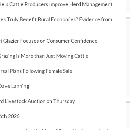
o Help Cattle Producers Improve Herd Management
ities Truly Benefit Rural Economies? Evidence from
i Glazier Focuses on Consumer Confidence
razing is More than Just Moving Cattle
rsal Plans Following Female Sale
Dave Lanning
d Livestock Auction on Thursday
 6th 2026