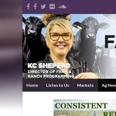
Home
Listen to Us
Markets
Ag Ne