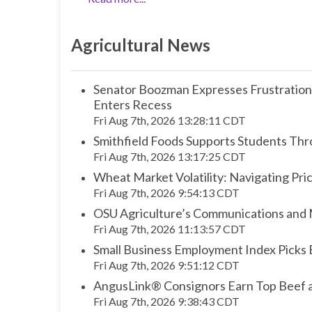
Agricultural News
Senator Boozman Expresses Frustration O
Enters Recess
Fri Aug 7th, 2026 13:28:11 CDT
Smithfield Foods Supports Students Thr
Fri Aug 7th, 2026 13:17:25 CDT
Wheat Market Volatility: Navigating Pri
Fri Aug 7th, 2026 9:54:13 CDT
OSU Agriculture’s Communications and M
Fri Aug 7th, 2026 11:13:57 CDT
Small Business Employment Index Picks
Fri Aug 7th, 2026 9:51:12 CDT
AngusLink® Consignors Earn Top Beef a
Fri Aug 7th, 2026 9:38:43 CDT