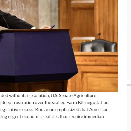
ded without a resolution, U.S. Senate Agriculture
p frustration over the stalled Farm Bill negotiations.
 legislative recess, Boozman emphasized that American
cing urgent economic realities that require immediate