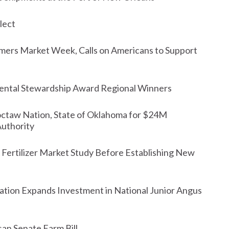
lect
rmers Market Week, Calls on Americans to Support
ntal Stewardship Award Regional Winners
octaw Nation, State of Oklahoma for $24M
Authority
ertilizer Market Study Before Establishing New
tion Expands Investment in National Junior Angus
san Senate Farm Bill