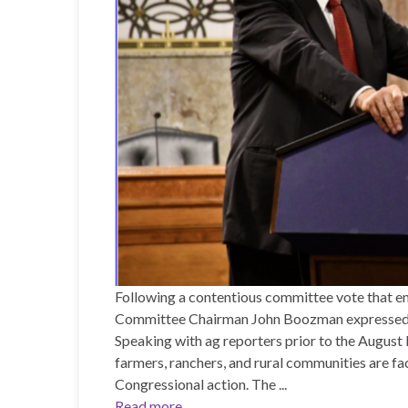
Following a contentious committee vote that en
Committee Chairman John Boozman expressed dee
Speaking with ag reporters prior to the August
farmers, ranchers, and rural communities are fa
Congressional action. The ...
Read more...