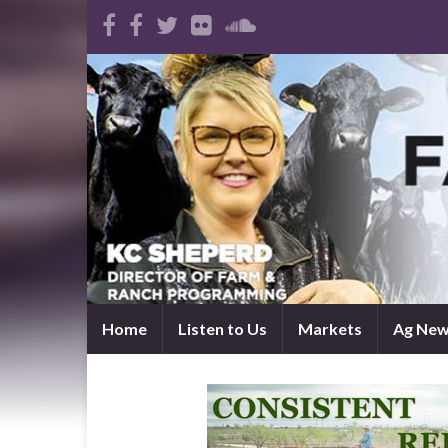
Home
Listen to Us
Markets
Ag Ne