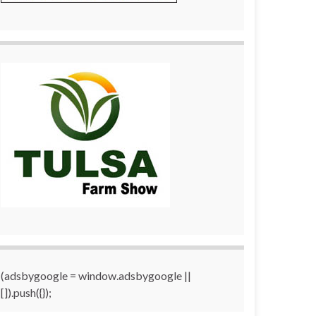
(adsbygoogle = window.adsbygoogle ||
[]).push({});