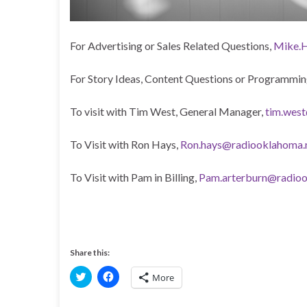
For Advertising or Sales Related Questions,
Mike.H
For Story Ideas, Content Questions or Programmin
To visit with Tim West, General Manager,
tim.wes
To Visit with Ron Hays,
Ron.hays@radiooklahoma.
To Visit with Pam in Billing,
Pam.arterburn@radioo
Share this:
C
C
More
l
l
i
i
c
c