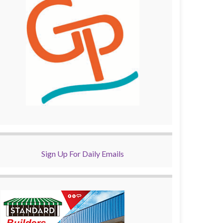
Sign Up For Daily Emails