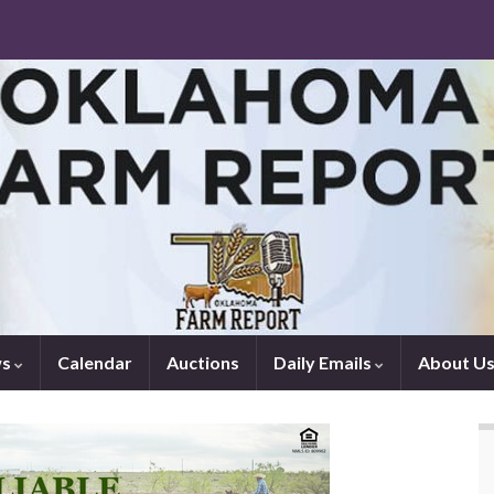
ws
Calendar
Auctions
Daily Emails
About U