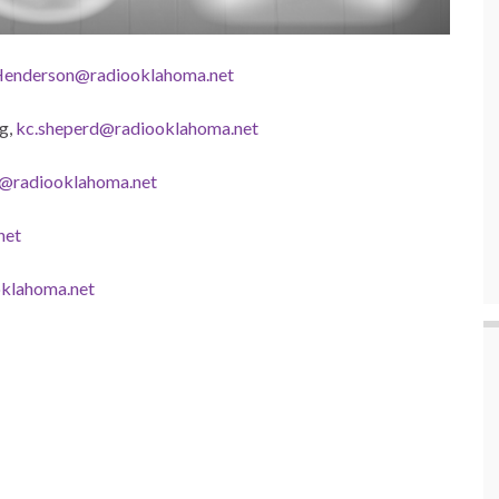
enderson@radiooklahoma.net
g,
kc.sheperd@radiooklahoma.net
t@radiooklahoma.net
net
klahoma.net