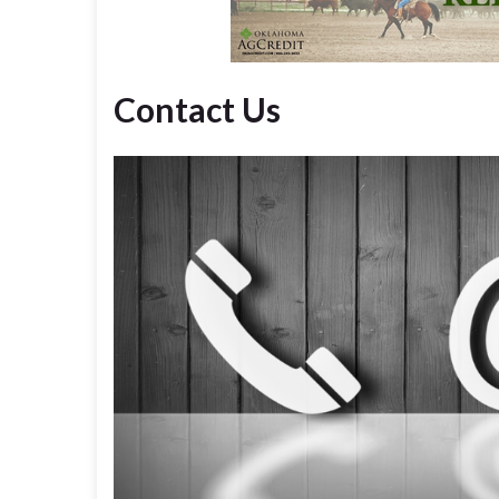
Contact Us