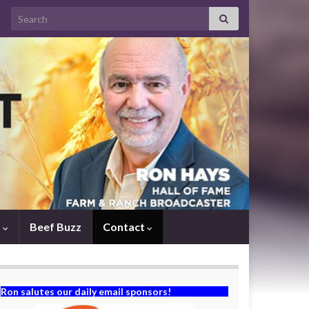
Search for:
s
Beef Buzz
Contact
Ron salutes our daily email sponsors!