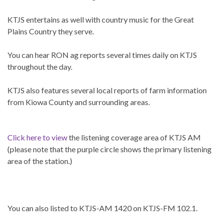
KTJS entertains as well with country music for the Great
Plains Country they serve.
You can hear RON ag reports several times daily on KTJS
throughout the day.
KTJS also features several local reports of farm information
from Kiowa County and surrounding areas.
Click here to view
the listening coverage area of KTJS AM
(please note that the purple circle shows the primary listening
area of the station.)
You can also listed to KTJS-AM 1420 on KTJS-FM 102.1.