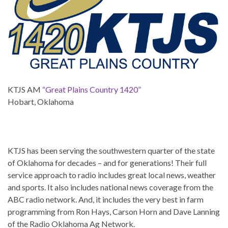
KTJS AM
“Great Plains Country 1420”
Hobart, Oklahoma
KTJS has been serving the southwestern quarter of the state
of Oklahoma for decades – and for generations! Their full
service approach to radio includes great local news, weather
and sports. It also includes national news coverage from the
ABC radio network. And, it includes the very best in farm
programming from Ron Hays, Carson Horn and Dave Lanning
of the Radio Oklahoma Ag Network.