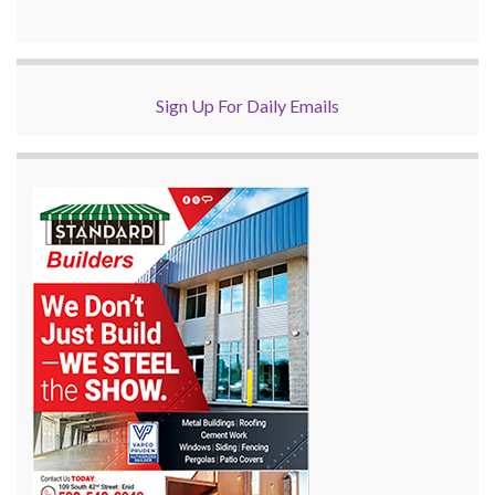
Sign Up For Daily Emails