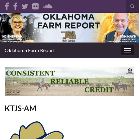
Tog
sear
Search for:
for
Oklahoma Farm Report
Togg
navig
KTJS-AM