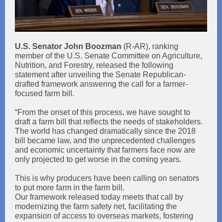
U.S. Senator John Boozman
(R-AR), ranking
member of the U.S. Senate Committee on Agriculture,
Nutrition, and Forestry, released the following
statement after unveiling the Senate Republican-
drafted framework answering the call for a farmer-
focused farm bill.
“From the onset of this process, we have sought to
draft a farm bill that reflects the needs of stakeholders.
The world has changed dramatically since the 2018
bill became law, and the unprecedented challenges
and economic uncertainty that farmers face now are
only projected to get worse in the coming years.
This is why producers have been calling on senators
to put more farm in the farm bill.
Our framework released today meets that call by
modernizing the farm safety net, facilitating the
expansion of access to overseas markets, fostering