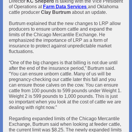
Director
KC Sheperd
is talking with the Vice President
of Operations at
Farm Data Services
and Oklahoma
cattle producer
Clay Burtrum
about an update.
Burtrum explained that the new changes to LRP allow
producers to ensure unborn cattle and expand the
limits of the Chicago Mercantile Exchange. He
emphasized the importance of LRP as a form of
insurance to protect against unpredictable market
fluctuations.
“One of the big changes is that billing is not due until
after the end of the insurance period,” Burtrum said.
“You can ensure unborn cattle. Many of us will be
pregnancy-checking our cattle later this fall and you
can ensure those calves on the cow. You can ensure
cattle from 100 pounds to 599 pounds under Weight 1.
Weight 2 is 599 pounds to 1,000 pounds. This is just
so important when you look at the cost of cattle we are
dealing with right now.”
Regarding expanded limits of the Chicago Mercantile
Exchange, Burtrum said when looking at feeder cattle,
the current limit was $8.25. The newly expanded limits