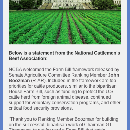
Below is a statement from the National Cattlemen's
Beef Association:
NCBA welcomed the Farm Bill framework released by
Senate Agriculture Committee Ranking Member
John
Boozman
(R-AR). Included in the framework are top
priorities for cattle producers, similar to the bipartisan
House Farm Bill, such as funding to protect the U.S.
cattle herd from foreign animal disease, continued
support for voluntary conservation programs, and other
critical food security provisions.
“Thank you to Ranking Member Boozman for building
on the successful, bipartisan work of Chairman GT