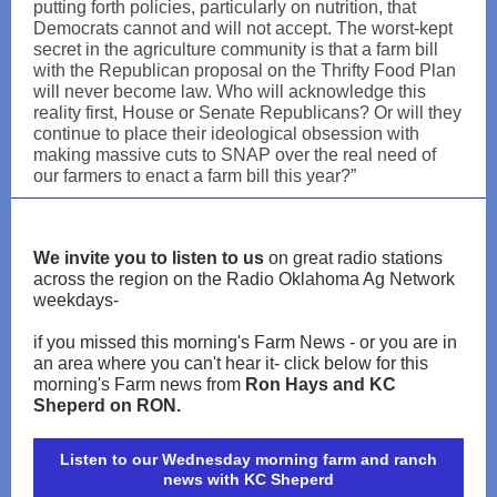
putting forth policies, particularly on nutrition, that
Democrats cannot and will not accept. The worst-kept
secret in the agriculture community is that a farm bill
with the Republican proposal on the Thrifty Food Plan
will never become law. Who will acknowledge this
reality first, House or Senate Republicans? Or will they
continue to place their ideological obsession with
making massive cuts to SNAP over the real need of
our farmers to enact a farm bill this year?”
We invite you to listen to us
on great radio stations
across the region on the Radio Oklahoma Ag Network
weekdays-
if you missed this morning's Farm News - or you are in
an area where you can't hear it- click below for this
morning's Farm news from
Ron Hays and KC
Sheperd on RON.
Listen to our Wednesday morning farm and ranch
news with KC Sheperd