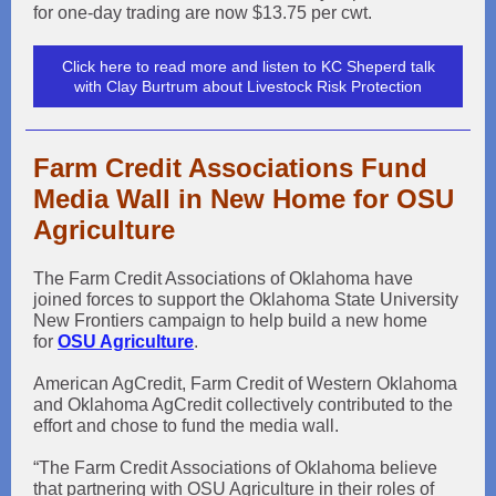
for one-day trading are now $13.75 per cwt.
Click here to read more and listen to KC Sheperd talk
with Clay Burtrum about Livestock Risk Protection
Farm Credit Associations Fund
Media Wall in New Home for OSU
Agriculture
The Farm Credit Associations of Oklahoma have
joined forces to support the Oklahoma State University
New Frontiers campaign to help build a new home
for
OSU Agriculture
.
American AgCredit, Farm Credit of Western Oklahoma
and Oklahoma AgCredit collectively contributed to the
effort and chose to fund the media wall.
“The Farm Credit Associations of Oklahoma believe
that partnering with OSU Agriculture in their roles of