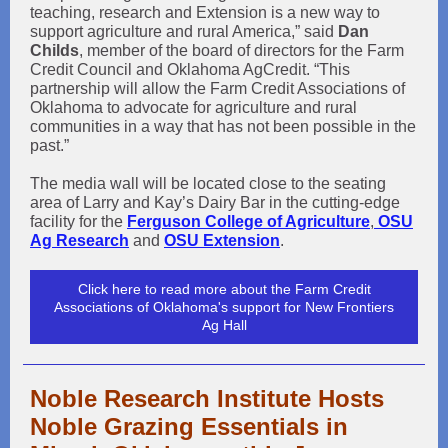
teaching, research and Extension is a new way to
support agriculture and rural America,” said
Dan
Childs
, member of the board of directors for the Farm
Credit Council and Oklahoma AgCredit. “This
partnership will allow the Farm Credit Associations of
Oklahoma to advocate for agriculture and rural
communities in a way that has not been possible in the
past.”
The media wall will be located close to the seating
area of Larry and Kay’s Dairy Bar in the cutting-edge
facility for the
Ferguson College of Agriculture
,
OSU
Ag Research
and
OSU Extension
.
Click here to read more about the Farm Credit
Associations of Oklahoma's support for New Frontiers
Ag Hall
Noble Research Institute Hosts
Noble Grazing Essentials in