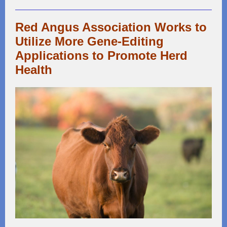
Red Angus Association Works to
Utilize More Gene-Editing
Applications to Promote Herd
Health