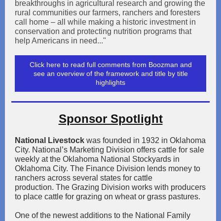
breakthroughs in agricultural research and growing the
rural communities our farmers, ranchers and foresters
call home – all while making a historic investment in
conservation and protecting nutrition programs that
help Americans in need..."
Click here to read full comments from Boozman and
see an overview of the framework and title by title
highlights
Sponsor Spotlight
National Livestock
was founded in 1932 in Oklahoma
City. National’s Marketing Division offers cattle for sale
weekly at the Oklahoma National Stockyards in
Oklahoma City. The Finance Division lends money to
ranchers across several states for cattle
production. The Grazing Division works with producers
to place cattle for grazing on wheat or grass pastures.
One of the newest additions to the National Family