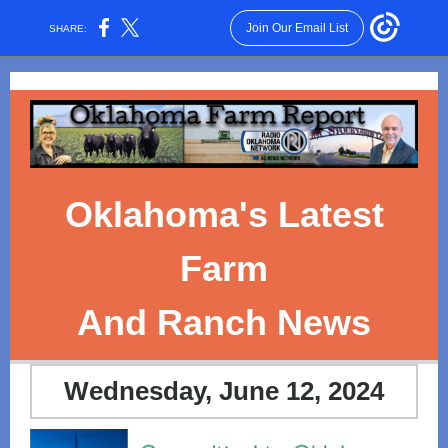
Join Our Email List
SHARE:
Oklahoma's Latest
Farm
And Ranch News
Wednesday, June 12, 2024