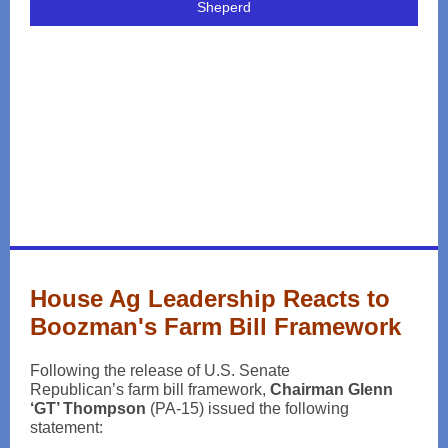
Sheperd
House Ag Leadership Reacts to
Boozman's Farm Bill Framework
Following the release of U.S. Senate
Republican’s farm bill framework,
Chairman Glenn
‘GT’ Thompson
(PA-15) issued the following
statement: