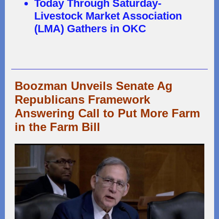
Today Through Saturday-
Livestock Market Association
(LMA) Gathers in OKC
Boozman Unveils Senate Ag
Republicans Framework
Answering Call to Put More Farm
in the Farm Bill