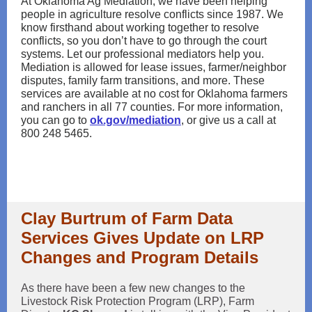
At Oklahoma Ag Mediation, we have been helping
people in agriculture resolve conflicts since 1987. We
know firsthand about working together to resolve
conflicts, so you don’t have to go through the court
systems. Let our professional mediators help you.
Mediation is allowed for lease issues, farmer/neighbor
disputes, family farm transitions, and more. These
services are available at no cost for Oklahoma farmers
and ranchers in all 77 counties. For more information,
you can go to
ok.gov/mediation
, or give us a call at
800 248 5465.
Clay Burtrum of Farm Data
Services Gives Update on LRP
Changes and Program Details
As there have been a few new changes to the
Livestock Risk Protection Program (LRP), Farm