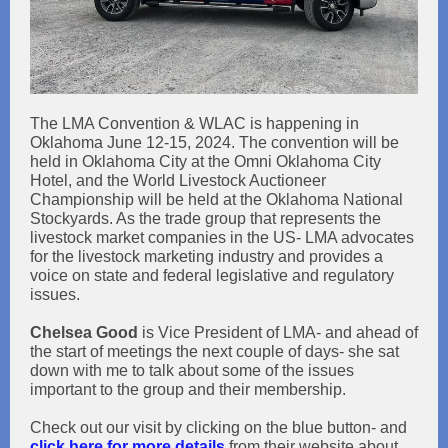
The LMA Convention & WLAC is happening in
Oklahoma June 12-15, 2024. The convention will be
held in Oklahoma City at the Omni Oklahoma City
Hotel, and the World Livestock Auctioneer
Championship will be held at the Oklahoma National
Stockyards. As the trade group that represents the
livestock market companies in the US- LMA advocates
for the livestock marketing industry and provides a
voice on state and federal legislative and regulatory
issues.
Chelsea Good
is Vice President of LMA- and ahead of
the start of meetings the next couple of days- she sat
down with me to talk about some of the issues
important to the group and their membership.
Check out our visit by clicking on the blue button- and
click here for more details
from their website about