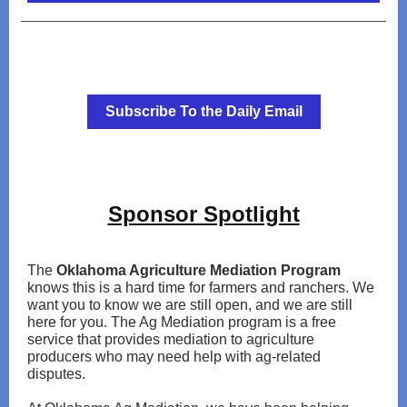
Subscribe To the Daily Email
Sponsor Spotlight
The
Oklahoma Agriculture Mediation Program
knows this is a hard time for farmers and ranchers. We
want you to know we are still open, and we are still
here for you. The Ag Mediation program is a free
service that provides mediation to agriculture
producers who may need help with ag-related
disputes.