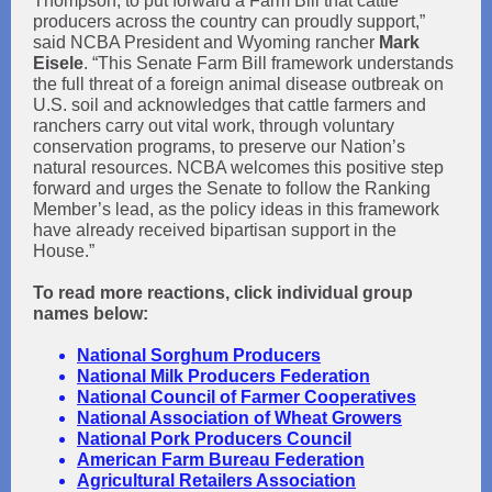
Thompson, to put forward a Farm Bill that cattle
producers across the country can proudly support,”
said NCBA President and Wyoming rancher
Mark
Eisele
. “This Senate Farm Bill framework understands
the full threat of a foreign animal disease outbreak on
U.S. soil and acknowledges that cattle farmers and
ranchers carry out vital work, through voluntary
conservation programs, to preserve our Nation’s
natural resources. NCBA welcomes this positive step
forward and urges the Senate to follow the Ranking
Member’s lead, as the policy ideas in this framework
have already received bipartisan support in the
House.”
To read more reactions, click individual group
names below:
National Sorghum Producers
National Milk Producers Federation
National Council of Farmer Cooperatives
National Association of Wheat Gro
wers
National Pork Producers Council
American Farm Bureau Federation
Agricultural Retailers Association