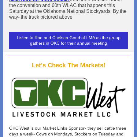
the convention and 60th WLAC that happens this
Saturday at the Oklahoma National Stockyards. By the
way- the truck pictured above
Listen to Ron and Chelsea Good of LMA as the group
gathers in OKC for their annual meeting
Let's Check The Markets!
OKC West is our Market Links Sponsor- they sell cattle three
days a week- Cows on Mondays, Stockers on Tuesday and