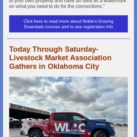
to your own property and have an idea as a watermark
on what you need to do for the connections.”
Click here to read more about Noble's Grazing
Essentials courses and to see registration info
Today Through Saturday-
Livestock Market Association
Gathers in Oklahoma City