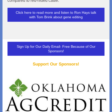
compared to red-hided cattle.
Click here to read more and listen to Ron Hays talk
with Tom Brink about gene editing
Sign Up for Our Daily Email- Free Because of Our
Sponsors!
Support Our Sponsors!