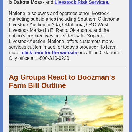
is
Dakota Moss
- and
Livestock Risk Services.
National also owns and operates other livestock
marketing subsidiaries including Southern Oklahoma
Livestock Auction in Ada, Oklahoma, OKC West
Livestock Market in El Reno, Oklahoma, and the
nation’s premier livestock video sale, Superior
Livestock Auction. National offers customers many
services custom made for today’s producer. To learn
more,
click here for the website
or call the Oklahoma
City office at 1-800-310-0220.
Ag Groups React to Boozman's
Farm Bill Outline