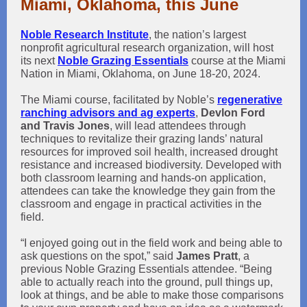
Miami, Oklahoma, this June
Noble Research Institute
, the nation’s largest
nonprofit agricultural research organization, will host
its next
Noble Grazing Essentials
course at the Miami
Nation in Miami, Oklahoma, on June 18-20, 2024.
The Miami course, facilitated by Noble’s
regenerative
ranching advisors and ag experts
,
Devlon Ford
and Travis Jones
, will lead attendees through
techniques to revitalize their grazing lands’ natural
resources for improved soil health, increased drought
resistance and increased biodiversity. Developed with
both classroom learning and hands-on application,
attendees can take the knowledge they gain from the
classroom and engage in practical activities in the
field.
“I enjoyed going out in the field work and being able to
ask questions on the spot,” said
James Pratt
, a
previous Noble Grazing Essentials attendee. “Being
able to actually reach into the ground, pull things up,
look at things, and be able to make those comparisons