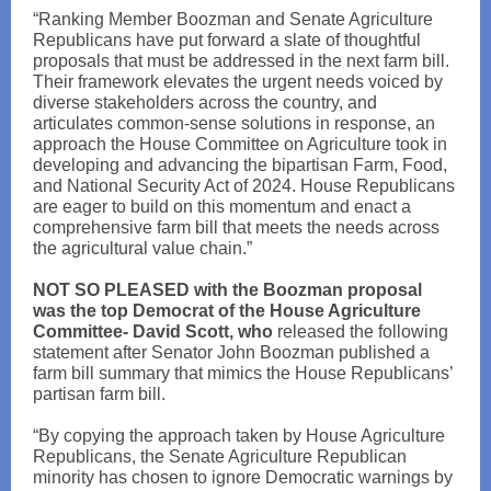
“Ranking Member Boozman and Senate Agriculture
Republicans have put forward a slate of thoughtful
proposals that must be addressed in the next farm bill.
Their framework elevates the urgent needs voiced by
diverse stakeholders across the country, and
articulates common-sense solutions in response, an
approach the House Committee on Agriculture took in
developing and advancing the bipartisan Farm, Food,
and National Security Act of 2024. House Republicans
are eager to build on this momentum and enact a
comprehensive farm bill that meets the needs across
the agricultural value chain.”
NOT SO PLEASED with the Boozman proposal
was the top Democrat of the House Agriculture
Committee- David Scott, who
released the following
statement after Senator John Boozman published a
farm bill summary that mimics the House Republicans’
partisan farm bill.
“By copying the approach taken by House Agriculture
Republicans, the Senate Agriculture Republican
minority has chosen to ignore Democratic warnings by