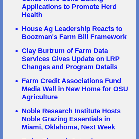
Applications to Promote Herd
Health
House Ag Leadership Reacts to
Boozman's Farm Bill Framework
Clay Burtrum of Farm Data
Services Gives Update on LRP
Changes and Program Details
Farm Credit Associations Fund
Media Wall in New Home for OSU
Agriculture
Noble Research Institute Hosts
Noble Grazing Essentials in
Miami, Oklahoma, Next Week