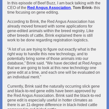
In this episode of Beef Buzz, I am back talking with the
CEO of the
Red Angus Association
,
Tom Brink-
this
time focusing on
gene editing.
According to Brink, the Red Angus Association has
already moved forward with some applications for
gene-edited animals within the breed registry. Like
other breeds of cattle, Brink explained there is still
work to be done regarding registration logistics.
“A lot of us are trying to figure out exactly what is the
right way to handle this new technology, and to
potentially bring some of those animals into our
database,” Brink said. “We have decided at Red Angus
that we are going to look at this new technology one
gene edit at a time, and each one will be evaluated on
an individual merit.”
Currently, Brink said the naturally occurring slick gene
and black-to-red gene edits have been approved by
the Red Angus Association. Brink said the black-to-red
gene edit is especially useful in hotter climates as
there is an 11-degree difference in black-hided cattle