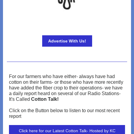
Advertise With Us!
For our farmers who have either- always have had
cotton on their farms- or those who have more recently
have added the fiber crop to their operations- we have
a daily report heard on several of our Radio Stations-
It's Called
Cotton Talk!
Click on the Button below to listen to our most recent
report
Click here for our Latest Cotton Talk- Hosted by KC