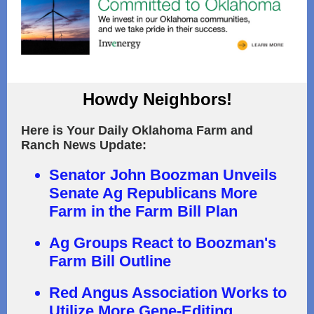
Howdy Neighbors!
Here is Your Daily Oklahoma Farm and
Ranch News Update:
Senator John Boozman Unveils
Senate Ag Republicans More
Farm in the Farm Bill Plan
Ag Groups React to Boozman's
Farm Bill Outline
Red Angus Association Works to
Utilize More Gene-Editing