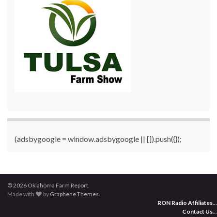
(adsbygoogle = window.adsbygoogle || []).push({});
© 2026 Oklahoma Farm Report.
Made with
by
Graphene Themes
.
RON Radio Affiliates
...
Contact Us
...