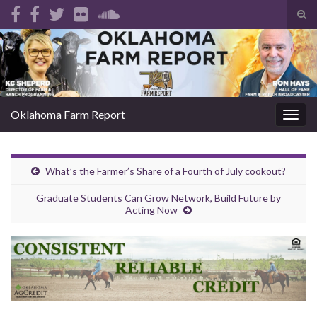
Tog
sear
Search for:
for
Oklahoma Farm Report
Togg
navig
What’s the Farmer’s Share of a Fourth of July cookout?
Graduate Students Can Grow Network, Build Future by
Acting Now