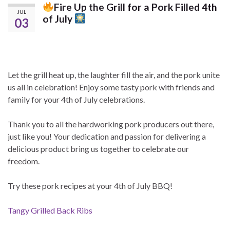
Fire Up the Grill for a Pork Filled 4th
JUL
of July
03
Let the grill heat up, the laughter fill the air, and the pork unite
us all in celebration! Enjoy some tasty pork with friends and
family for your 4th of July celebrations.
Thank you to all the hardworking pork producers out there,
just like you! Your dedication and passion for delivering a
delicious product bring us together to celebrate our
freedom.
Try these pork recipes at your 4th of July BBQ!
Tangy Grilled Back Ribs