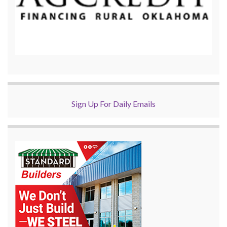
Sign Up For Daily Emails