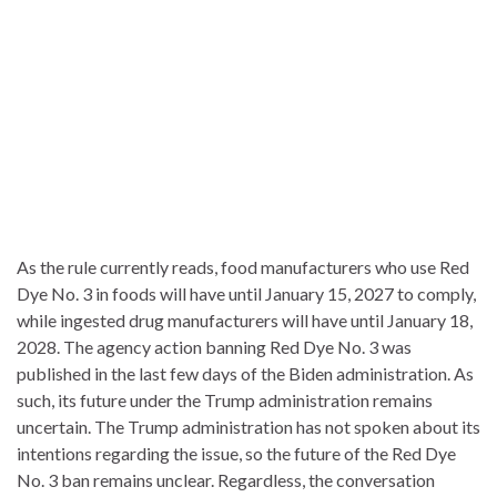
As the rule currently reads, food manufacturers who use Red
Dye No. 3 in foods will have until January 15, 2027 to comply,
while ingested drug manufacturers will have until January 18,
2028. The agency action banning Red Dye No. 3 was
published in the last few days of the Biden administration. As
such, its future under the Trump administration remains
uncertain. The Trump administration has not spoken about its
intentions regarding the issue, so the future of the Red Dye
No. 3 ban remains unclear. Regardless, the conversation