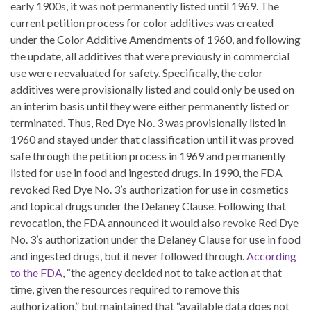
early 1900s, it was not permanently listed until 1969. The
current petition process for color additives was created
under the Color Additive Amendments of 1960, and following
the update, all additives that were previously in commercial
use were reevaluated for safety. Specifically, the color
additives were provisionally listed and could only be used on
an interim basis until they were either permanently listed or
terminated. Thus, Red Dye No. 3 was provisionally listed in
1960 and stayed under that classification until it was proved
safe through the petition process in 1969 and permanently
listed for use in food and ingested drugs. In 1990, the FDA
revoked Red Dye No. 3’s authorization for use in cosmetics
and topical drugs under the Delaney Clause. Following that
revocation, the FDA announced it would also revoke Red Dye
No. 3’s authorization under the Delaney Clause for use in food
and ingested drugs, but it never followed through.
According
to the FDA
, “the agency decided not to take action at that
time, given the resources required to remove this
authorization,” but maintained that “available data does not