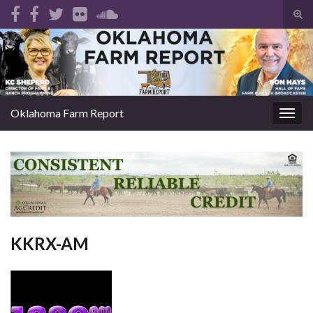
Tog
sear
Search for:
for
Oklahoma Farm Report
Togg
navig
KKRX-AM