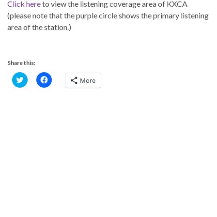
Click here
to view the listening coverage area of KXCA
(please note that the purple circle shows the primary listening
area of the station.)
Share this:
C
C
More
l
l
i
i
c
c
k
k
t
t
o
o
s
s
h
h
a
a
r
r
e
e
o
o
n
n
T
F
w
a
i
c
t
e
t
b
e
o
r
o
(
k
O
(