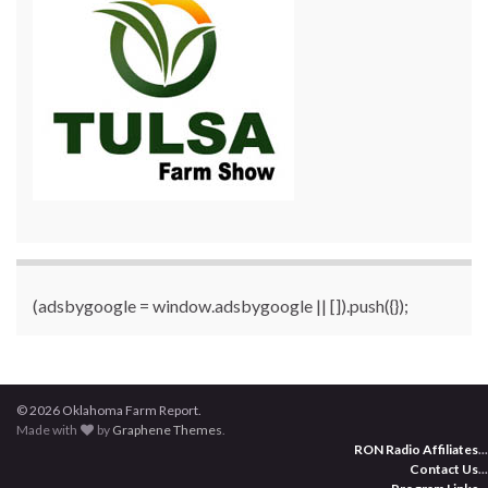
(adsbygoogle = window.adsbygoogle || []).push({});
© 2026 Oklahoma Farm Report.
Made with
by
Graphene Themes
.
RON Radio Affiliates
...
Contact Us
...