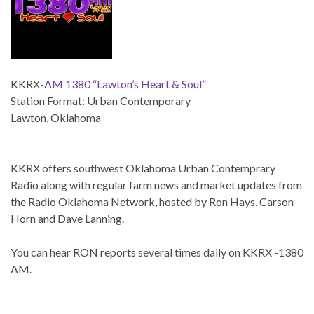
KKRX-
AM 1380 “Lawton’s Heart & Soul”
Station Format: Urban Contemporary
Lawton, Oklahoma
KKRX offers southwest Oklahoma Urban Contemprary
Radio along with regular farm news and market updates from
the Radio Oklahoma Network, hosted by Ron Hays, Carson
Horn and Dave Lanning.
You can hear RON reports several times daily on KKRX -1380
AM.