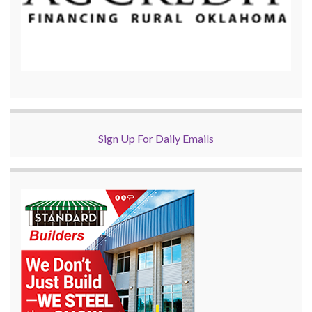
Sign Up For Daily Emails