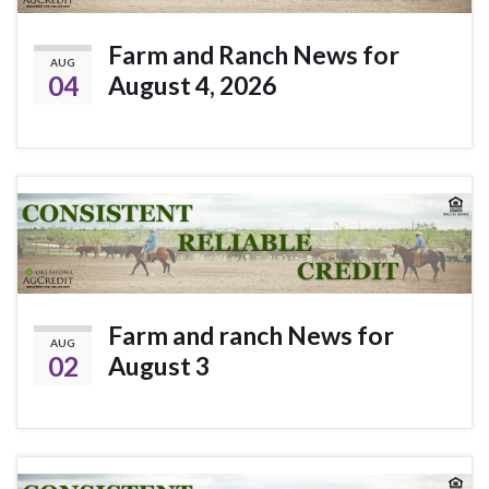
Farm and Ranch News for
AUG
04
August 4, 2026
Farm and ranch News for
AUG
02
August 3