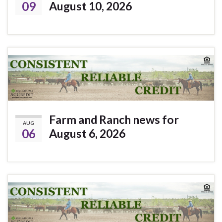
09
August 10, 2026
Farm and Ranch news for
AUG
06
August 6, 2026