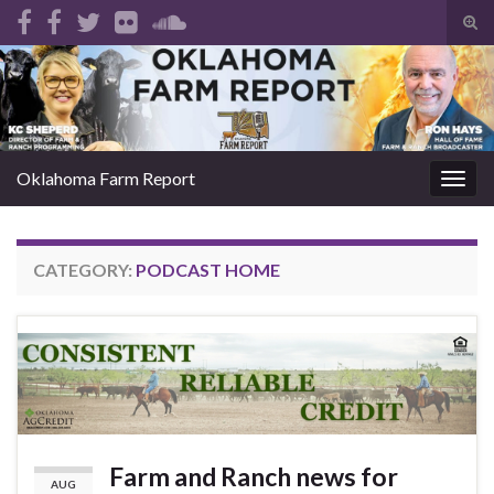
Tog
sear
Search for:
for
Oklahoma Farm Report
Togg
navig
CATEGORY:
PODCAST HOME
Farm and Ranch news for
AUG