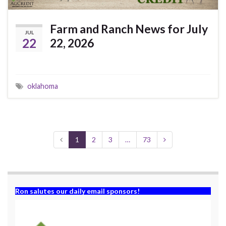
Farm and Ranch News for July
JUL
22
22, 2026
oklahoma
1
2
3
…
73
Ron salutes our daily email sponsors!