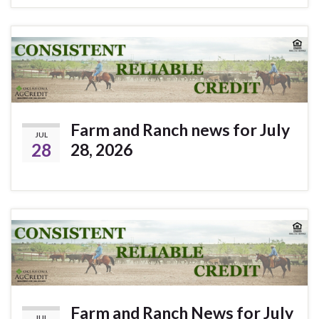
Farm and Ranch news for July
JUL
28
28, 2026
Farm and Ranch News for July
JUL