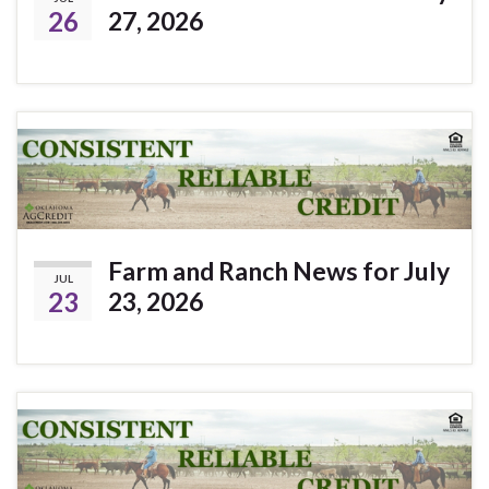
26
27, 2026
Farm and Ranch News for July
JUL
23
23, 2026