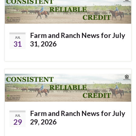
Farm and Ranch News for July
JUL
31
31, 2026
Farm and Ranch News for July
JUL
29
29, 2026