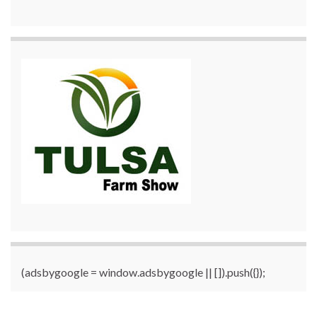
(adsbygoogle = window.adsbygoogle || []).push({});