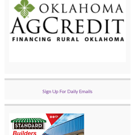
Sign Up For Daily Emails