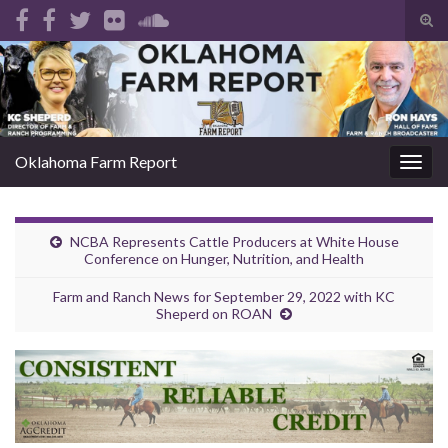
Tog
sear
Search for:
for
Oklahoma Farm Report
Togg
navig
NCBA Represents Cattle Producers at White House
Conference on Hunger, Nutrition, and Health
Farm and Ranch News for September 29, 2022 with KC
Sheperd on ROAN