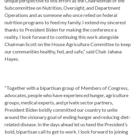
unique perspective to this effort as the Chairwoman of the
Subcommittee on Nutrition, Oversight, and Department
Operations and as someone who once relied on federal
nutrition programs to feed my family. I extend my sincerest
thanks to President Biden for making the conference a
reality. I look forward to continuing this work alongside
Chairman Scott on the House Agriculture Committee to keep
our communities healthy, fed, and safe,” said Chair Jahana
Hayes.
“Together with a bipartisan group of Members of Congress,
advocates, people who have experienced hunger, agriculture
groups, medical experts, and private sector partners,
President Biden boldly committed our country to unite
around the visionary goal of ending hunger and reducing diet-
related disease. In the days ahead let us heed the President’s
bold, bipartisan call to get to work. I look forward to joining