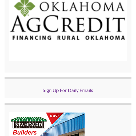
Sign Up For Daily Emails