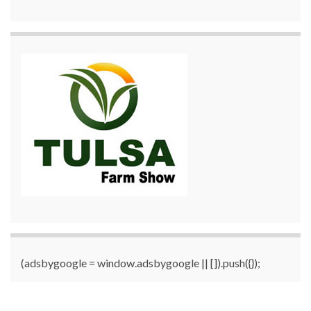
(adsbygoogle = window.adsbygoogle || []).push({});