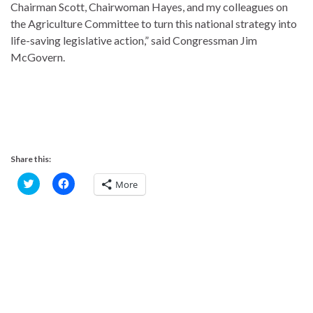
Chairman Scott, Chairwoman Hayes, and my colleagues on
the Agriculture Committee to turn this national strategy into
life-saving legislative action,” said Congressman Jim
McGovern.
Share this:
C
C
More
l
l
i
i
c
c
k
k
t
t
o
o
s
s
h
h
a
a
r
r
e
e
o
o
n
n
T
F