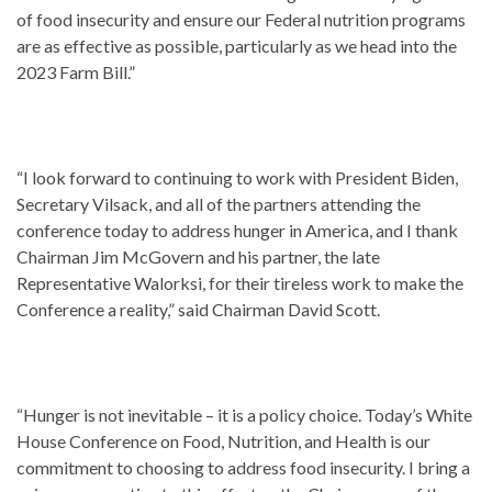
of food insecurity and ensure our Federal nutrition programs
are as effective as possible, particularly as we head into the
2023 Farm Bill.”
“I look forward to continuing to work with President Biden,
Secretary Vilsack, and all of the partners attending the
conference today to address hunger in America, and I thank
Chairman Jim McGovern and his partner, the late
Representative Walorksi, for their tireless work to make the
Conference a reality,” said Chairman David Scott.
“Hunger is not inevitable – it is a policy choice. Today’s White
House Conference on Food, Nutrition, and Health is our
commitment to choosing to address food insecurity. I bring a