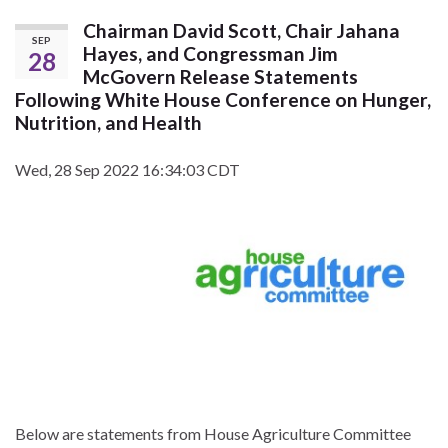
Chairman David Scott, Chair Jahana
SEP
Hayes, and Congressman Jim
28
McGovern Release Statements
Following White House Conference on Hunger,
Nutrition, and Health
Wed, 28 Sep 2022 16:34:03 CDT
Below are statements from House Agriculture Committee