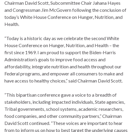
Chairman David Scott, Subcommittee Chair Jahana Hayes
and Congressman Jim McGovern following the conclusion of
today’s White House Conference on Hunger, Nutrition, and
Health.
“Today is a historic day as we celebrate the second White
House Conference on Hunger, Nutrition, and Health – the
first since 1969. I am proud to support the Biden-Harris
Administration’s goals to improve food access and
affordability, integrate nutrition and health throughout our
Federal programs, and empower all consumers to make and
have access to healthy choices,” said Chairman David Scott.
“This bipartisan conference gave a voice to a breadth of
stakeholders, including impacted individuals, State agencies,
Tribal governments, school systems, academic researchers,
food companies, and other community partners,” Chairman
David Scott continued. “These voices are important to hear
from to inform us on how to best target the underlying causes