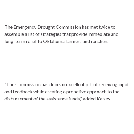
The Emergency Drought Commission has met twice to
assemble a list of strategies that provide immediate and
long-term relief to Oklahoma farmers and ranchers.
“The Commission has done an excellent job of receiving input
and feedback while creating a proactive approach to the
disbursement of the assistance funds,” added Kelsey.