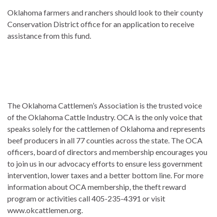
Oklahoma farmers and ranchers should look to their county
Conservation District office for an application to receive
assistance from this fund.
The Oklahoma Cattlemen’s Association is the trusted voice
of the Oklahoma Cattle Industry. OCA is the only voice that
speaks solely for the cattlemen of Oklahoma and represents
beef producers in all 77 counties across the state. The OCA
officers, board of directors and membership encourages you
to join us in our advocacy efforts to ensure less government
intervention, lower taxes and a better bottom line. For more
information about OCA membership, the theft reward
program or activities call 405-235-4391 or visit
www.okcattlemen.org.