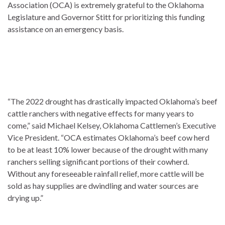
Association (OCA) is extremely grateful to the Oklahoma
Legislature and Governor Stitt for prioritizing this funding
assistance on an emergency basis.
“The 2022 drought has drastically impacted Oklahoma’s beef
cattle ranchers with negative effects for many years to
come,” said Michael Kelsey, Oklahoma Cattlemen’s Executive
Vice President. “OCA estimates Oklahoma’s beef cow herd
to be at least 10% lower because of the drought with many
ranchers selling significant portions of their cowherd.
Without any foreseeable rainfall relief, more cattle will be
sold as hay supplies are dwindling and water sources are
drying up.”