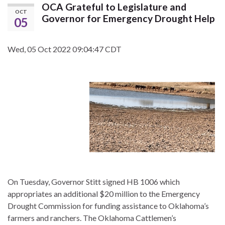
OCA Grateful to Legislature and
OCT
Governor for Emergency Drought Help
05
Wed, 05 Oct 2022 09:04:47 CDT
On Tuesday, Governor Stitt signed HB 1006 which
appropriates an additional $20 million to the Emergency
Drought Commission for funding assistance to Oklahoma’s
farmers and ranchers. The Oklahoma Cattlemen’s