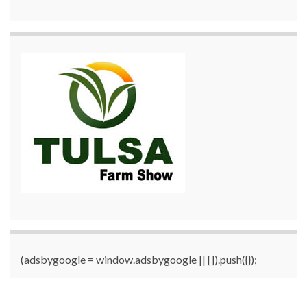
(adsbygoogle = window.adsbygoogle || []).push({});