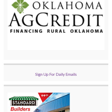
Sign Up For Daily Emails