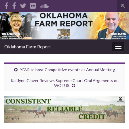
Tog
sear
Search for:
for
Oklahoma Farm Report
Togg
navig
YF&R to host Competitive events at Annual Meeting
Kaitlynn Glover Reviews Supreme Court Oral Arguments on
WOTUS