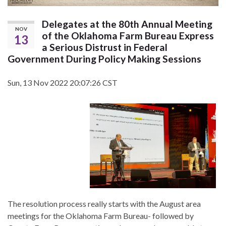
Delegates at the 80th Annual Meeting
NOV
of the Oklahoma Farm Bureau Express
13
a Serious Distrust in Federal
Government During Policy Making Sessions
Sun, 13 Nov 2022 20:07:26 CST
The resolution process really starts with the August area
meetings for the Oklahoma Farm Bureau- followed by