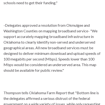
schools need to get their funding."
-Delegates approved a resolution from Okmulgee and
Washington Counties on mapping broadband service- "We
support accurately mapping broadband infrastructure in
Oklahoma to clearly identify non-served and underserved
geographical areas. All new broadband services must be
designed to deliver minimum download and upload speeds of
100 megabits per second (Mbps). Speeds lower than 100
Mbps would be considered an underserved area. This map
should be available for public review."
Thompson tells Oklahoma Farm Report that "Bottom line is
the delegates affirmed a serious distrust of the federal
government on a wide variety of issues, while only requesting