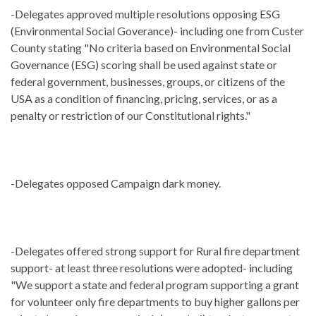
-Delegates approved multiple resolutions opposing ESG
(Environmental Social Goverance)- including one from Custer
County stating "No criteria based on Environmental Social
Governance (ESG) scoring shall be used against state or
federal government, businesses, groups, or citizens of the
USA as a condition of financing, pricing, services, or as a
penalty or restriction of our Constitutional rights."
-Delegates opposed Campaign dark money.
-Delegates offered strong support for Rural fire department
support- at least three resolutions were adopted- including
"We support a state and federal program supporting a grant
for volunteer only fire departments to buy higher gallons per