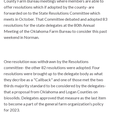
County Farm Bureau meetings where members are able to
offer resolutions which if adopted by the county- are
forwarded on to the State Resolutions Committee which
meets in October. That Committee debated and adopted 83
resolutions for the state delegates at the 80th Annual
Meeting of the Oklahoma Farm Bureau to consider this past
weekend in Norman.
One resolution was withdrawn by the Resolutions
committee- the other 82 resolutions were adopted. Four
resolutions were brought up to the delegate body as what
they decribe as a "Callback" and one of those met the two
thirds majority standard to be considered by the delegates-
that a proposal from Oklahoma and Logan Counties on
biosolids. Delegates approved that measure as the last item
to become a part of the general farm organization's policy
for 2023.