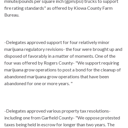
minute/pounds per square inch (gpm/psi) trucks to support
fire rating standards" as offered by Kiowa County Farm
Bureau.
-Delegates approved support for four relatively minor
marijuana regulatory revisions- the four were brought up and
disposed of favorably in a matter of moments. One of the
four was offered by Rogers County- "We support requiring
marijuana grow operations to post a bond for the cleanup of
abandoned marijuana grow operations that have been
abandoned for one or more years. "
-Delegates approved various property tax resolutions-
including one from Garfield County- "We oppose protested
taxes being held in escrow for longer than two years. The