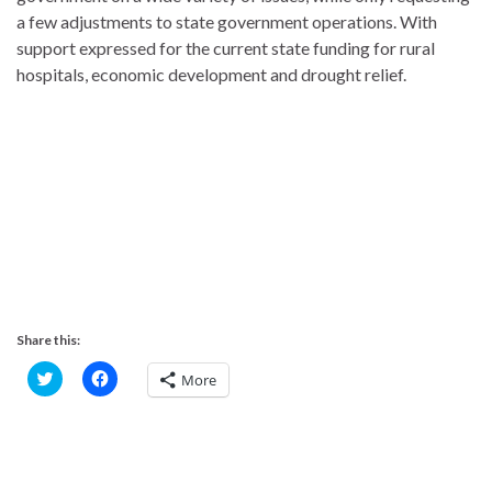
a few adjustments to state government operations. With
support expressed for the current state funding for rural
hospitals, economic development and drought relief.
Share this:
C
C
More
l
l
i
i
c
c
k
k
t
t
o
o
s
s
h
h