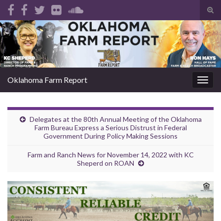
Tog
sear
Search for:
for
Oklahoma Farm Report
Togg
navig
Delegates at the 80th Annual Meeting of the Oklahoma
Farm Bureau Express a Serious Distrust in Federal
Government During Policy Making Sessions
Farm and Ranch News for November 14, 2022 with KC
Sheperd on ROAN