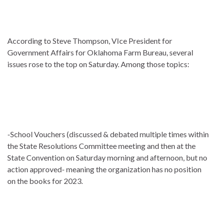
According to Steve Thompson, VIce President for
Government Affairs for Oklahoma Farm Bureau, several
issues rose to the top on Saturday. Among those topics:
-School Vouchers (discussed & debated multiple times within
the State Resolutions Committee meeting and then at the
State Convention on Saturday morning and afternoon, but no
action approved- meaning the organization has no position
on the books for 2023.