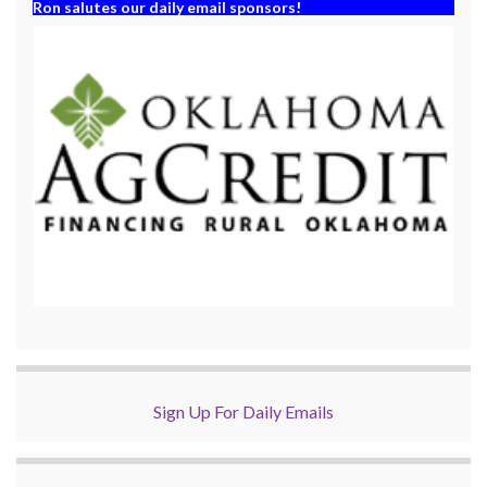
Ron salutes our daily email sponsors!
Sign Up For Daily Emails