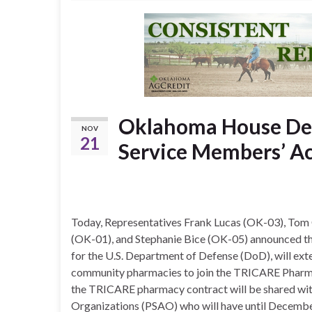
Oklahoma House Dele
NOV
21
Service Members’ Ac
Today, Representatives Frank Lucas (OK-03), Tom
(OK-01), and Stephanie Bice (OK-05) announced tha
for the U.S. Department of Defense (DoD), will ext
community pharmacies to join the TRICARE Pharm
the TRICARE pharmacy contract will be shared wi
Organizations (PSAO) who will have until Decembe