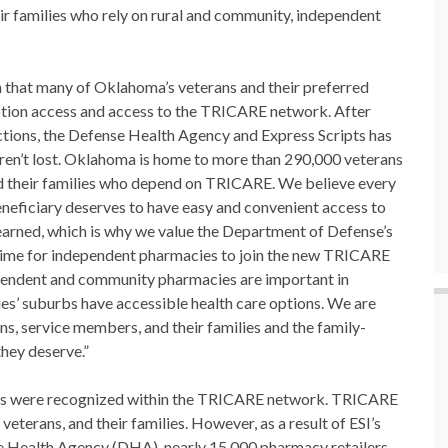
ir families who rely on rural and community, independent
n that many of Oklahoma’s veterans and their preferred
tion access and access to the TRICARE network. After
actions, the Defense Health Agency and Express Scripts has
aren’t lost. Oklahoma is home to more than 290,000 veterans
d their families who depend on TRICARE. We believe every
eficiary deserves to have easy and convenient access to
y earned, which is why we value the Department of Defense’s
l time for independent pharmacies to join the new TRICARE
pendent and community pharmacies are important in
es’ suburbs have accessible health care options. We are
s, service members, and their families and the family-
hey deserve.”
lers were recognized within the TRICARE network. TRICARE
eterans, and their families. However, as a result of ESI’s
e Health Agency (DHA), nearly 15,000 pharmacy retailers