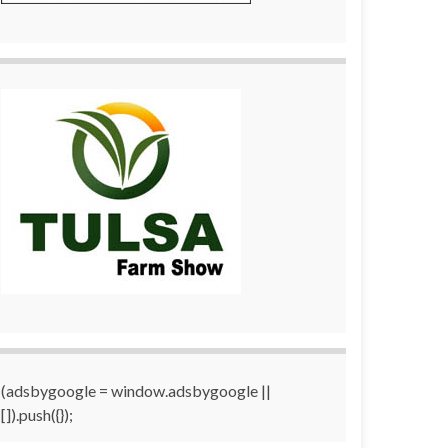
(adsbygoogle = window.adsbygoogle ||
[]).push({});