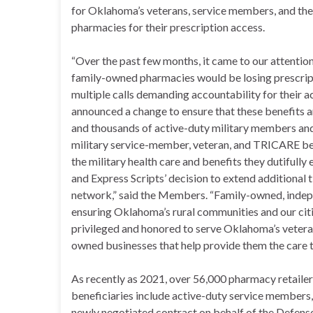
for Oklahoma’s veterans, service members, and the
pharmacies for their prescription access.
“Over the past few months, it came to our attentio
family-owned pharmacies would be losing prescrip
multiple calls demanding accountability for their 
announced a change to ensure that these benefits 
and thousands of active-duty military members an
military service-member, veteran, and TRICARE ben
the military health care and benefits they dutifull
and Express Scripts’ decision to extend additiona
network,” said the Members. “Family-owned, inde
ensuring Oklahoma’s rural communities and our citi
privileged and honored to serve Oklahoma’s veteran
owned businesses that help provide them the care t
As recently as 2021, over 56,000 pharmacy retai
beneficiaries include active-duty service members, v
newly negotiated contract on behalf of the Defens