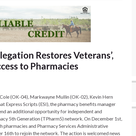
gation Restores Veterans’,
cess to Pharmacies
 Cole (OK-04), Markwayne Mullin (OK-02), Kevin Hern
t Express Scripts (ESI), the pharmacy benefits manager
end an additional opportunity for independent and
acy 5th Generation (TPharm5) network. On December 1st,
th pharmacies and Pharmacy Services Administrative
r 16th to rejoin the network. The action is welcomed news