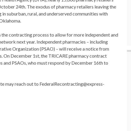
October 24th. The exodus of pharmacy retailers leaving the
g in suburban, rural, and underserved communities with
s Oklahoma.
the contracting process to allow for more independent and
network next year. Independent pharmacies – including
rative Organization (PSAO) – will receive a notice from
eps. On December 1st, the TRICARE pharmacy contract
cies and PSAOs, who must respond by December 16th to
date may reach out to FederalRecontracting@express-