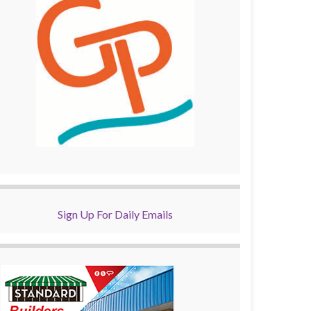
Sign Up For Daily Emails