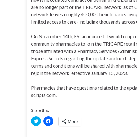
are no longer part of the TRICARE network, as of 
network leaves roughly 400,000 beneficiaries livin
limited access to care- including thousands acros
On November 14th, ESI announced it would reopen 
community pharmacies to join the TRICARE retail 
those affiliated with a Pharmacy Services Administ
Express Scripts regarding the update and next st
terms and conditions will be shared with pharma
rejoin the network, effective January 15, 2023.
Pharmacies that have questions related to the up
scripts.com.
Share this:
C
C
More
l
l
i
i
c
c
k
k