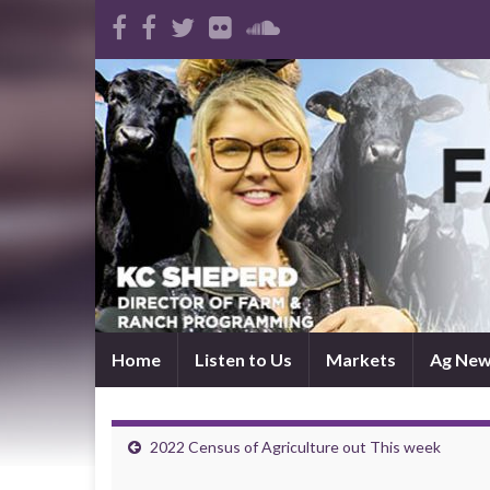
Home
Listen to Us
Markets
Ag Ne
2022 Census of Agriculture out This week