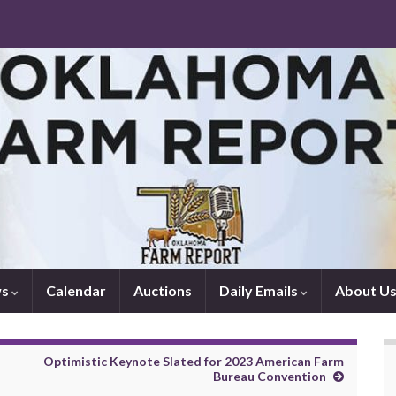
ws
Calendar
Auctions
Daily Emails
About U
Optimistic Keynote Slated for 2023 American Farm
Bureau Convention