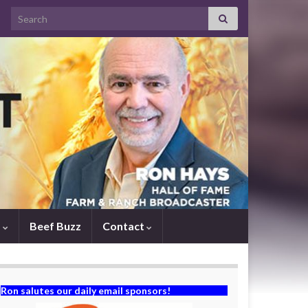
Search for:
s
Beef Buzz
Contact
Ron salutes our daily email sponsors!