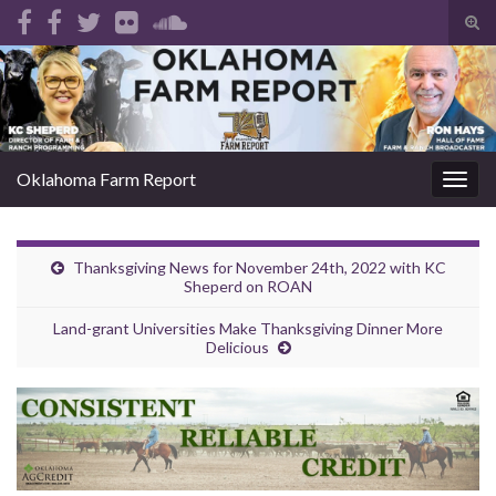
Tog
sear
Search for:
for
Oklahoma Farm Report
Togg
navig
Thanksgiving News for November 24th, 2022 with KC
Sheperd on ROAN
Land-grant Universities Make Thanksgiving Dinner More
Delicious