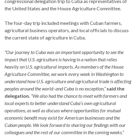
congressional delegation trip to Cuba as representatives of
the United States and the House Agriculture Committee.
The four-day trip included meetings with Cuban farmers,
agricultural business operators, and local officials to discuss
the current state of agriculture in Cuba.
“Our journey to Cuba was an important opportunity to see the
impact that U.S. agriculture is having in a nation that relies
heavily on U.S. agricultural imports. As members of the House
Agriculture Committee, we work every week in Washington to
understand how U.S. agriculture and agricultural trade is affecting
peoples around the world–and Cuba is no exception,”
said the
delegation.
“We also had the chance to meet with farmers and
local experts to better understand Cuba’s own agricultural
operations, as well as discuss where opportunities for mutual
economic benefit may exist for American businesses and the
Cuban people. We look forward to sharing our findings with our
colleagues and the rest of our committee in the coming weeks.”