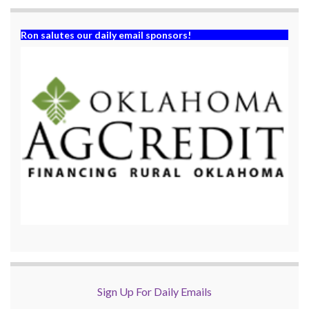
Ron salutes our daily email sponsors!
Sign Up For Daily Emails