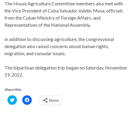
The House Agriculture Committee members also met with
the Vice President of Cuba Salvador Valdés Mesa, officials
from the Cuban Ministry of Foreign Affairs, and
Representatives of the National Assembly.
In addition to discussing agriculture, the congressional
delegation also raised concerns about human rights,
migration, and consular issues.
The bipartisan delegation trip began on Saturday, November
19, 2022.
Share this:
C
C
More
l
l
i
i
c
c
k
k
t
t
o
o
s
s
h
h