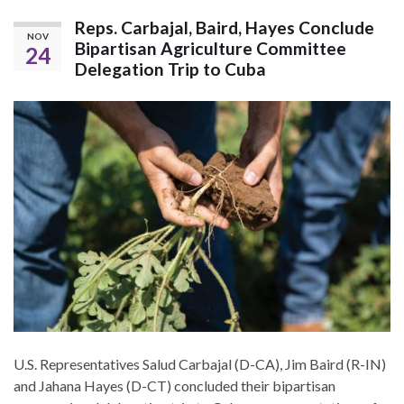
Reps. Carbajal, Baird, Hayes Conclude
NOV
Bipartisan Agriculture Committee
24
Delegation Trip to Cuba
U.S. Representatives Salud Carbajal (D-CA), Jim Baird (R-IN)
and Jahana Hayes (D-CT) concluded their bipartisan