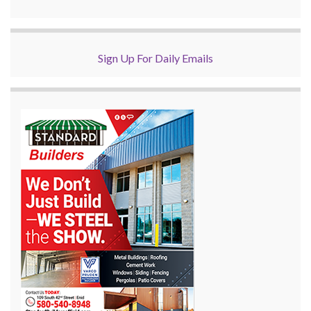
Sign Up For Daily Emails