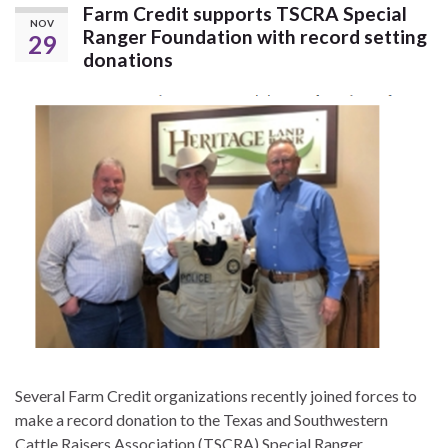
Farm Credit supports TSCRA Special
NOV
Ranger Foundation with record setting
29
donations
Several Farm Credit organizations recently joined forces to
make a record donation to the Texas and Southwestern
Cattle Raisers Association (TSCRA) Special Ranger