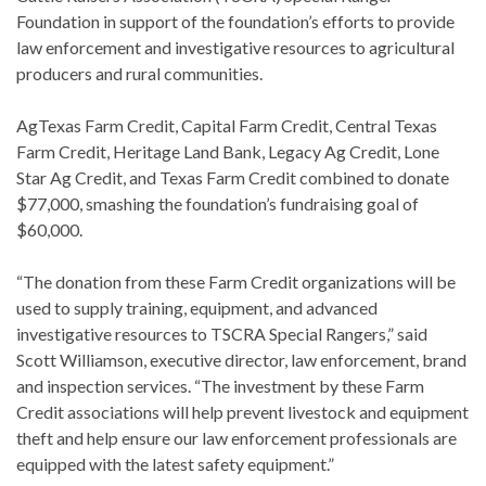
Foundation in support of the foundation’s efforts to provide
law enforcement and investigative resources to agricultural
producers and rural communities.
AgTexas Farm Credit, Capital Farm Credit, Central Texas
Farm Credit, Heritage Land Bank, Legacy Ag Credit, Lone
Star Ag Credit, and Texas Farm Credit combined to donate
$77,000, smashing the foundation’s fundraising goal of
$60,000.
“The donation from these Farm Credit organizations will be
used to supply training, equipment, and advanced
investigative resources to TSCRA Special Rangers,” said
Scott Williamson, executive director, law enforcement, brand
and inspection services. “The investment by these Farm
Credit associations will help prevent livestock and equipment
theft and help ensure our law enforcement professionals are
equipped with the latest safety equipment.”