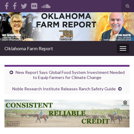
Tog
sear
Search for:
for
Oklahoma Farm Report
Togg
navig
New Report Says Global Food System Investment Needed
to Equip Farmers for Climate Change
Noble Research Institute Releases Ranch Safety Guide