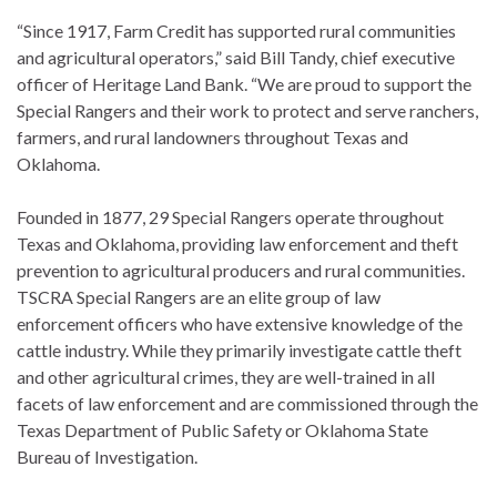
“Since 1917, Farm Credit has supported rural communities
and agricultural operators,” said Bill Tandy, chief executive
officer of Heritage Land Bank. “We are proud to support the
Special Rangers and their work to protect and serve ranchers,
farmers, and rural landowners throughout Texas and
Oklahoma.
Founded in 1877, 29 Special Rangers operate throughout
Texas and Oklahoma, providing law enforcement and theft
prevention to agricultural producers and rural communities.
TSCRA Special Rangers are an elite group of law
enforcement officers who have extensive knowledge of the
cattle industry. While they primarily investigate cattle theft
and other agricultural crimes, they are well-trained in all
facets of law enforcement and are commissioned through the
Texas Department of Public Safety or Oklahoma State
Bureau of Investigation.