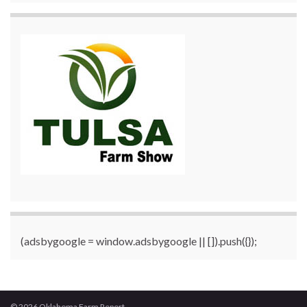
(adsbygoogle = window.adsbygoogle || []).push({});
© 2026 Oklahoma Farm Report.