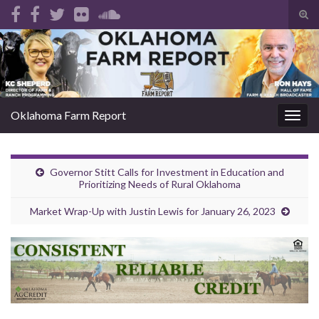
Tog
sear
Search for:
for
Oklahoma Farm Report
Togg
navig
Governor Stitt Calls for Investment in Education and
Prioritizing Needs of Rural Oklahoma
Market Wrap-Up with Justin Lewis for January 26, 2023