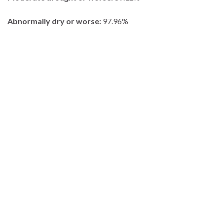
Abnormally dry or worse:
97.96%