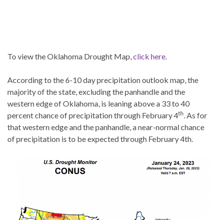
To view the Oklahoma Drought Map,
click here.
According to the 6-10 day precipitation outlook map, the
majority of the state, excluding the panhandle and the
western edge of Oklahoma, is leaning above a 33 to 40
th
percent chance of precipitation through February 4
. As for
that western edge and the panhandle, a near-normal chance
of precipitation is to be expected through February 4th.