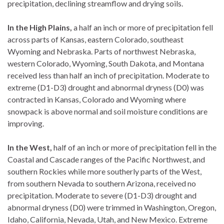
precipitation, declining streamflow and drying soils.
In the High Plains,
a half an inch or more of precipitation fell
across parts of Kansas, eastern Colorado, southeast
Wyoming and Nebraska. Parts of northwest Nebraska,
western Colorado, Wyoming, South Dakota, and Montana
received less than half an inch of precipitation. Moderate to
extreme (D1-D3) drought and abnormal dryness (D0) was
contracted in Kansas, Colorado and Wyoming where
snowpack is above normal and soil moisture conditions are
improving.
In the West,
half of an inch or more of precipitation fell in the
Coastal and Cascade ranges of the Pacific Northwest, and
southern Rockies while more southerly parts of the West,
from southern Nevada to southern Arizona, received no
precipitation. Moderate to severe (D1-D3) drought and
abnormal dryness (D0) were trimmed in Washington, Oregon,
Idaho, California, Nevada, Utah, and New Mexico. Extreme