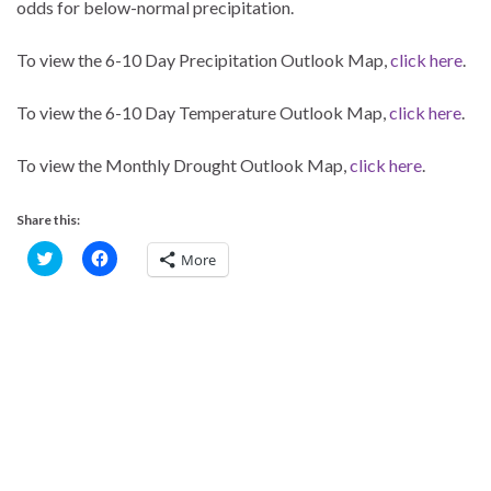
odds for below-normal precipitation.
To view the 6-10 Day Precipitation Outlook Map,
click here
.
To view the 6-10 Day Temperature Outlook Map,
click here
.
To view the Monthly Drought Outlook Map,
click here
.
Share this:
C
C
More
l
l
i
i
c
c
k
k
t
t
o
o
s
s
h
h
a
a
r
r
e
e
o
o
n
n
T
F
w
a
i
c