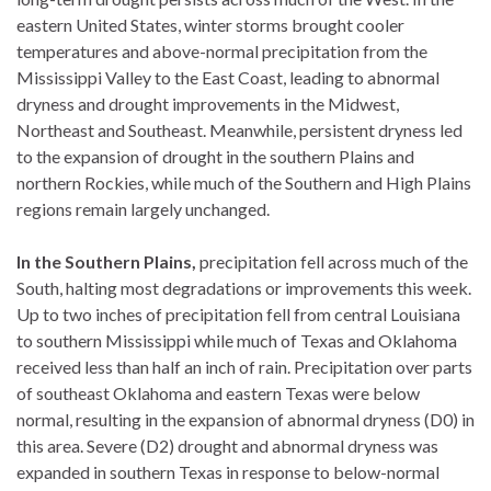
eastern United States, winter storms brought cooler
temperatures and above-normal precipitation from the
Mississippi Valley to the East Coast, leading to abnormal
dryness and drought improvements in the Midwest,
Northeast and Southeast. Meanwhile, persistent dryness led
to the expansion of drought in the southern Plains and
northern Rockies, while much of the Southern and High Plains
regions remain largely unchanged.
In the Southern Plains,
precipitation fell across much of the
South, halting most degradations or improvements this week.
Up to two inches of precipitation fell from central Louisiana
to southern Mississippi while much of Texas and Oklahoma
received less than half an inch of rain. Precipitation over parts
of southeast Oklahoma and eastern Texas were below
normal, resulting in the expansion of abnormal dryness (D0) in
this area. Severe (D2) drought and abnormal dryness was
expanded in southern Texas in response to below-normal