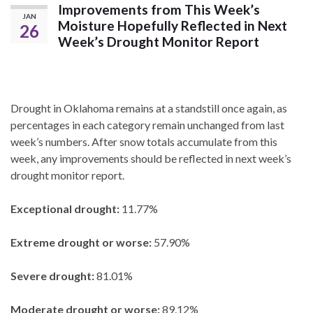
Improvements from This Week’s
JAN
Moisture Hopefully Reflected in Next
26
Week’s Drought Monitor Report
Drought in Oklahoma remains at a standstill once again, as
percentages in each category remain unchanged from last
week’s numbers. After snow totals accumulate from this
week, any improvements should be reflected in next week’s
drought monitor report.
Exceptional drought:
11.77%
Extreme drought or worse:
57.90%
Severe drought:
81.01%
Moderate drought or worse:
89.12%