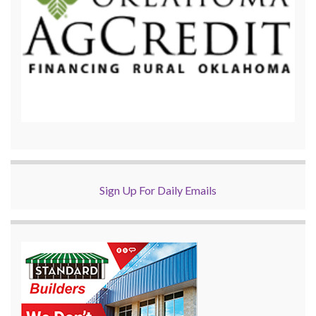
Sign Up For Daily Emails