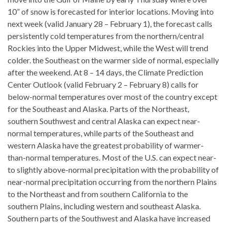
10” of snow is forecasted for interior locations. Moving into
next week (valid January 28 – February 1), the forecast calls
persistently cold temperatures from the northern/central
Rockies into the Upper Midwest, while the West will trend
colder. the Southeast on the warmer side of normal, especially
after the weekend. At 8 – 14 days, the Climate Prediction
Center Outlook (valid February 2 – February 8) calls for
below-normal temperatures over most of the country except
for the Southeast and Alaska. Parts of the Northeast,
southern Southwest and central Alaska can expect near-
normal temperatures, while parts of the Southeast and
western Alaska have the greatest probability of warmer-
than-normal temperatures. Most of the U.S. can expect near-
to slightly above-normal precipitation with the probability of
near-normal precipitation occurring from the northern Plains
to the Northeast and from southern California to the
southern Plains, including western and southeast Alaska.
Southern parts of the Southwest and Alaska have increased