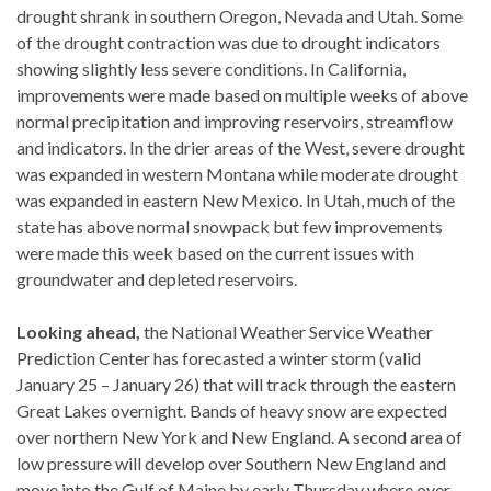
drought shrank in southern Oregon, Nevada and Utah. Some
of the drought contraction was due to drought indicators
showing slightly less severe conditions. In California,
improvements were made based on multiple weeks of above
normal precipitation and improving reservoirs, streamflow
and indicators. In the drier areas of the West, severe drought
was expanded in western Montana while moderate drought
was expanded in eastern New Mexico. In Utah, much of the
state has above normal snowpack but few improvements
were made this week based on the current issues with
groundwater and depleted reservoirs.
Looking ahead,
the National Weather Service Weather
Prediction Center has forecasted a winter storm (valid
January 25 – January 26) that will track through the eastern
Great Lakes overnight. Bands of heavy snow are expected
over northern New York and New England. A second area of
low pressure will develop over Southern New England and
move into the Gulf of Maine by early Thursday where over