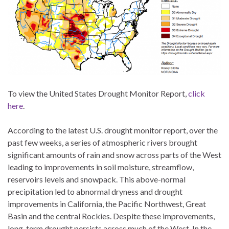
To view the United States Drought Monitor Report,
click
here
.
According to the latest U.S. drought monitor report, over the
past few weeks, a series of atmospheric rivers brought
significant amounts of rain and snow across parts of the West
leading to improvements in soil moisture, streamflow,
reservoirs levels and snowpack. This above-normal
precipitation led to abnormal dryness and drought
improvements in California, the Pacific Northwest, Great
Basin and the central Rockies. Despite these improvements,
long-term drought persists across much of the West. In the