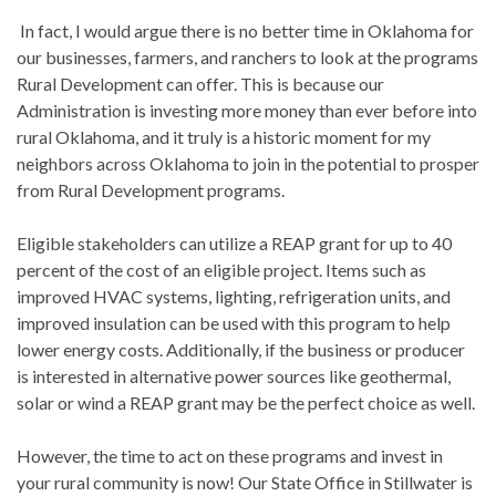
In fact, I would argue there is no better time in Oklahoma for
our businesses, farmers, and ranchers to look at the programs
Rural Development can offer. This is because our
Administration is investing more money than ever before into
rural Oklahoma, and it truly is a historic moment for my
neighbors across Oklahoma to join in the potential to prosper
from Rural Development programs.
Eligible stakeholders can utilize a REAP grant for up to 40
percent of the cost of an eligible project. Items such as
improved HVAC systems, lighting, refrigeration units, and
improved insulation can be used with this program to help
lower energy costs. Additionally, if the business or producer
is interested in alternative power sources like geothermal,
solar or wind a REAP grant may be the perfect choice as well.
However, the time to act on these programs and invest in
your rural community is now! Our State Office in Stillwater is