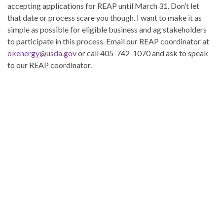
accepting applications for REAP until March 31. Don’t let
that date or process scare you though. I want to make it as
simple as possible for eligible business and ag stakeholders
to participate in this process. Email our REAP coordinator at
okenergy@usda.gov
or call 405-742-1070 and ask to speak
to our REAP coordinator.