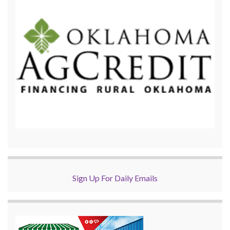
Sign Up For Daily Emails