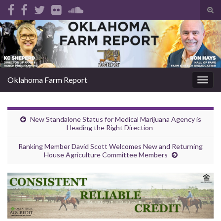
Tog
sear
Search for:
for
Oklahoma Farm Report
Togg
navig
New Standalone Status for Medical Marijuana Agency is
Heading the Right Direction
Ranking Member David Scott Welcomes New and Returning
House Agriculture Committee Members