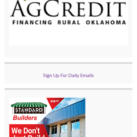
Sign Up For Daily Emails