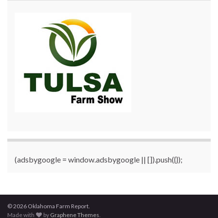
(adsbygoogle = window.adsbygoogle || []).push({});
© 2026 Oklahoma Farm Report.
Made with
by
Graphene Themes
.