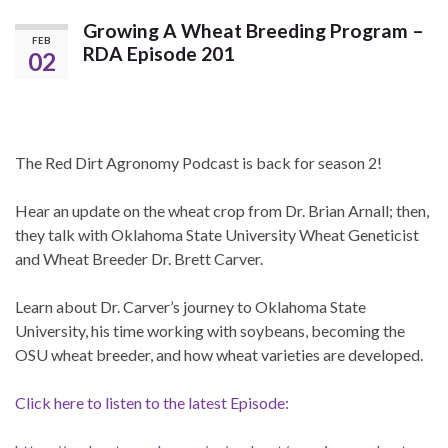
Growing A Wheat Breeding Program –
FEB
RDA Episode 201
02
The Red Dirt Agronomy Podcast is back for season 2!
Hear an update on the wheat crop from Dr. Brian Arnall; then,
they talk with Oklahoma State University Wheat Geneticist
and Wheat Breeder Dr. Brett Carver.
Learn about Dr. Carver’s journey to Oklahoma State
University, his time working with soybeans, becoming the
OSU wheat breeder, and how wheat varieties are developed.
Click here to listen to the latest Episode: