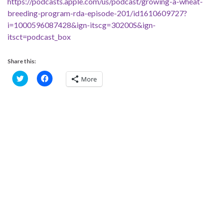
https://podcasts.apple.com/us/podcast/growing-a-wheat-
breeding-program-rda-episode-201/id1610609727?
i=1000596087428&ign-itscg=30200S&ign-
itsct=podcast_box
Share this:
C
C
More
l
l
i
i
c
c
k
k
t
t
o
o
s
s
h
h
a
a
r
r
e
e
o
o
n
n
T
F
w
a
i
c
t
e
t
b
e
o
r
o
(
k
O
(