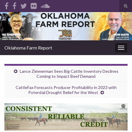
Tog
sear
Search for:
for
Oklahoma Farm Report
Togg
navig
Lance Zimmerman Sees Big Cattle Inventory Declines
Coming to Impact Beef Demand
CattleFax Forecasts Producer Profitability in 2023 with
Potential Drought Relief for the West