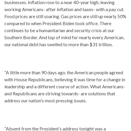
businesses. Inflation rose to a near 40-year high, leaving
working Americans- after inflation and taxes- with a pay cut.
Food prices are still soaring. Gas prices are still up nearly 50%
compared to when President Biden took office. There
continues to be a humanitarian and security crisis at our
Southern Border. And top of mind for nearly every American,
our national debt has swelled to more than $31 trillion.
“A little more than 90 days ago, the American people agreed
with House Republicans, believing it was time for a change in
leadership and a different course of action. What Americans-
and Republicans are striving towards- are solutions that
address our nation’s most pressing issues.
“Absent from the President’s address tonight was a