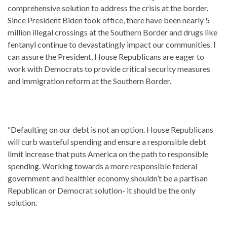
comprehensive solution to address the crisis at the border.
Since President Biden took office, there have been nearly 5
million illegal crossings at the Southern Border and drugs like
fentanyl continue to devastatingly impact our communities. I
can assure the President, House Republicans are eager to
work with Democrats to provide critical security measures
and immigration reform at the Southern Border.
“Defaulting on our debt is not an option. House Republicans
will curb wasteful spending and ensure a responsible debt
limit increase that puts America on the path to responsible
spending. Working towards a more responsible federal
government and healthier economy shouldn’t be a partisan
Republican or Democrat solution- it should be the only
solution.