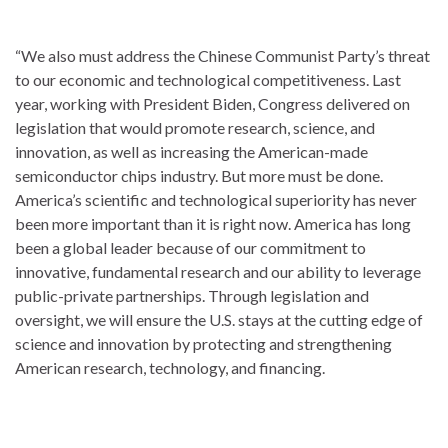
“We also must address the Chinese Communist Party’s threat
to our economic and technological competitiveness. Last
year, working with President Biden, Congress delivered on
legislation that would promote research, science, and
innovation, as well as increasing the American-made
semiconductor chips industry. But more must be done.
America’s scientific and technological superiority has never
been more important than it is right now. America has long
been a global leader because of our commitment to
innovative, fundamental research and our ability to leverage
public-private partnerships. Through legislation and
oversight, we will ensure the U.S. stays at the cutting edge of
science and innovation by protecting and strengthening
American research, technology, and financing.