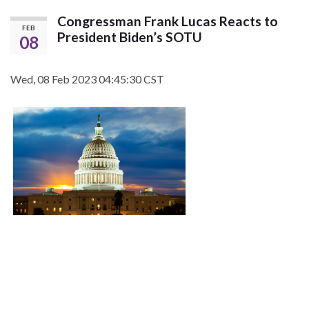
Congressman Frank Lucas Reacts to
FEB
President Biden’s SOTU
08
Wed, 08 Feb 2023 04:45:30 CST