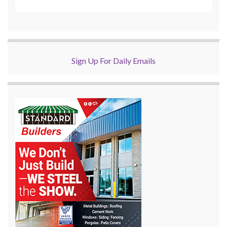
Sign Up For Daily Emails