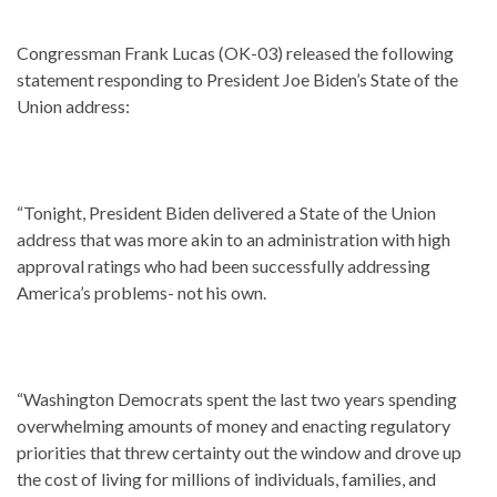
Congressman Frank Lucas (OK-03) released the following
statement responding to President Joe Biden’s State of the
Union address:
“Tonight, President Biden delivered a State of the Union
address that was more akin to an administration with high
approval ratings who had been successfully addressing
America’s problems- not his own.
“Washington Democrats spent the last two years spending
overwhelming amounts of money and enacting regulatory
priorities that threw certainty out the window and drove up
the cost of living for millions of individuals, families, and