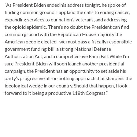
“As President Biden ended his address tonight, he spoke of
finding common ground. I applaud the calls to ending cancer,
expanding services to our nation’s veterans, and addressing
the opioid epidemic. There’s no doubt the President can find
common ground with the Republican House majority the
American people elected- we must pass a fiscally responsible
government funding bill, a strong National Defense
Authorization Act, and a comprehensive Farm Bill. While I’m
sure President Biden will soon launch another presidential
campaign, the President has an opportunity to set aside his
party’s progressive all-or-nothing approach that sharpens the
ideological wedge in our country. Should that happen, I look
forward to it being a productive 118th Congress.”