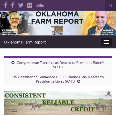
Tog
sear
Search for:
for
Oklahoma Farm Report
Togg
navig
Congressman Frank Lucas Reacts to President Biden’s
SOTU
US Chamber of Commerce CEO Suzanne Clark Reacts to
President Biden’s SOTU