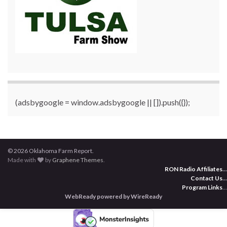
(adsbygoogle = window.adsbygoogle || []).push({});
© 2026 Oklahoma Farm Report.
Made with
by
Graphene Themes
.
RON Radio Affiliates
...
Contact Us
...
Program Links
...
WebReady powered by WireReady