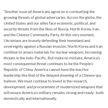
“Another issue all Americans agree on is combatting the
growing threats of global adversaries. Across the globe, the
United States and our allies face economic, political, and
security threats from the likes of Russia, North Korea, Iran,
and the Chinese Community Party. At this very moment,
Ukrainians are bravely defending their homeland and
sovereignty against a Russian invasion. North Korea and Iran
continue to amass materials for nuclear weapons, increasing
threats in the Indo-Pacific. But make no mistake, America’s
most consequential threat continues to be the People’s
Republic of China. America cannot have the inactive
leadership like that of the delayed downing of a Chinese spy
balloon. We must continue to invest in the research,
development, and procurement of modernized weapons that
will ensure America’s military remains strong and ready- both
domestically and internationally.