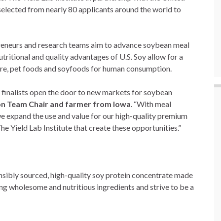
selected from nearly 80 applicants around the world to
preneurs and research teams aim to advance soybean meal
tritional and quality advantages of U.S. Soy allow for a
ture, pet foods and soyfoods for human consumption.
e finalists open the door to new markets for soybean
n Team Chair and farmer from Iowa
. “With meal
 we expand the use and value for our high-quality premium
The Yield Lab Institute that create these opportunities.”
onsibly sourced, high-quality soy protein concentrate made
ng wholesome and nutritious ingredients and strive to be a