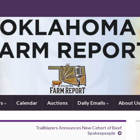
ws
Calendar
Auctions
Daily Emails
About U
Trailblazers Announces New Cohort of Beef
Spokespeople