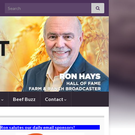
Search for:
s
Beef Buzz
Contact
Ron salutes our daily email sponsors!