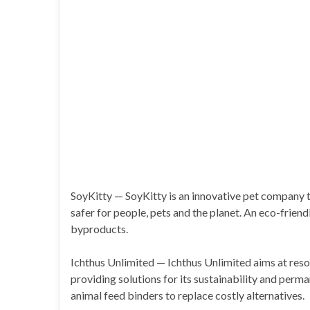
SoyKitty — SoyKitty is an innovative pet company
safer for people, pets and the planet. An eco-frien
byproducts.
Ichthus Unlimited — Ichthus Unlimited aims at reso
providing solutions for its sustainability and per
animal feed binders to replace costly alternatives.