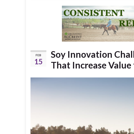
Soy Innovation Chall
FEB
15
That Increase Value