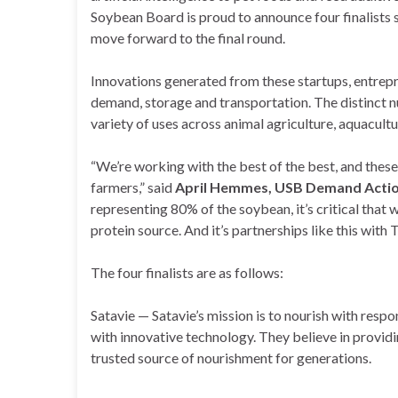
Soybean Board is proud to announce four finalists 
move forward to the final round.
Innovations generated from these startups, entre
demand, storage and transportation. The distinct nu
variety of uses across animal agriculture, aquacul
“We’re working with the best of the best, and thes
farmers,” said
April Hemmes, USB Demand Actio
representing 80% of the soybean, it’s critical that
protein source. And it’s partnerships like this with 
The four finalists are as follows:
Satavie — Satavie’s mission is to nourish with resp
with innovative technology. They believe in providi
trusted source of nourishment for generations.