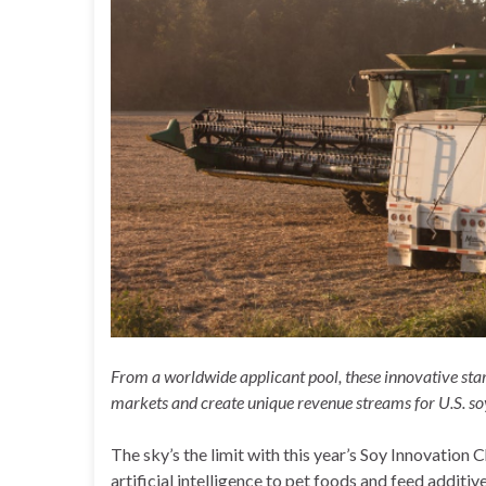
From a worldwide applicant pool, these innovative star
markets and create unique revenue streams for U.S. s
The sky’s the limit with this year’s Soy Innovation 
artificial intelligence to pet foods and feed additiv