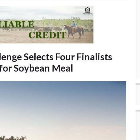
enge Selects Four Finalists
 for Soybean Meal