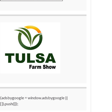
(adsbygoogle = window.adsbygoogle ||
[]).push({});