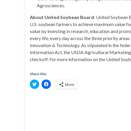
Agrosciences.
About United Soybean Board:
United Soybean Bo
U.S. soybean farmers to achieve maximum value for
value by investing in research, education and promot
every life, every day across the three priority area
Innovation & Technology. As stipulated in the fe
Information Act, the USDA Agricultural Marketing S
checkoff. For more information on the United Soyb
Share this:
C
C
More
l
l
i
i
c
c
k
k
t
t
o
o
s
s
h
h
a
a
r
r
e
e
o
o