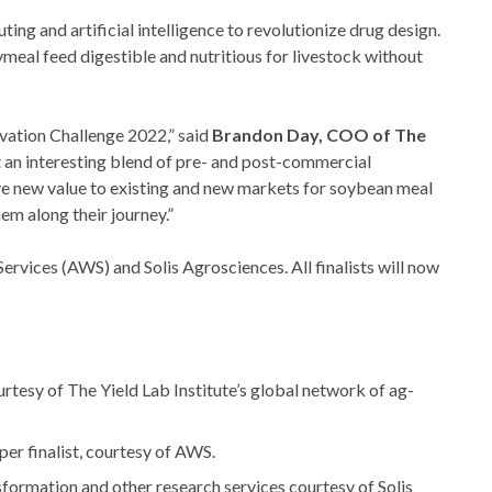
and artificial intelligence to revolutionize drug design.
meal feed digestible and nutritious for livestock without
ovation Challenge 2022,” said
Brandon Day, COO of The
nt an interesting blend of pre- and post-commercial
ve new value to existing and new markets for soybean meal
em along their journey.”
vices (AWS) and Solis Agrosciences. All finalists will now
tesy of The Yield Lab Institute’s global network of ag-
per finalist, courtesy of AWS.
formation and other research services courtesy of Solis