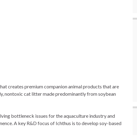
 that creates premium companion animal products that are
dly, nontoxic cat litter made predominantly from soybean
lving bottleneck issues for the aquaculture industry and
manence. A key R&D focus of Ichthus is to develop soy-based