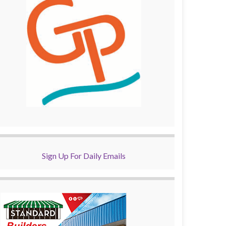
Sign Up For Daily Emails