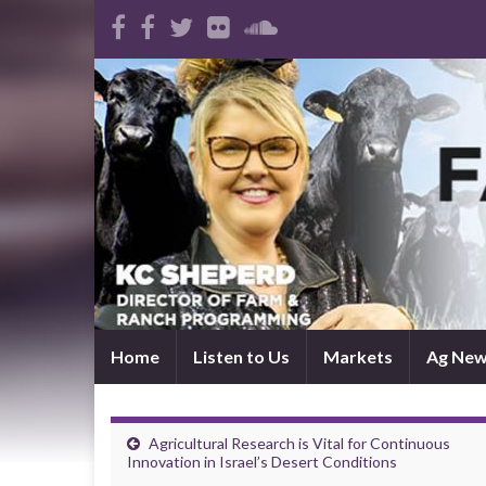
Home
Listen to Us
Markets
Ag Ne
Agricultural Research is Vital for Continuous
Innovation in Israel’s Desert Conditions