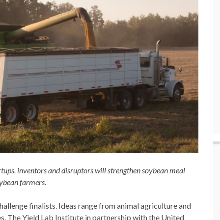
tups, inventors and disruptors will strengthen soybean meal
oybean farmers.
Challenge finalists. Ideas range from animal agriculture and
es. The Yield Lab Institute in partnership with the United