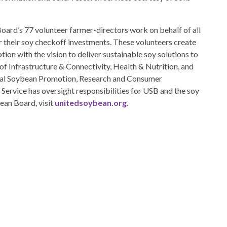
ard’s 77 volunteer farmer-directors work on behalf of all
 their soy checkoff investments. These volunteers create
ion with the vision to deliver sustainable soy solutions to
s of Infrastructure & Connectivity, Health & Nutrition, and
deral Soybean Promotion, Research and Consumer
ervice has oversight responsibilities for USB and the soy
ean Board, visit
unitedsoybean.org
.