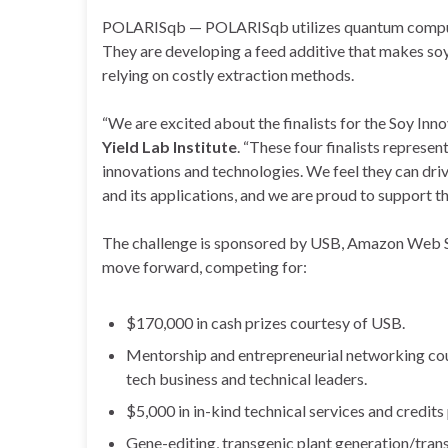
POLARISqb — POLARISqb utilizes quantum computing 
They are developing a feed additive that makes soy
relying on costly extraction methods.
“We are excited about the finalists for the Soy Inn
Yield Lab Institute
. “These four finalists represe
innovations and technologies. We feel they can dri
and its applications, and we are proud to support th
The challenge is sponsored by USB, Amazon Web Ser
move forward, competing for:
$170,000 in cash prizes courtesy of USB.
Mentorship and entrepreneurial networking cour
tech business and technical leaders.
$5,000 in in-kind technical services and credits 
Gene-editing, transgenic plant generation/trans