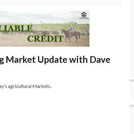
g Market Update with Dave
y’s agricultural Markets.