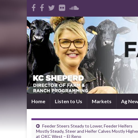
Home
Listen to Us
Markets
Ag Ne
Feeder Steers Steady to Lower, Feeder Heifers
Mostly Steady, Steer and Heifer Calves Mostly Highe
at OKC West – El Reno