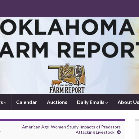
ws
Calendar
Auctions
Daily Emails
About U
American Agri-Women Study Impacts of Predators
r
Attacking Livestock