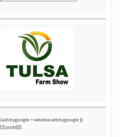
(adsbygoogle = window.adsbygoogle ||
[]).push({});