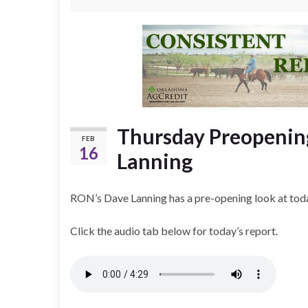
Thursday Preopenin
FEB
16
Lanning
RON’s Dave Lanning has a pre-opening look at toda
Click the audio tab below for today’s report.