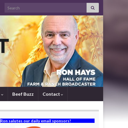
Search for:
s
Beef Buzz
Contact
Ron salutes our daily email sponsors!