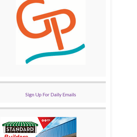
Sign Up For Daily Emails