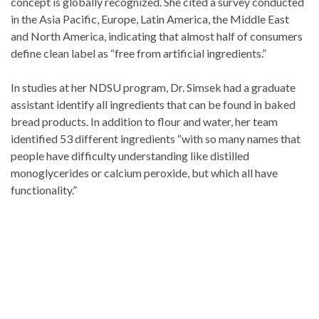
concept is globally recognized. She cited a survey conducted
in the Asia Pacific, Europe, Latin America, the Middle East
and North America, indicating that almost half of consumers
define clean label as “free from artificial ingredients.”
In studies at her NDSU program, Dr. Simsek had a graduate
assistant identify all ingredients that can be found in baked
bread products. In addition to flour and water, her team
identified 53 different ingredients “with so many names that
people have difficulty understanding like distilled
monoglycerides or calcium peroxide, but which all have
functionality.”