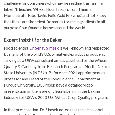
challenge for consumers who may be reading this familiar
label: “Bleached Wheat Flour, Niacin, Iron, Thiamin
Mononitrate, Riboflavin, Folic Acid Enzyme,” and not know
that these are the scientific names for the ingredients in all-
purpose flour found in homes around the world.
Expert Insight for the Baker
Food scientist
Dr. Senay Simsek
is well-known and respected
by many of the world’s U.S. wheat end-product producers,
serving as a USW consultant and as past head of the Wheat
Quality & Carbohydrate Research Program at North Dakota
State University (NDSU). Before her 2021 appointment as
professor and Head of the Food Science Department at
Purdue University, Dr. Simsek gave a detailed video
presentation on the issue of clean labeling in the baking
industry for USW’s 2020 U.S. Wheat Crop Quality program.
In that presentation, Dr. Simsek noted that the clean label