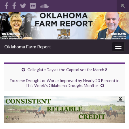
Tog
sear
Search for:
for
Oklahoma Farm Report
Togg
navig
Collegiate Day at the Capitol set for March 8
Extreme Drought or Worse Improved by Nearly 20 Percent in
This Week’s Oklahoma Drought Monitor