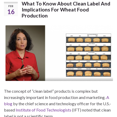
What To Know About Clean Label And
FEB
Implications For Wheat Food
16
Production
The concept of “clean label” products is complex but
increasingly important in food production and marketing.
A
blog
by the chief science and technology officer for the U.S.-
based
Institute of Food Technologists
(IFT) noted that clean
label is not a scientific term.