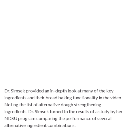
Dr. Simsek provided an in-depth look at many of the key
ingredients and their bread baking functionality in the video.
Noting the list of alternative dough strengthening
ingredients, Dr. Simsek turned to the results of a study by her
NDSU program comparing the performance of several
alternative ingredient combinations.