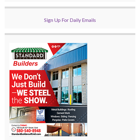
Sign Up For Daily Emails