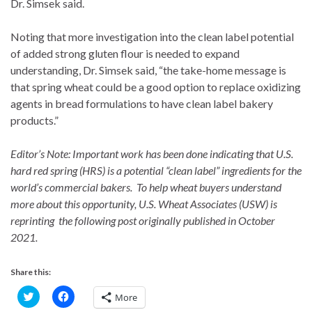
Dr. Simsek said.
Noting that more investigation into the clean label potential
of added strong gluten flour is needed to expand
understanding, Dr. Simsek said, “the take-home message is
that spring wheat could be a good option to replace oxidizing
agents in bread formulations to have clean label bakery
products.”
Editor’s Note: Important work has been done indicating that U.S.
hard red spring (HRS) is a potential “clean label” ingredients for the
world’s commercial bakers. To help wheat buyers understand
more about this opportunity, U.S. Wheat Associates (USW) is
reprinting the following post originally published in October
2021.
Share this:
C
C
More
l
l