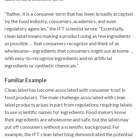
“Rather, it is a consumer term that has been broadly accepted
by the food industry, consumers, academics, and even
regulatory agencies,” the IFT scientist wrote. “Essentially,
clean label means making a product using as few ingredients
as possible … that consumers recognize and think of as
wholesome—ingredients that consumers might use at home …
with easy-to-recognize ingredients and no artificial
ingredients or synthetic chemicals.”
Familiar Example
Clean label has become associated with consumer trust in
food producers. The main challenge associated with clean
label products arises in part from regulations requiring labels
to use scientific names for ingredients. Food makers know
their ingredients are wholesome and safe, but the label may
put off consumers without a scientific background. For
example, the IFT clean label blog demonstrated the potential