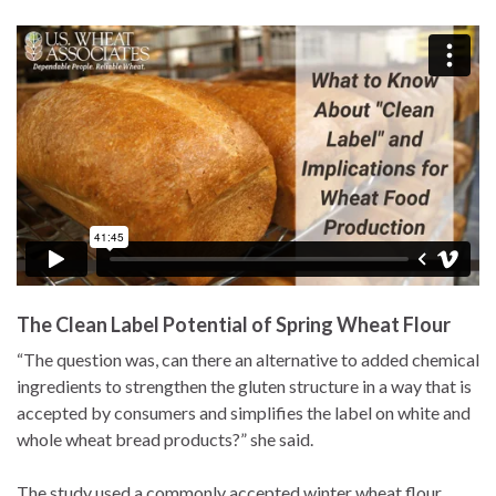
The Clean Label Potential of Spring Wheat Flour
“The question was, can there an alternative to added chemical
ingredients to strengthen the gluten structure in a way that is
accepted by consumers and simplifies the label on white and
whole wheat bread products?” she said.
The study used a commonly accepted winter wheat flour