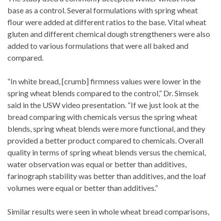
base as a control. Several formulations with spring wheat
flour were added at different ratios to the base. Vital wheat
gluten and different chemical dough strengtheners were also
added to various formulations that were all baked and
compared.
“In white bread, [crumb] firmness values were lower in the
spring wheat blends compared to the control,” Dr. Simsek
said in the USW video presentation. “If we just look at the
bread comparing with chemicals versus the spring wheat
blends, spring wheat blends were more functional, and they
provided a better product compared to chemicals. Overall
quality in terms of spring wheat blends versus the chemical,
water observation was equal or better than additives,
farinograph stability was better than additives, and the loaf
volumes were equal or better than additives.”
Similar results were seen in whole wheat bread comparisons,