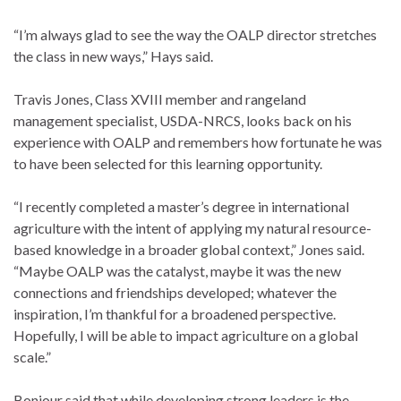
“I’m always glad to see the way the OALP director stretches
the class in new ways,” Hays said.
Travis Jones, Class XVIII member and rangeland
management specialist, USDA-NRCS, looks back on his
experience with OALP and remembers how fortunate he was
to have been selected for this learning opportunity.
“I recently completed a master’s degree in international
agriculture with the intent of applying my natural resource-
based knowledge in a broader global context,” Jones said.
“Maybe OALP was the catalyst, maybe it was the new
connections and friendships developed; whatever the
inspiration, I’m thankful for a broadened perspective.
Hopefully, I will be able to impact agriculture on a global
scale.”
Bonjour said that while developing strong leaders is the