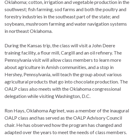
Oklahoma; cotton, irrigation and vegetable production in the
southwest; fish farming, sod farms and both the poultry and
forestry industries in the southeast part of the state; and
soybeans, mushroom farming and water navigation systems
in northeast Oklahoma.
During the Kansas trip, the class will visit a John Deere
training facility, a flour mill, Cargill and an oil refinery. The
Pennsylvania visit will allow class members to learn more
about agriculture in Amish communities, and a stop in
Hershey, Pennsylvania, will teach the group about various
agricultural products that go into chocolate production. The
OALP class also meets with the Oklahoma congressional
delegation while visiting Washington, D.C.
Ron Hays, Oklahoma Agrinet, was a member of the inaugural
OALP class and has served as the OALP Advisory Council
chair. He has observed how the program has changed and
adapted over the years to meet the needs of class members.