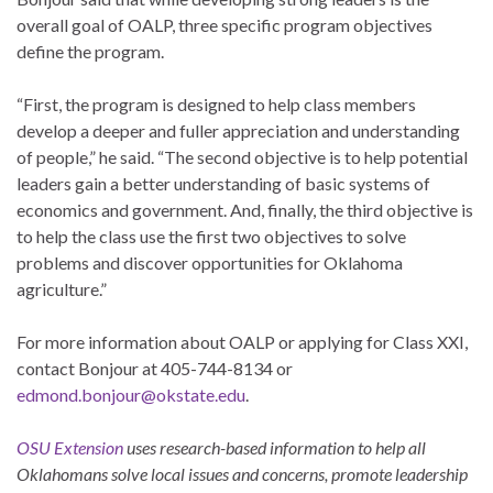
overall goal of OALP, three specific program objectives
define the program.
“First, the program is designed to help class members
develop a deeper and fuller appreciation and understanding
of people,” he said. “The second objective is to help potential
leaders gain a better understanding of basic systems of
economics and government. And, finally, the third objective is
to help the class use the first two objectives to solve
problems and discover opportunities for Oklahoma
agriculture.”
For more information about OALP or applying for Class XXI,
contact Bonjour at 405-744-8134 or
edmond.bonjour@okstate.edu
.
OSU Extension
uses research-based information to help all
Oklahomans solve local issues and concerns, promote leadership