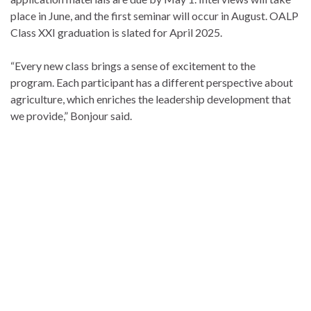
place in June, and the first seminar will occur in August. OALP
Class XXI graduation is slated for April 2025.
“Every new class brings a sense of excitement to the
program. Each participant has a different perspective about
agriculture, which enriches the leadership development that
we provide,” Bonjour said.