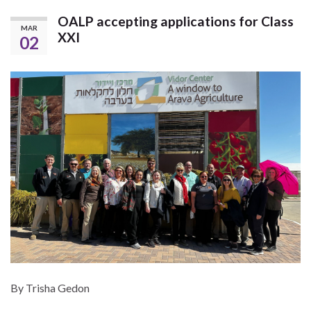
OALP accepting applications for Class
MAR
XXI
02
By Trisha Gedon