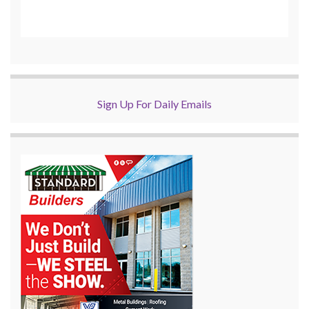
Sign Up For Daily Emails