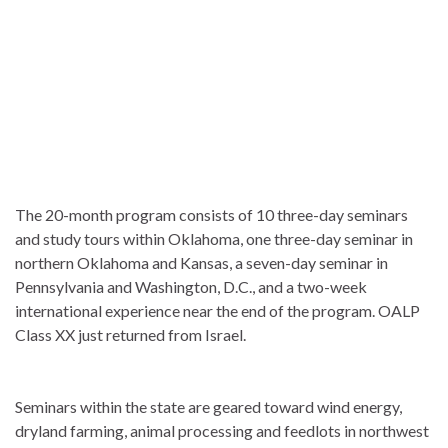
The 20-month program consists of 10 three-day seminars
and study tours within Oklahoma, one three-day seminar in
northern Oklahoma and Kansas, a seven-day seminar in
Pennsylvania and Washington, D.C., and a two-week
international experience near the end of the program. OALP
Class XX just returned from Israel.
Seminars within the state are geared toward wind energy,
dryland farming, animal processing and feedlots in northwest