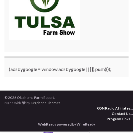
(adsbygoogle = window.adsbygoogle || []).push({});
© 2026 Oklahoma Farm Report.
Made with
by
Graphene Themes
.
RON Radio Affiliates
...
Contact Us
...
Program Links
...
WebReady powered by WireReady