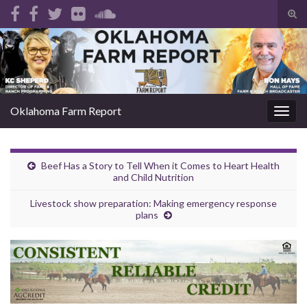
Tog
sear
Search for:
for
Oklahoma Farm Report
Togg
navig
Beef Has a Story to Tell When it Comes to Heart Health
and Child Nutrition
Livestock show preparation: Making emergency response
plans