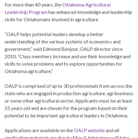
For more than 40 years, the
Oklahoma Agricultural
Leadership Program
has enhanced knowledge and leadership
skills for Oklahomans involved in agriculture.
“OALP helps potential leaders develop a better
understanding of the various systems of economics and
government,” said Edmond Bonjour, OALP director since
2010. “Class members increase and use their knowledge and
skills to solve problems and to explore opportunities for
Oklahoma agriculture.”
OALP is comprised of up to 30 professionals from across the
state who are engaged in production agriculture, agribusiness
or some other agricultural sector. Applicants must be at least
25 years old and are chosen for the program based on their
potential to be important agricultural leaders in Oklahoma.
Applications are available on the
OALP website
and all
application materials are due by May 1. Interviews will take