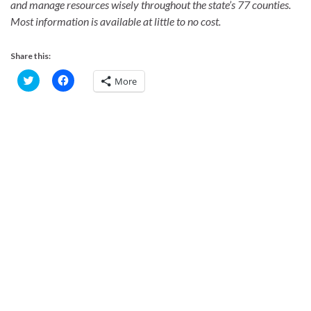
and manage resources wisely throughout the state’s 77 counties.
Most information is available at little to no cost.
Share this:
C
C
More
l
l
i
i
c
c
k
k
t
t
o
o
s
s
h
h
a
a
r
r
e
e
o
o
n
n
T
F
w
a
i
c
t
e
t
b
e
o
r
o
(
k
O
(
p
O
e
p
n
e