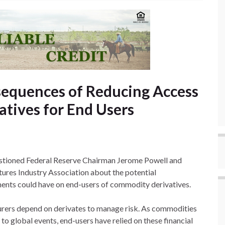
equences of Reducing Access
tives for End Users
stioned Federal Reserve Chairman Jerome Powell and
ures Industry Association about the potential
ents could have on end-users of commodity derivatives.
urers depend on derivates to manage risk. As commodities
to global events, end-users have relied on these financial