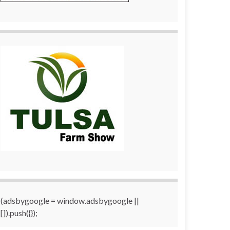
(adsbygoogle = window.adsbygoogle ||
[]).push({});