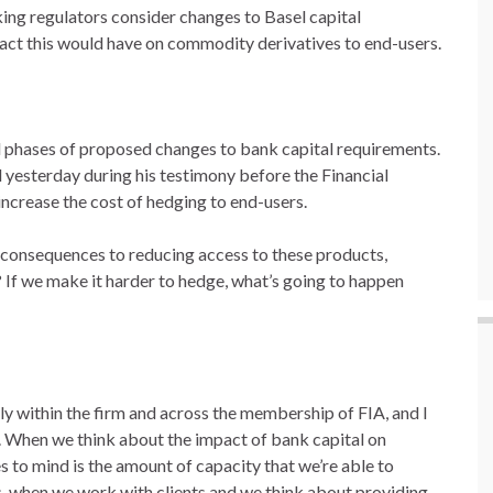
ng regulators consider changes to Basel capital
pact this would have on commodity derivatives to end-users.
ial phases of proposed changes to bank capital requirements.
 yesterday during his testimony before the Financial
increase the cost of hedging to end-users.
 consequences to reducing access to these products,
y? If we make it harder to hedge, what’s going to happen
inly within the firm and across the membership of FIA, and I
ble. When we think about the impact of bank capital on
s to mind is the amount of capacity that we’re able to
s, when we work with clients and we think about providing