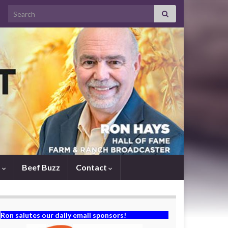
Search for:
s
Beef Buzz
Contact
Ron salutes our daily email sponsors!