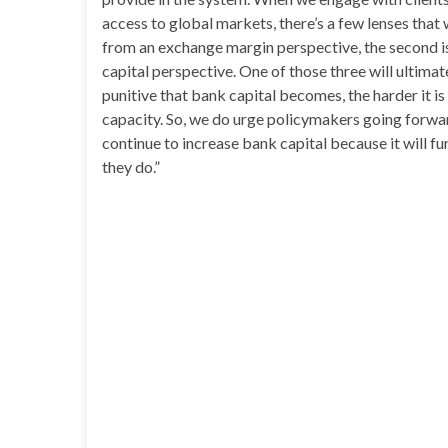
access to global markets, there’s a few lenses that w
from an exchange margin perspective, the second is 
capital perspective. One of those three will ultima
punitive that bank capital becomes, the harder it is 
capacity. So, we do urge policymakers going forward
continue to increase bank capital because it will f
they do.”