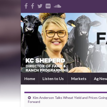
Home
Listen to Us
Markets
Ag Ne
Kim Anderson Talks Wheat Yield and Prices Goin
Forward