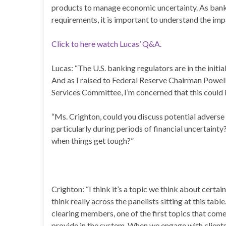
products to manage economic uncertainty. As banki
requirements, it is important to understand the im
Click to here watch Lucas’ Q&A.
Lucas: “The U.S. banking regulators are in the init
And as I raised to Federal Reserve Chairman Powell
Services Committee, I’m concerned that this could 
“Ms. Crighton, could you discuss potential adverse
particularly during periods of financial uncertaint
when things get tough?”
Crighton: “I think it’s a topic we think about certa
think really across the panelists sitting at this ta
clearing members, one of the first topics that come
provide in the system. When we engage with client