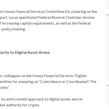
 the House Financial Services Committee for a hearing on the
port. Lucas questioned Federal Reserve Chairman Jerome
 increasing capital requirements, as well as the Federal
e-policy making.
arity to Digital Asset Arena
 colleagues on the House Financial Services’ Digital
mmittee for a hearing on “Coincidence or Coordinated? The
stem.”
n by enforcement approach to digital assets and on
ket authority for crypto.