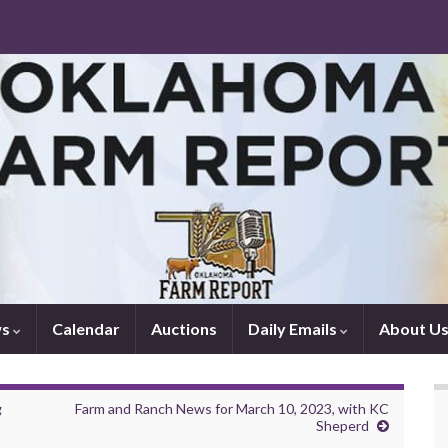
ws
Calendar
Auctions
Daily Emails
About U
g
Farm and Ranch News for March 10, 2023, with KC
Sheperd