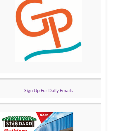
Sign Up For Daily Emails