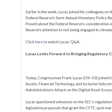
Earlier in the week, Lucas joined his colleagues on
Federal Reserve’s Semi-Annual Monetary Policy Re
Powell about the Federal Reserve’s consideration of
Reserve’s attention to not being engaged in climat
Click
here
to watch Lucas’ Q&A.
Lucas Looks Forward to Bringing Regulatory Cl
Today, Congressman Frank Lucas (OK-03) joined his
Assets, Financial Technology, and Inclusion Subco
Administration’s Attack on the Digital Asset Ecosy
Lucas questioned witnesses on the SEC’s regulatio
legislative proposals that grant the CFTC spot mar