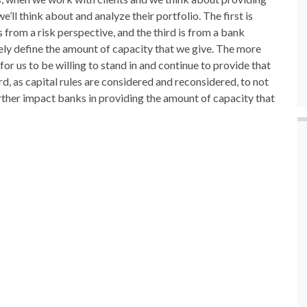
e’ll think about and analyze their portfolio. The first is
from a risk perspective, and the third is from a bank
tely define the amount of capacity that we give. The more
for us to be willing to stand in and continue to provide that
, as capital rules are considered and reconsidered, to not
urther impact banks in providing the amount of capacity that