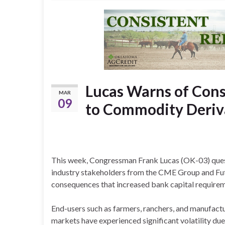
Lucas Warns of Cons
MAR
09
to Commodity Deriva
This week, Congressman Frank Lucas (OK-03) que
industry stakeholders from the CME Group and Fut
consequences that increased bank capital requirem
End-users such as farmers, ranchers, and manufact
markets have experienced significant volatility due 