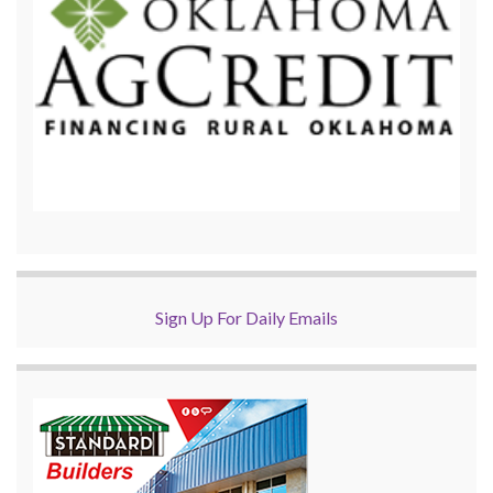
Sign Up For Daily Emails