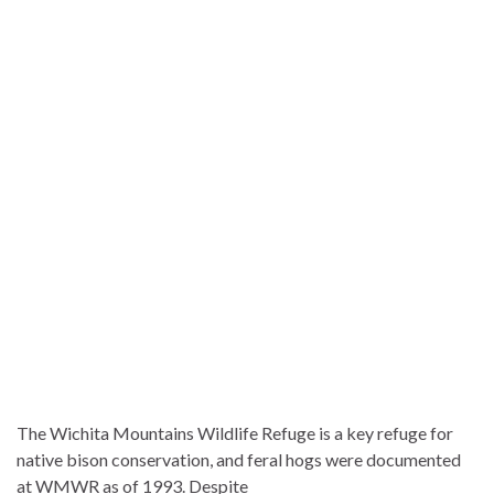
The Wichita Mountains Wildlife Refuge is a key refuge for
native bison conservation, and feral hogs were documented
at WMWR as of 1993. Despite