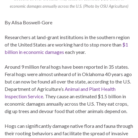
economic damages annually across the U.S. (Photo by OSU Agriculture)
By Alisa Boswell-Gore
Researchers at land-grant institutions in the southern region
of the United States are working hard to stop more than
$1
billion in economic damages
each year.
Around 9 million feral hogs have been reported in 35 states.
Feral hogs were almost unheard of in Oklahoma 40 years ago
but can now be found all over the state, according to the U.S.
Department of Agriculture’s
Animal and Plant Health
Inspection Service
. They cause an estimated $1.5 billion in
economic damages annually across the U.S. They eat crops,
dig up trees and devour food that other animals depend on.
Hogs can significantly damage native flora and fauna through
their rooting behaviors and facilitate the spread of invasive