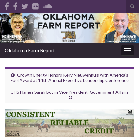
Tog
sear
Search for:
for
Oklahoma Farm Report
Togg
navig
Growth Energy Honors Kelly Nieuwenhuis with America’s
Fuel Award at 14th Annual Executive Leadership Conference
CHS Names Sarah Bovim Vice President, Government Affairs