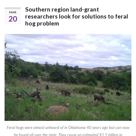
Southern region land-grant
MAR
researchers look for solutions to feral
20
hog problem
Feral hogs were almost unheard of in Oklahoma 40 years ago but can now
be found all over the state. They cause an estimated $1.5 billion in