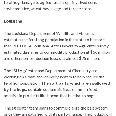
feral hog damage to agricultural crops involved corn,
soybeans, rice, wheat, hay, silage and forage crops.
Louisiana
The Louisiana Department of Wildlife and Fisheries
estimates the feral hog population in the state to be more
than 900,000. A Louisiana State University AgCenter survey
estimated damages to commodity production at $66 million
and other non-production losses at almost $25 million.
The LSU AgCenter and Department of Chemistry are
working on a bait-and-delivery system to help reduce the
feral hog population.
The soft baits, which are swallowed
by the hogs, contain
sodium nitrite, a common food
additive in products like bacon, that is lethal to hogs.
The ag center team plans to commercialize the bait system
once they are satisfied with its performance. The product will