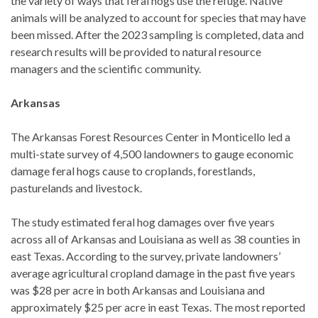
the variety of ways that feral hogs use the refuge. Native
animals will be analyzed to account for species that may have
been missed. After the 2023 sampling is completed, data and
research results will be provided to natural resource
managers and the scientific community.
Arkansas
The Arkansas Forest Resources Center in Monticello led a
multi-state survey of 4,500 landowners to gauge economic
damage feral hogs cause to croplands, forestlands,
pasturelands and livestock.
The study estimated feral hog damages over five years
across all of Arkansas and Louisiana as well as 38 counties in
east Texas. According to the survey, private landowners’
average agricultural cropland damage in the past five years
was $28 per acre in both Arkansas and Louisiana and
approximately $25 per acre in east Texas. The most reported