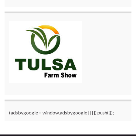
(adsbygoogle = window.adsbygoogle || []).push({});