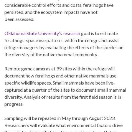
considerable control efforts and costs, feral hogs have
persisted, and the ecosystem impacts have not
been assessed.
Oklahoma State University’s research
goal is to estimate
feral hogs’ space use patterns within the refuge and assist
refuge managers by evaluating the effects of the species on
the diversity of the native mammal community.
Remote game cameras at 99 sites within the refuge will
document how feral hogs and other native mammals use
specific wildlife spaces. Small mammals have been live-
captured at a quarter of the sites to document small mammal
diversity. Analysis of results from the first field season is in
progress.
Sampling will be repeated in May through August 2023.
Researchers will evaluate what environmental factors drive