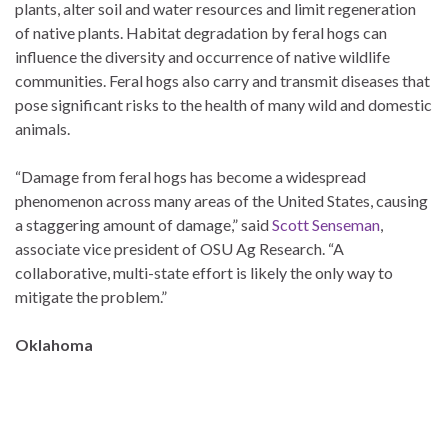
plants, alter soil and water resources and limit regeneration
of native plants. Habitat degradation by feral hogs can
influence the diversity and occurrence of native wildlife
communities. Feral hogs also carry and transmit diseases that
pose significant risks to the health of many wild and domestic
animals.
“Damage from feral hogs has become a widespread
phenomenon across many areas of the United States, causing
a staggering amount of damage,” said
Scott Senseman
,
associate vice president of OSU Ag Research. “A
collaborative, multi-state effort is likely the only way to
mitigate the problem.”
Oklahoma