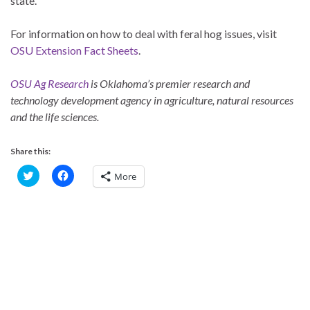
state.
For information on how to deal with feral hog issues, visit
OSU Extension Fact Sheets
.
OSU Ag Research
is Oklahoma’s premier research and
technology development agency in agriculture, natural resources
and the life sciences.
Share this:
C
C
More
l
l
i
i
c
c
k
k
t
t
o
o
s
s
h
h
a
a
r
r
e
e
o
o
n
n
T
F
w
a