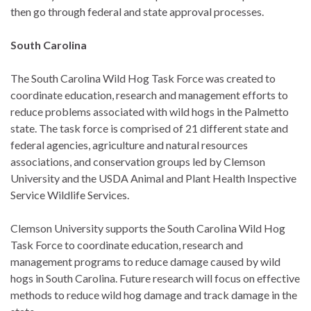
then go through federal and state approval processes.
South Carolina
The South Carolina Wild Hog Task Force was created to
coordinate education, research and management efforts to
reduce problems associated with wild hogs in the Palmetto
state. The task force is comprised of 21 different state and
federal agencies, agriculture and natural resources
associations, and conservation groups led by Clemson
University and the USDA Animal and Plant Health Inspective
Service Wildlife Services.
Clemson University supports the South Carolina Wild Hog
Task Force to coordinate education, research and
management programs to reduce damage caused by wild
hogs in South Carolina. Future research will focus on effective
methods to reduce wild hog damage and track damage in the