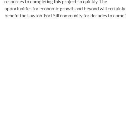
resources to completing this project so quickly. The
opportunities for economic growth and beyond will certainly
benefit the Lawton-Fort Sill community for decades to come.”