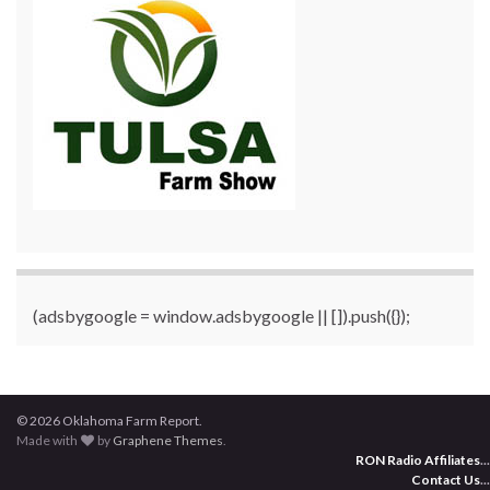
(adsbygoogle = window.adsbygoogle || []).push({});
© 2026 Oklahoma Farm Report.
Made with
by
Graphene Themes
.
RON Radio Affiliates
...
Contact Us
...