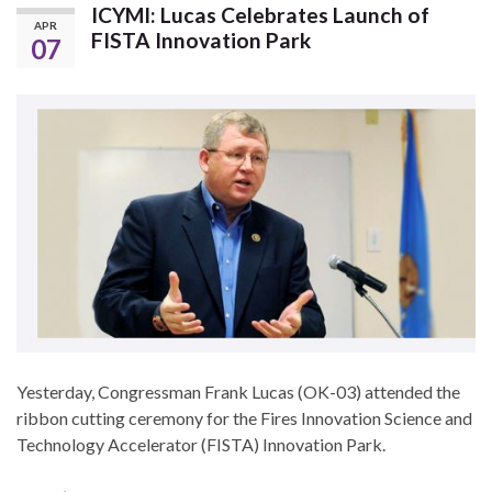
ICYMI: Lucas Celebrates Launch of
APR
FISTA Innovation Park
07
Yesterday, Congressman Frank Lucas (OK-03) attended the
ribbon cutting ceremony for the Fires Innovation Science and
Technology Accelerator (FISTA) Innovation Park.