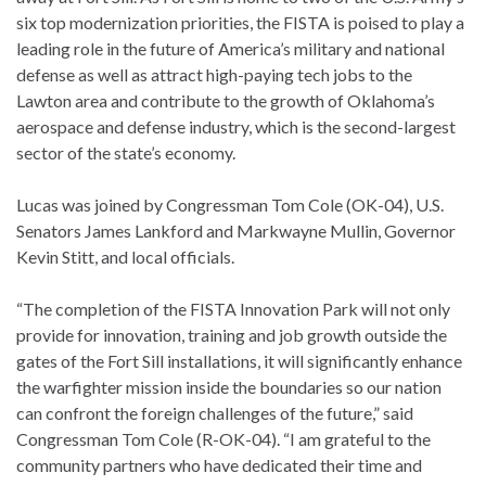
six top modernization priorities, the FISTA is poised to play a
leading role in the future of America’s military and national
defense as well as attract high-paying tech jobs to the
Lawton area and contribute to the growth of Oklahoma’s
aerospace and defense industry, which is the second-largest
sector of the state’s economy.
Lucas was joined by Congressman Tom Cole (OK-04), U.S.
Senators James Lankford and Markwayne Mullin, Governor
Kevin Stitt, and local officials.
“The completion of the FISTA Innovation Park will not only
provide for innovation, training and job growth outside the
gates of the Fort Sill installations, it will significantly enhance
the warfighter mission inside the boundaries so our nation
can confront the foreign challenges of the future,” said
Congressman Tom Cole (R-OK-04). “I am grateful to the
community partners who have dedicated their time and