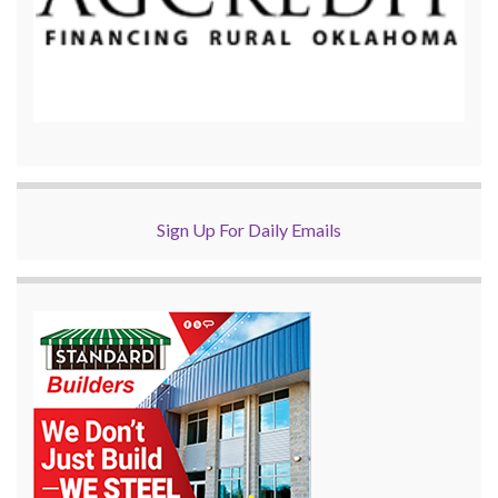
Sign Up For Daily Emails