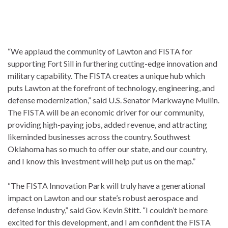
“We applaud the community of Lawton and FISTA for
supporting Fort Sill in furthering cutting-edge innovation and
military capability. The FISTA creates a unique hub which
puts Lawton at the forefront of technology, engineering, and
defense modernization,” said U.S. Senator Markwayne Mullin.
The FISTA will be an economic driver for our community,
providing high-paying jobs, added revenue, and attracting
likeminded businesses across the country. Southwest
Oklahoma has so much to offer our state, and our country,
and I know this investment will help put us on the map.”
“The FISTA Innovation Park will truly have a generational
impact on Lawton and our state’s robust aerospace and
defense industry,” said Gov. Kevin Stitt. “I couldn’t be more
excited for this development, and I am confident the FISTA