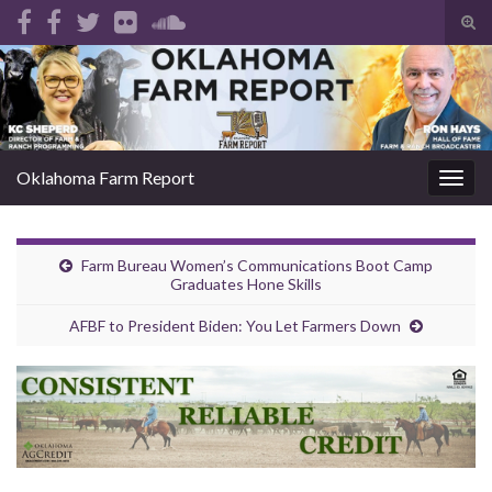
Tog
sear
Search for:
for
Oklahoma Farm Report
Togg
navig
Farm Bureau Women’s Communications Boot Camp
Graduates Hone Skills
AFBF to President Biden: You Let Farmers Down