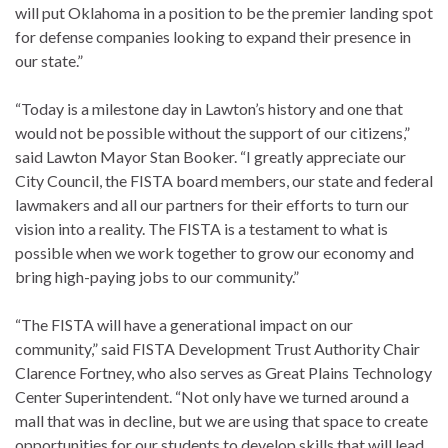
will put Oklahoma in a position to be the premier landing spot
for defense companies looking to expand their presence in
our state.”
“Today is a milestone day in Lawton’s history and one that
would not be possible without the support of our citizens,”
said Lawton Mayor Stan Booker. “I greatly appreciate our
City Council, the FISTA board members, our state and federal
lawmakers and all our partners for their efforts to turn our
vision into a reality. The FISTA is a testament to what is
possible when we work together to grow our economy and
bring high-paying jobs to our community.”
“The FISTA will have a generational impact on our
community,” said FISTA Development Trust Authority Chair
Clarence Fortney, who also serves as Great Plains Technology
Center Superintendent. “Not only have we turned around a
mall that was in decline, but we are using that space to create
opportunities for our students to develop skills that will lead