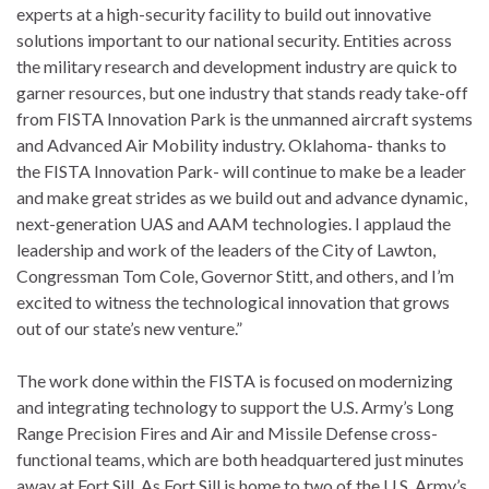
experts at a high-security facility to build out innovative
solutions important to our national security. Entities across
the military research and development industry are quick to
garner resources, but one industry that stands ready take-off
from FISTA Innovation Park is the unmanned aircraft systems
and Advanced Air Mobility industry. Oklahoma- thanks to
the FISTA Innovation Park- will continue to make be a leader
and make great strides as we build out and advance dynamic,
next-generation UAS and AAM technologies. I applaud the
leadership and work of the leaders of the City of Lawton,
Congressman Tom Cole, Governor Stitt, and others, and I’m
excited to witness the technological innovation that grows
out of our state’s new venture.”
The work done within the FISTA is focused on modernizing
and integrating technology to support the U.S. Army’s Long
Range Precision Fires and Air and Missile Defense cross-
functional teams, which are both headquartered just minutes
away at Fort Sill. As Fort Sill is home to two of the U.S. Army’s