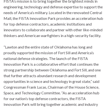
FISTA’s mission is to bring together the brightest minds in
engineering, technology and defense expertise to support the
needs of America’s military. Located in the renovated Central
Mall, the FISTA Innovation Park provides an acceleration hub
for top defense contractors, academic institutions and
innovators to collaborate and partner with other like-minded
thinkers and American warfighters in a high-security facility.
“Lawton and the entire state of Oklahoma has long and
proudly supported the mission of Fort Sill and America’s
national defense strategies. The launch of the FISTA
Innovation Park is a collaborative effort that continues the
strong partnership between Oklahoma and Fort Sill, and one
that further attracts abundant research and development
opportunities in science and technology in great state,” said
Congressman Frank Lucas, Chairman of the House Science,
Space, and Technology Committee. “As an acceleration hub
for our nation’s top defense contractors, the FISTA
Innovation Park will bring together academic and industry