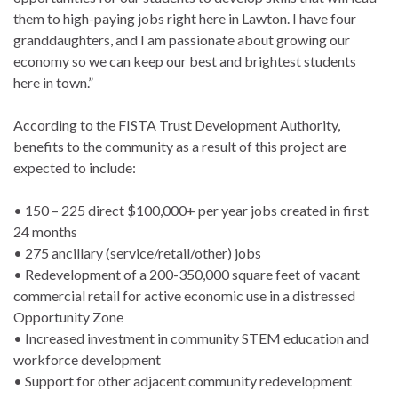
them to high-paying jobs right here in Lawton. I have four
granddaughters, and I am passionate about growing our
economy so we can keep our best and brightest students
here in town.”
According to the FISTA Trust Development Authority,
benefits to the community as a result of this project are
expected to include:
• 150 – 225 direct $100,000+ per year jobs created in first
24 months
• 275 ancillary (service/retail/other) jobs
• Redevelopment of a 200-350,000 square feet of vacant
commercial retail for active economic use in a distressed
Opportunity Zone
• Increased investment in community STEM education and
workforce development
• Support for other adjacent community redevelopment