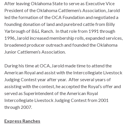
After leaving Oklahoma State to serve as Executive Vice
President of the Oklahoma Cattlemen’s Association, Jarold
led the formation of the OCA Foundation and negotiated a
founding donation of land and purebred cattle from Billy
Yarbrough of B&L Ranch. In that role from 1991 through
1996, Jarold increased membership rolls, expanded services,
broadened producer outreach and founded the Oklahoma
Junior Cattlemen’s Association.
During his time at OCA, Jarold made time to attend the
American Royal and assist with the Intercollegiate Livestock
Judging Contest year after year. After several years of
assisting with the contest, he accepted the Royal’s offer and
served as Superintendent of the American Royal
Intercollegiate Livestock Judging Contest from 2001
through 2007.
Express Ranches