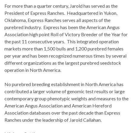
For more than a quarter century, Jarold has served as the
President of Express Ranches. Headquartered in Yukon,
Oklahoma, Express Ranches serves all aspects of the
purebred industry. Express has been the American Angus
Association high point Roll of Victory Breeder of the Year for
the past 11 consecutive years. This integrated operation
markets more than 1,500 bulls and 1,200 purebred females
per year and has been recognized numerous times by several
different organizations as the largest purebred seedstock
operation in North America
.
No purebred breeding establishment in North America has
contributed a larger volume of genomic test results or large
contemporary group phenotypic weights and measures to the
American Angus Association and American Hereford
Association databases over the past decade than Express
Ranches under the leadership of Jarold Callahan.