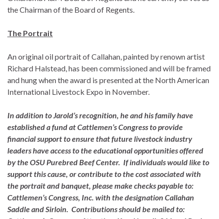
the Chairman of the Board of Regents.
The Portrait
An original oil portrait of Callahan, painted by renown artist
Richard Halstead, has been commissioned and will be framed
and hung when the award is presented at the North American
International Livestock Expo in November.
In addition to Jarold’s recognition, he and his family have
established a fund at Cattlemen’s Congress to provide
financial support to ensure that future livestock industry
leaders have access to the educational opportunities offered
by the OSU Purebred Beef Center. If individuals would like to
support this cause, or contribute to the cost associated with
the portrait and banquet, please make checks payable to:
Cattlemen’s Congress, Inc. with the designation Callahan
Saddle and Sirloin
. Contributions should be mailed to: