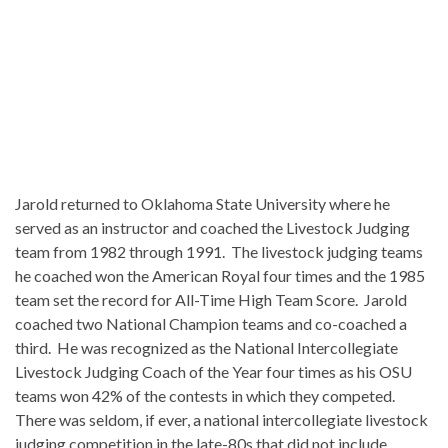
Jarold returned to Oklahoma State University where he
served as an instructor and coached the Livestock Judging
team from 1982 through 1991. The livestock judging teams
he coached won the American Royal four times and the 1985
team set the record for All-Time High Team Score. Jarold
coached two National Champion teams and co-coached a
third. He was recognized as the National Intercollegiate
Livestock Judging Coach of the Year four times as his OSU
teams won 42% of the contests in which they competed.
There was seldom, if ever, a national intercollegiate livestock
judging competition in the late-80s that did not include