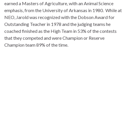
earned a Masters of Agriculture, with an Animal Science
emphasis, from the University of Arkansas in 1980. While at
NEO, Jarold was recognized with the Dobson Award for
Outstanding Teacher in 1978 and the judging teams he
coached finished as the High Team in 53% of the contests
that they competed and were Champion or Reserve
Champion team 89% of the time.