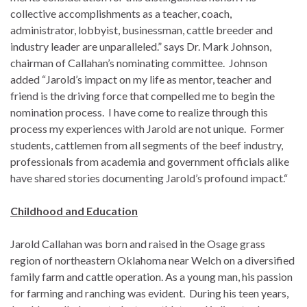
collective accomplishments as a teacher, coach,
administrator, lobbyist, businessman, cattle breeder and
industry leader are unparalleled.” says Dr. Mark Johnson,
chairman of Callahan’s nominating committee. Johnson
added “Jarold’s impact on my life as mentor, teacher and
friend is the driving force that compelled me to begin the
nomination process. I have come to realize through this
process my experiences with Jarold are not unique. Former
students, cattlemen from all segments of the beef industry,
professionals from academia and government officials alike
have shared stories documenting Jarold’s profound impact.“
Childhood and Education
Jarold Callahan was born and raised in the Osage grass
region of northeastern Oklahoma near Welch on a diversified
family farm and cattle operation. As a young man, his passion
for farming and ranching was evident. During his teen years,