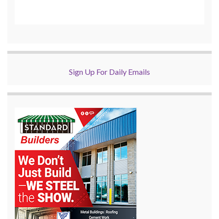
Sign Up For Daily Emails