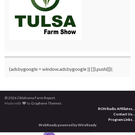
(adsbygoogle = window.adsbygoogle || []).push({});
© 2026 Oklahoma Farm Report.
Made with
by
Graphene Themes
.
RON Radio Affiliates
...
Contact Us
...
Program Links
...
WebReady powered by WireReady