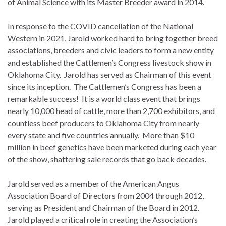
of Animal Science with its Master Breeder award in 2014.
In response to the COVID cancellation of the National
Western in 2021, Jarold worked hard to bring together breed
associations, breeders and civic leaders to form a new entity
and established the Cattlemen’s Congress livestock show in
Oklahoma City. Jarold has served as Chairman of this event
since its inception. The Cattlemen’s Congress has been a
remarkable success! It is a world class event that brings
nearly 10,000 head of cattle, more than 2,700 exhibitors, and
countless beef producers to Oklahoma City from nearly
every state and five countries annually. More than $10
million in beef genetics have been marketed during each year
of the show, shattering sale records that go back decades.
Jarold served as a member of the American Angus
Association Board of Directors from 2004 through 2012,
serving as President and Chairman of the Board in 2012.
Jarold played a critical role in creating the Association’s