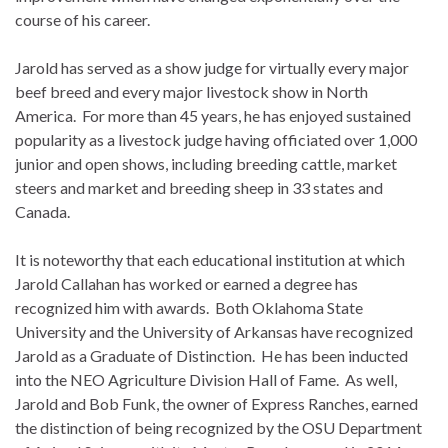
course of his career.
Jarold has served as a show judge for virtually every major
beef breed and every major livestock show in North
America. For more than 45 years, he has enjoyed sustained
popularity as a livestock judge having officiated over 1,000
junior and open shows, including breeding cattle, market
steers and market and breeding sheep in 33 states and
Canada.
It is noteworthy that each educational institution at which
Jarold Callahan has worked or earned a degree has
recognized him with awards. Both Oklahoma State
University and the University of Arkansas have recognized
Jarold as a Graduate of Distinction. He has been inducted
into the NEO Agriculture Division Hall of Fame. As well,
Jarold and Bob Funk, the owner of Express Ranches, earned
the distinction of being recognized by the OSU Department