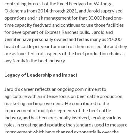
controlling interest of the Excel Feedyard at Watonga,
Oklahoma from 2014 through 2021, and Jarold supervised
operations and risk management for that 30,000 head one-
time capacity feedyard and continues to use those facilities
for development of Express Ranches bulls. Jarold and
Jennifer have personally owned and fed as many as 20,000
head of cattle per year for much of their married life and they
are as invested in all aspects of the beef production chain as
any family in the beef industry.
Legacy of Leadership and Impact
Jarold’s career reflects an ongoing commitment to
agriculture with an intense focus on beef cattle production,
marketing and improvement. He contributed to the
improvement of multiple segments of the beef cattle
industry, and has been personally involved, serving various
roles, in creating and updating the standards used to measure
improvement which have changed exponentially over the