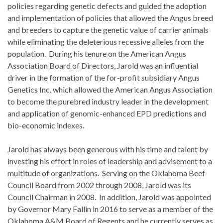
policies regarding genetic defects and guided the adoption
and implementation of policies that allowed the Angus breed
and breeders to capture the genetic value of carrier animals
while eliminating the deleterious recessive alleles from the
population. During his tenure on the American Angus
Association Board of Directors, Jarold was an influential
driver in the formation of the for-profit subsidiary Angus
Genetics Inc. which allowed the American Angus Association
to become the purebred industry leader in the development
and application of genomic-enhanced EPD predictions and
bio-economic indexes.
Jarold has always been generous with his time and talent by
investing his effort in roles of leadership and advisement to a
multitude of organizations. Serving on the Oklahoma Beef
Council Board from 2002 through 2008, Jarold was its
Council Chairman in 2008. In addition, Jarold was appointed
by Governor Mary Fallin in 2016 to serve as a member of the
Oklahoma A&M Board of Regents and he currently serves as