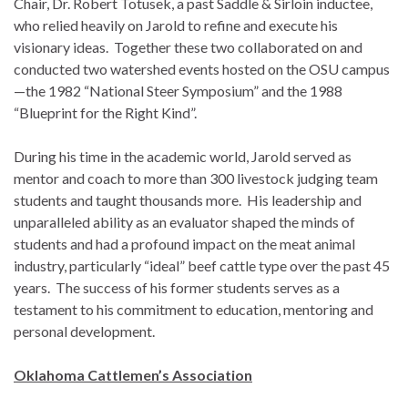
Chair, Dr. Robert Totusek, a past Saddle & Sirloin inductee,
who relied heavily on Jarold to refine and execute his
visionary ideas. Together these two collaborated on and
conducted two watershed events hosted on the OSU campus
—the 1982 “National Steer Symposium” and the 1988
“Blueprint for the Right Kind”.
During his time in the academic world, Jarold served as
mentor and coach to more than 300 livestock judging team
students and taught thousands more. His leadership and
unparalleled ability as an evaluator shaped the minds of
students and had a profound impact on the meat animal
industry, particularly “ideal” beef cattle type over the past 45
years. The success of his former students serves as a
testament to his commitment to education, mentoring and
personal development.
Oklahoma Cattlemen’s Association