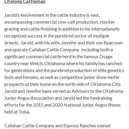
Lifelong Cattleman
Jarold’s involvement in the cattle industry is vast,
encompassing commercial cow-calf production, stocker
grazing and cattle finishing in addition to his internationally
recognized success in the purebred sector of multiple
breeds. Jarold, with his wife, Jennifer and their son Ryan own
and operate Callahan Cattle Company. Including both a
significant commercial cattle herd in the famous Osage
country near Welch, Oklahoma where his family has ranched
for generations and the purebred production of elite genetics
bulls and females, as well as competitive junior show-heifer
prospects at their home on the north side of Oklahoma City.
Jarold and Jennifer have served as Advisors to the Oklahoma
Junior Angus Association and Jarold led the fundraising
efforts for the 2015 and 2020 National Junior Angus Shows
held at Tulsa.
Callahan Cattle Company and Express Ranches owned