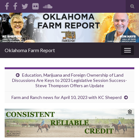
Tog
sear
Search for:
for
Oklahoma Farm Report
Togg
navig
Education, Marijuana and Foreign Ownership of Land
Discussions Are Keys to 2023 Legislative Session Success-
Steve Thompson Offers an Update
Farm and Ranch news for April 10, 2023 with KC Sheperd