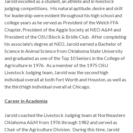
Jarold excelled as a student, an athlete and in livestock
judging competitions. His natural aptitude, desire and skill
for leadership were evident throughout his high school and
college years as he served as President of the Welch FFA
Chapter, President of the Aggie Society at NEO A&M and
President of the OSU Block & Bridle Club. After completing
his associate’s degree at NEO, Jarold earned a Bachelor of
Science in Animal Science from Oklahoma State University
and graduated as one of the Top 10 Seniors in the College of
Agriculture in 1976. As a member of the 1975 OSU
Livestock Judging team, Jarold was the second high
individual overall at both Fort Worth and Houston, as well as
the third high individual overall at Chicago.
Career in Academia
Jarold coached the Livestock Judging team at Northeastern
Oklahoma A&M from 1976 through 1982 and served as
Chair of the Agriculture Division. During this time, Jarold