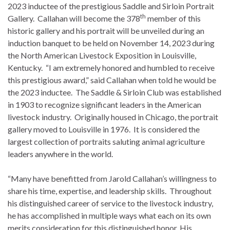
2023 inductee of the prestigious Saddle and Sirloin Portrait
th
Gallery. Callahan will become the 378
member of this
historic gallery and his portrait will be unveiled during an
induction banquet to be held on November 14, 2023 during
the North American Livestock Exposition in Louisville,
Kentucky. “I am extremely honored and humbled to receive
this prestigious award,” said Callahan when told he would be
the 2023 inductee. The Saddle & Sirloin Club was established
in 1903 to recognize significant leaders in the American
livestock industry. Originally housed in Chicago, the portrait
gallery moved to Louisville in 1976. It is considered the
largest collection of portraits saluting animal agriculture
leaders anywhere in the world.
“Many have benefitted from Jarold Callahan’s willingness to
share his time, expertise, and leadership skills. Throughout
his distinguished career of service to the livestock industry,
he has accomplished in multiple ways what each on its own
merits consideration for this distinguished honor. His