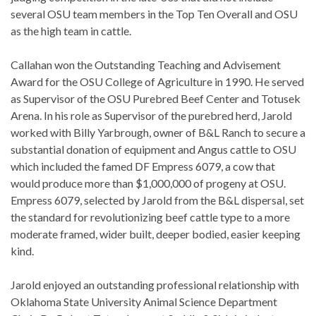
several OSU team members in the Top Ten Overall and OSU
as the high team in cattle.
Callahan won the Outstanding Teaching and Advisement
Award for the OSU College of Agriculture in 1990. He served
as Supervisor of the OSU Purebred Beef Center and Totusek
Arena. In his role as Supervisor of the purebred herd, Jarold
worked with Billy Yarbrough, owner of B&L Ranch to secure a
substantial donation of equipment and Angus cattle to OSU
which included the famed DF Empress 6079, a cow that
would produce more than $1,000,000 of progeny at OSU.
Empress 6079, selected by Jarold from the B&L dispersal, set
the standard for revolutionizing beef cattle type to a more
moderate framed, wider built, deeper bodied, easier keeping
kind.
Jarold enjoyed an outstanding professional relationship with
Oklahoma State University Animal Science Department