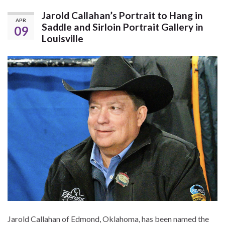
Jarold Callahan’s Portrait to Hang in
APR
Saddle and Sirloin Portrait Gallery in
09
Louisville
Jarold Callahan of Edmond, Oklahoma, has been named the