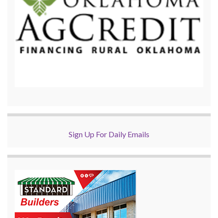
Sign Up For Daily Emails