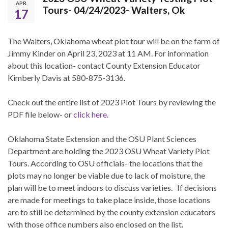
APR
Tours- 04/24/2023- Walters, Ok
17
The Walters, Oklahoma wheat plot tour will be on the farm of
Jimmy Kinder on April 23, 2023 at 11 AM. For information
about this location- contact County Extension Educator
Kimberly Davis at 580-875-3136.
Check out the entire list of 2023 Plot Tours by reviewing the
PDF file below- or
click here.
Oklahoma State Extension and the OSU Plant Sciences
Department are holding the 2023 OSU Wheat Variety Plot
Tours. According to OSU officials- the locations that the
plots may no longer be viable due to lack of moisture, the
plan will be to meet indoors to discuss varieties. If decisions
are made for meetings to take place inside, those locations
are to still be determined by the county extension educators
with those office numbers also enclosed on the list.