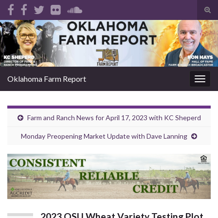
Tog
sear
Search for:
for
Oklahoma Farm Report
Togg
navig
Farm and Ranch News for April 17, 2023 with KC Sheperd
Monday Preopening Market Update with Dave Lanning
2023 OSU Wheat Variety Testing Plot