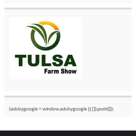
(adsbygoogle = window.adsbygoogle || []).push({});