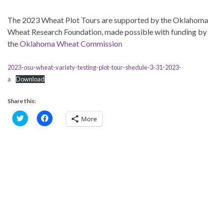
The 2023 Wheat Plot Tours are supported by the Oklahoma
Wheat Research Foundation, made possible with funding by
the
Oklahoma Wheat Commission
2023-osu-wheat-variety-testing-plot-tour-shedule-3-31-2023-
a
Download
Share this:
C
C
More
l
l
i
i
c
c
k
k
t
t
o
o
s
s
h
h
a
a
r
r
e
e
o
o
n
n
T
F
w
a
i
c