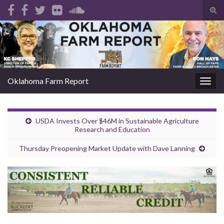
Tog
sear
Search for:
for
Oklahoma Farm Report
Togg
navig
USDA Invests Over $46M in Sustainable Agriculture
Research and Education
Thursday Preopening Market Update with Dave Lanning