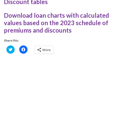
Discount tables
Download loan charts with calculated
values based on the 2023 schedule of
premiums and discounts
Share this:
C
C
More
l
l
i
i
c
c
k
k
t
t
o
o
s
s
h
h
a
a
r
r
e
e
o
o
n
n
T
F
w
a
i
c
t
e
t
b
e
o