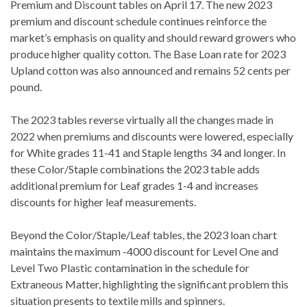
Premium and Discount tables on April 17. The new 2023
premium and discount schedule continues reinforce the
market’s emphasis on quality and should reward growers who
produce higher quality cotton. The Base Loan rate for 2023
Upland cotton was also announced and remains 52 cents per
pound.
The 2023 tables reverse virtually all the changes made in
2022 when premiums and discounts were lowered, especially
for White grades 11-41 and Staple lengths 34 and longer. In
these Color/Staple combinations the 2023 table adds
additional premium for Leaf grades 1-4 and increases
discounts for higher leaf measurements.
Beyond the Color/Staple/Leaf tables, the 2023 loan chart
maintains the maximum -4000 discount for Level One and
Level Two Plastic contamination in the schedule for
Extraneous Matter, highlighting the significant problem this
situation presents to textile mills and spinners.