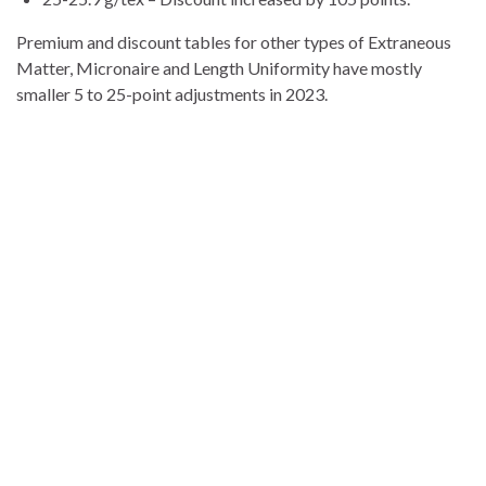
Premium and discount tables for other types of Extraneous
Matter, Micronaire and Length Uniformity have mostly
smaller 5 to 25-point adjustments in 2023.