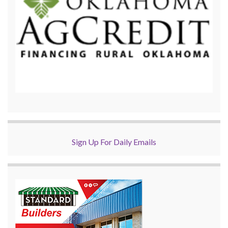
Sign Up For Daily Emails