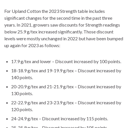
For Upland Cotton the 2023 Strength table includes
significant changes for the second time in the past three
years. In 2021, growers saw discounts for Strength readings
below 25.9 g/tex increased significantly. Those discount
levels were mostly unchanged in 2022 but have been bumped
up again for 2023 as follows:
17.9 g/tex and lower – Discount increased by 100 points.
18-18.9 g/tex and 19-19.9 g/tex – Discount increased by
140 points.
20-20.9 g/tex and 21-21.9 g/tex – Discount increased by
130 points.
22-22.9 g/tex and 23-23.9 g/tex – Discount increased by
120 points.
24-24.9 g/tex – Discount increased by 115 points.
25-25.9 g/tex – Discount increased by 105 points.