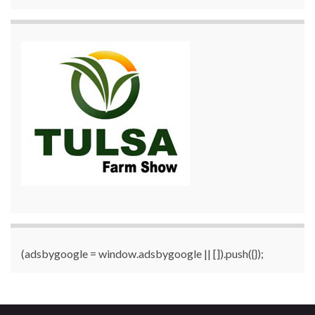
(adsbygoogle = window.adsbygoogle || []).push({});