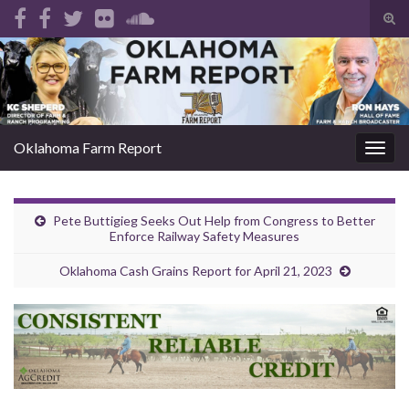
Tog
sear
Search for:
for
Oklahoma Farm Report
Togg
navig
Pete Buttigieg Seeks Out Help from Congress to Better
Enforce Railway Safety Measures
Oklahoma Cash Grains Report for April 21, 2023