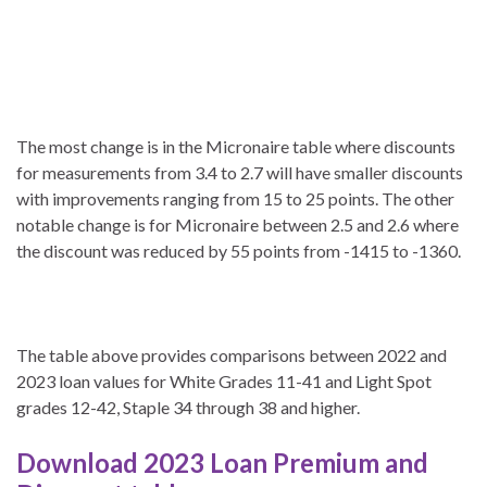
The most change is in the Micronaire table where discounts
for measurements from 3.4 to 2.7 will have smaller discounts
with improvements ranging from 15 to 25 points. The other
notable change is for Micronaire between 2.5 and 2.6 where
the discount was reduced by 55 points from -1415 to -1360.
The table above provides comparisons between 2022 and
2023 loan values for White Grades 11-41 and Light Spot
grades 12-42, Staple 34 through 38 and higher.
Download 2023 Loan Premium and