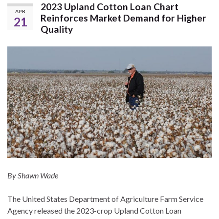
2023 Upland Cotton Loan Chart
APR
Reinforces Market Demand for Higher
21
Quality
By Shawn Wade
The United States Department of Agriculture Farm Service
Agency released the 2023-crop Upland Cotton Loan