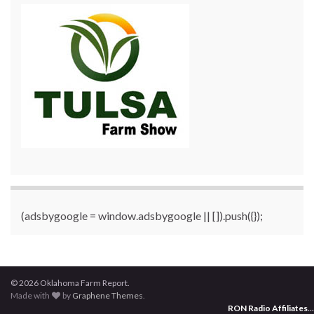
(adsbygoogle = window.adsbygoogle || []).push({});
© 2026 Oklahoma Farm Report.
Made with
by
Graphene Themes
.
RON Radio Affiliates
...