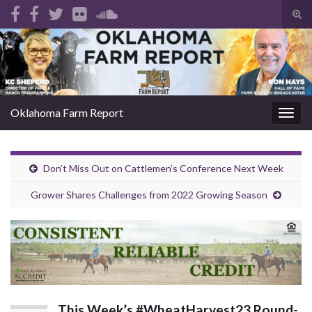
Tog
sear
Search for:
for
Oklahoma Farm Report
Togg
navig
Don’t Miss Out on Cattlemen’s Conference Next Week
Grower Shares Challenges from 2022 Growing Season
This Week’s #WheatHarvest23 Round-