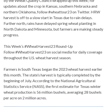
by the Wheat Quality Council wrapped up this week; for
updates about the crop in Kansas, southern Nebraska and
northern Oklahoma, follow #wheattour23 on Twitter. HRW
harvest is off to a slow start in Texas due to rain delays.
Further north, rains have delayed spring wheat planting in
North Dakota and Minnesota, but farmers are making steady
progress.
This Week’s #WheatHarvest23 Round-Up
Follow #WheatHarvest23 on social media for daily coverage
throughout the U.S. wheat harvest season.
Farmers in South Texas began the 2023 wheat harvest earlier
this month. The state’s harvest is typically completed by the
beginning of July. According to the National Agricultural
Statistics Service (NASS), the first estimate for Texas winter
wheat production is 56 million bushels, averaging 28 bushels
per acre on 2 million acres.