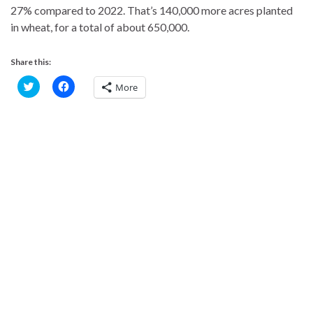
27% compared to 2022. That’s 140,000 more acres planted
in wheat, for a total of about 650,000.
Share this:
C
C
More
l
l
i
i
c
c
k
k
t
t
o
o
s
s
h
h
a
a
r
r
e
e
o
o
n
n
T
F
w
a
i
c
t
e
t
b
e
o
r
o
(
k
O
(
p
O
e
p
n
e