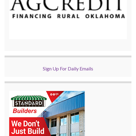
Sign Up For Daily Emails