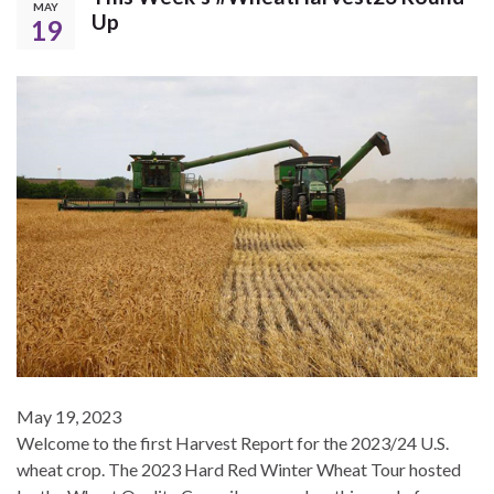
MAY
Up
19
May 19, 2023
Welcome to the first Harvest Report for the 2023/24 U.S.
wheat crop. The 2023 Hard Red Winter Wheat Tour hosted