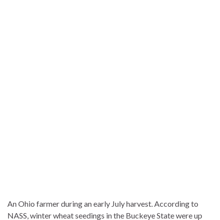
An Ohio farmer during an early July harvest. According to
NASS, winter wheat seedings in the Buckeye State were up