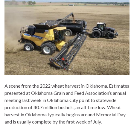
A scene from the 2022 wheat harvest in Oklahoma. Estimates
presented at Oklahoma Grain and Feed Association’s annual
meeting last week in Oklahoma City point to statewide
production of 40.7 million bushels, an all-time low. Wheat
harvest in Oklahoma typically begins around Memorial Day
and is usually complete by the first week of July.