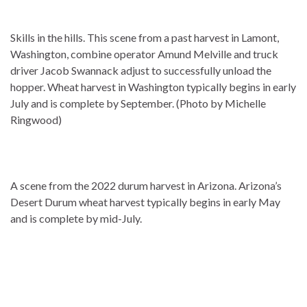
Skills in the hills. This scene from a past harvest in Lamont,
Washington, combine operator Amund Melville and truck
driver Jacob Swannack adjust to successfully unload the
hopper. Wheat harvest in Washington typically begins in early
July and is complete by September. (Photo by Michelle
Ringwood)
A scene from the 2022 durum harvest in Arizona. Arizona’s
Desert Durum wheat harvest typically begins in early May
and is complete by mid-July.