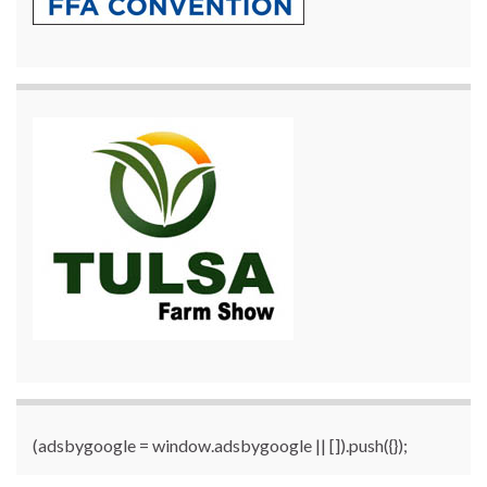
(adsbygoogle = window.adsbygoogle || []).push({});