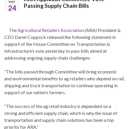
MAY
Passing Supply Chain Bills
24
The
Agricultural Retailers Association
(ARA) President &
CEO Daren Coppock released the following statement in
support of the House Committee on Transportation &
Infrastructure’s vote yesterday to pass bills aimed at
addressing ongoing supply chain challenges:
“The bills passed through Committee will bring economic
and environmental benefits to ag retailers who depend on rail,
shipping and truck transportation to continue operating in
support of our nation’s farmers.
“The success of the ag retail industry is dependent on a
strong and efficient supply chain, which is why the issue of
transportation and supply chain solutions has been a top
priority for ARA.”