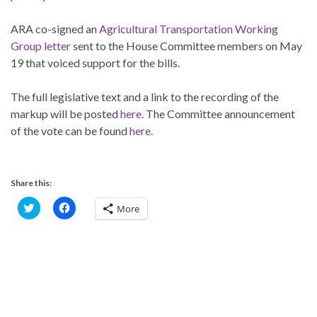
ARA co-signed an
Agricultural Transportation Working
Group letter
sent to the House Committee members on May
19 that voiced support for the bills.
The full legislative text and a link to the recording of the
markup will be posted
here
. The Committee announcement
of the vote can be found
here
.
Share this:
C
C
More
l
l
i
i
c
c
k
k
t
t
o
o
s
s
h
h
a
a
r
r
e
e
o
o