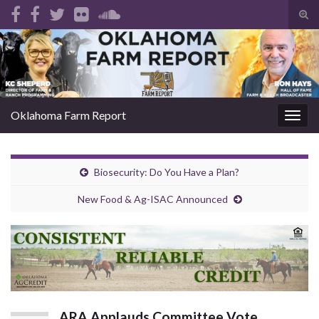
Tog
sear
Search for:
for
Oklahoma Farm Report
Togg
navig
Biosecurity: Do You Have a Plan?
New Food & Ag-ISAC Announced
ARA Applauds Committee Vote