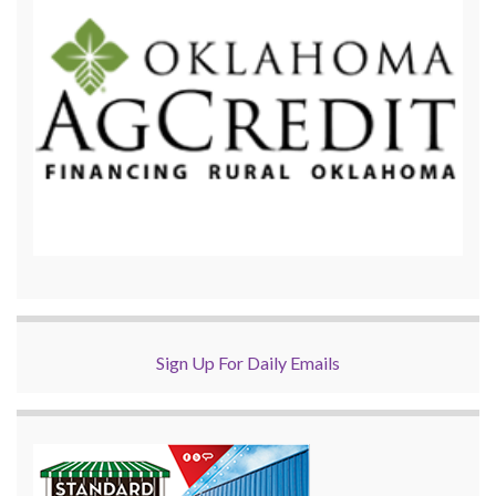
Sign Up For Daily Emails