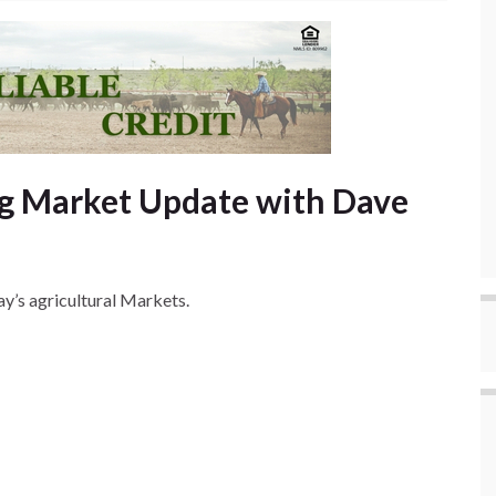
g Market Update with Dave
y’s agricultural Markets.