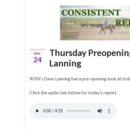
Thursday Preopenin
MAY
24
Lanning
RON’s Dave Lanning has a pre-opening look at toda
Click the audio tab below for today’s report.