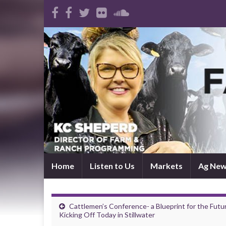
Home
Listen to Us
Markets
Ag Ne
Cattlemen’s Conference- a Blueprint for the Futu
Kicking Off Today in Stillwater