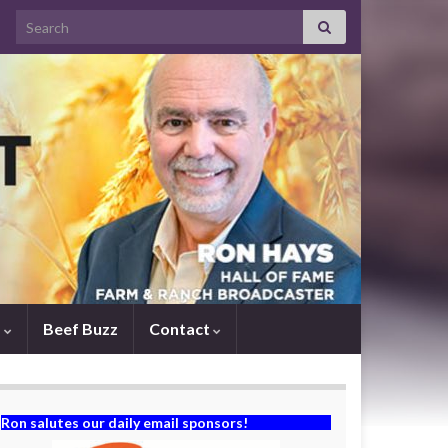
Search for:
s
Beef Buzz
Contact
Ron salutes our daily email sponsors!