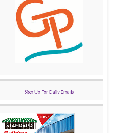
Sign Up For Daily Emails