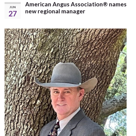
American Angus Association® names
JUN
new regional manager
27