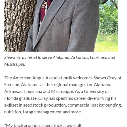
Shawn Gray hired to serve Alabama, Arkansas, Louisiana and
Mississippi
.
The American Angus Association® welcomes Shawn Gray of
Samson, Alabama, as the regional manager for Alabama,
Arkansas, Louisiana and Mississippi. As a University of
Florida graduate, Gray has spent his career diversifying his
skillset in seedstock production, commercial backgrounding,
nutrition, forage management and more.
“My background in seedstock, cow-calf,