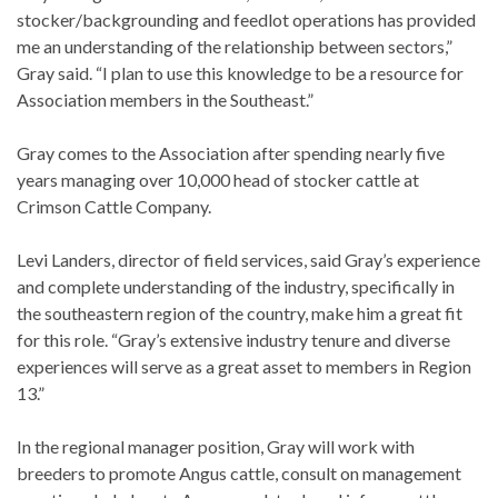
stocker/backgrounding and feedlot operations has provided
me an understanding of the relationship between sectors,”
Gray said. “I plan to use this knowledge to be a resource for
Association members in the Southeast.”
Gray comes to the Association after spending nearly five
years managing over 10,000 head of stocker cattle at
Crimson Cattle Company.
Levi Landers, director of field services, said Gray’s experience
and complete understanding of the industry, specifically in
the southeastern region of the country, make him a great fit
for this role. “Gray’s extensive industry tenure and diverse
experiences will serve as a great asset to members in Region
13.”
In the regional manager position, Gray will work with
breeders to promote Angus cattle, consult on management