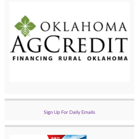
Sign Up For Daily Emails