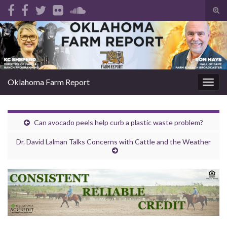
Tog
sear
Search for:
for
Oklahoma Farm Report
Togg
navig
Can avocado peels help curb a plastic waste problem?
Dr. David Lalman Talks Concerns with Cattle and the Weather