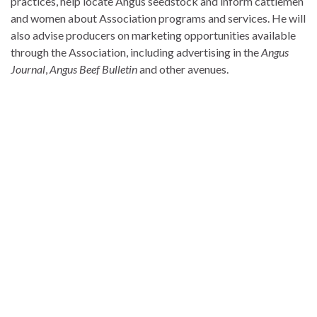
practices, help locate Angus seedstock and inform cattlemen
and women about Association programs and services. He will
also advise producers on marketing opportunities available
through the Association, including advertising in the
Angus
Journal
,
Angus Beef Bulletin
and other avenues.