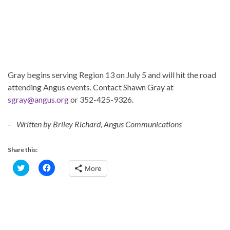
Gray begins serving Region 13 on July 5 and will hit the road
attending Angus events. Contact Shawn Gray at
sgray@angus.org
or 352-425-9326.
–
Written by Briley Richard, Angus Communications
Share this:
C
C
More
l
l
i
i
c
c
k
k
t
t
o
o
s
s
h
h
a
a