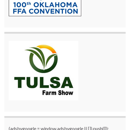
(adsbygoogle = window.adsbygoogle || []).push({});