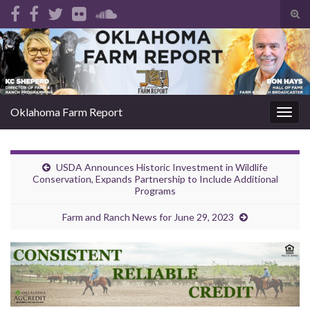
Tog
sear
Search for:
for
Oklahoma Farm Report
Togg
navig
USDA Announces Historic Investment in Wildlife
Conservation, Expands Partnership to Include Additional
Programs
Farm and Ranch News for June 29, 2023