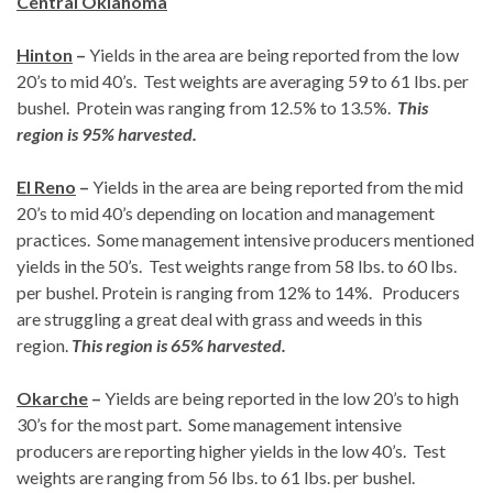
Central Oklahoma
Hinton
–
Yields in the area are being reported from the low
20’s to mid 40’s. Test weights are averaging 59 to 61 lbs. per
bushel. Protein was ranging from 12.5% to 13.5%.
This
region is 95% harvested.
El Reno
–
Yields in the area are being reported from the mid
20’s to mid 40’s depending on location and management
practices. Some management intensive producers mentioned
yields in the 50’s. Test weights range from 58 lbs. to 60 lbs.
per bushel. Protein is ranging from 12% to 14%. Producers
are struggling a great deal with grass and weeds in this
region.
This region is 65% harvested.
Okarche
–
Yields are being reported in the low 20’s to high
30’s for the most part. Some management intensive
producers are reporting higher yields in the low 40’s. Test
weights are ranging from 56 lbs. to 61 lbs. per bushel.