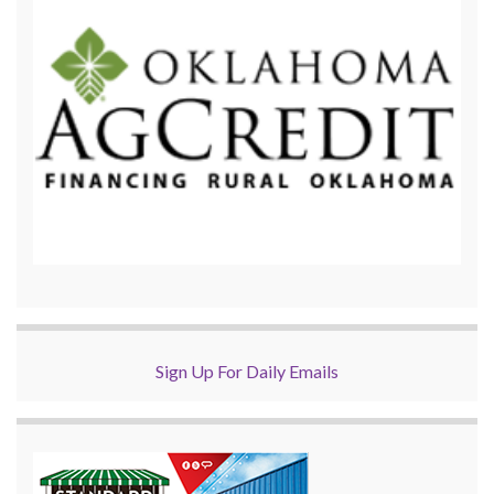
Sign Up For Daily Emails