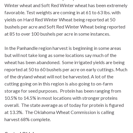
Winter wheat and Soft Red Winter wheat has been extremely
favorable. Test weights are coming in at 61 to 63 lbs. with
yields on Hard Red Winter Wheat being reported at 50
bushels per acre and Soft Red Winter Wheat being reported
at 85 to over 100 bushels per acre in some instances.
In the Panhandle region harvest is beginning in some areas
but will not take long as some locations say much of the
wheat has been abandoned. Some irrigated yields are being
reported at 50 to 60 bushels per acre on early cuttings. Much
of the dryland wheat will not be harvested. A lot of the
cutting going on in this region is also going to on-farm
storage for seed purposes. Protein has been ranging from
10.5% to 14.5% in most locations with stronger proteins
overall. The state average as of today for protein is figured
at 13.3%. The Oklahoma Wheat Commission is calling
harvest 68% complete.