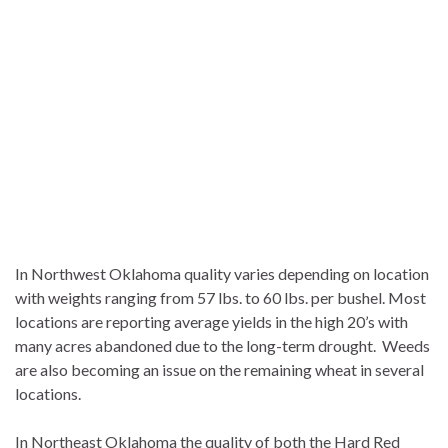
In Northwest Oklahoma quality varies depending on location
with weights ranging from 57 lbs. to 60 lbs. per bushel. Most
locations are reporting average yields in the high 20’s with
many acres abandoned due to the long-term drought. Weeds
are also becoming an issue on the remaining wheat in several
locations.
In Northeast Oklahoma the quality of both the Hard Red