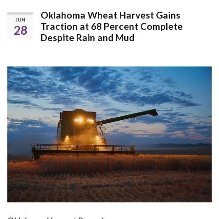
Oklahoma Wheat Harvest Gains
JUN
Traction at 68 Percent Complete
28
Despite Rain and Mud