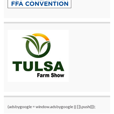
(adsbygoogle = window.adsbygoogle || []).push({});