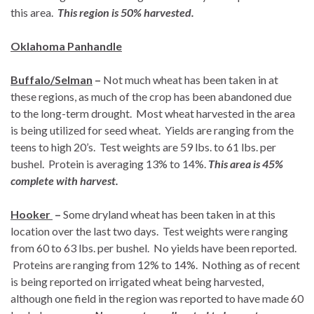
this area.
This region is 50% harvested.
Oklahoma Panhandle
Buffalo/Selman
–
Not much wheat has been taken in at
these regions, as much of the crop has been abandoned due
to the long-term drought. Most wheat harvested in the area
is being utilized for seed wheat. Yields are ranging from the
teens to high 20’s. Test weights are 59 lbs. to 61 lbs. per
bushel. Protein is averaging 13% to 14%.
This area is 45%
complete with harvest.
Hooker
–
Some dryland wheat has been taken in at this
location over the last two days. Test weights were ranging
from 60 to 63 lbs. per bushel. No yields have been reported.
Proteins are ranging from 12% to 14%. Nothing as of recent
is being reported on irrigated wheat being harvested,
although one field in the region was reported to have made 60