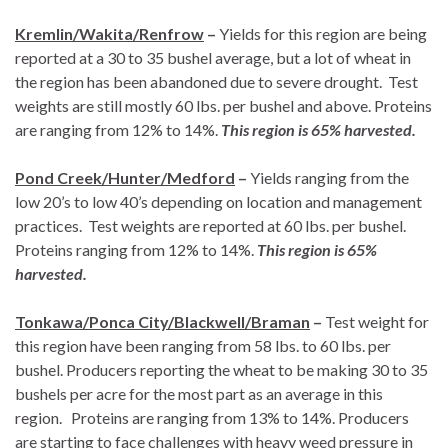
Kremlin/Wakita/Renfrow
–
Yields for this region are being
reported at a 30 to 35 bushel average, but a lot of wheat in
the region has been abandoned due to severe drought. Test
weights are still mostly 60 lbs. per bushel and above. Proteins
are ranging from 12% to 14%.
This region is 65% harvested.
Pond Creek/Hunter/Medford
–
Yields ranging from the
low 20’s to low 40’s depending on location and management
practices. Test weights are reported at 60 lbs. per bushel.
Proteins ranging from 12% to 14%.
This region is 65%
harvested.
Tonkawa/Ponca City/Blackwell/Braman
–
Test weight for
this region have been ranging from 58 lbs. to 60 lbs. per
bushel. Producers reporting the wheat to be making 30 to 35
bushels per acre for the most part as an average in this
region. Proteins are ranging from 13% to 14%. Producers
are starting to face challenges with heavy weed pressure in