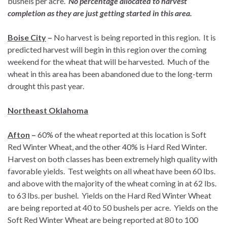
bushels per acre.
No percentage allocated to harvest
completion as they are just getting started in this area.
Boise City
–
No harvest is being reported in this region. It is
predicted harvest will begin in this region over the coming
weekend for the wheat that will be harvested. Much of the
wheat in this area has been abandoned due to the long-term
drought this past year.
Northeast Oklahoma
Afton
–
60% of the wheat reported at this location is Soft
Red Winter Wheat, and the other 40% is Hard Red Winter.
Harvest on both classes has been extremely high quality with
favorable yields. Test weights on all wheat have been 60 lbs.
and above with the majority of the wheat coming in at 62 lbs.
to 63 lbs. per bushel. Yields on the Hard Red Winter Wheat
are being reported at 40 to 50 bushels per acre. Yields on the
Soft Red Winter Wheat are being reported at 80 to 100