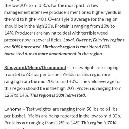
the low 20’s to mid 30’s for the most part. A few
management intensive producers mentioned higher yields in
the mid to higher 40’s. Overall yield average for the region
should be in the high 20’s. Protein is ranging from 13% to
14%. Producers are having to deal with terrible weed
pressure now in several fields.
Loyal, Okeene, Fairview regions
are 50% harvested. Hitchcock region is considered 80%
harvested due to more abandonment in the region.
Ringwood/Meno/Drummond
–
Test weights are ranging
from 58 to 60 lbs. per bushel. Yields for this region are
ranging from the mid 20’s to mid 40’s. The yield average for
this region should be in the high 20’s. Protein is ranging from
12% to 14%.
This region is 30% harvested.
Lahoma
–
Test weights are ranging from 58 lbs. to 61 lbs.
per bushel. Yields are being reported in the low to mid 30’s.
Proteins are ranging from 12% to 14%.
This region is 70%