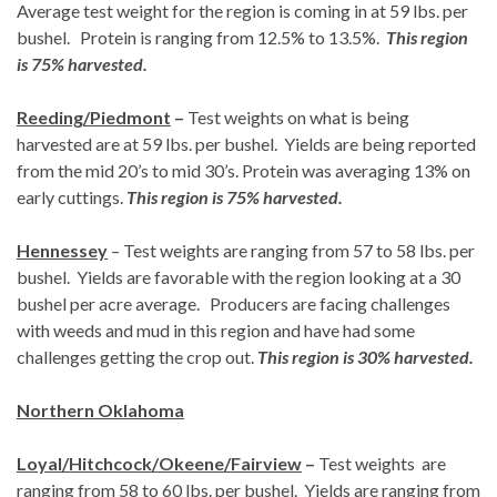
Average test weight for the region is coming in at 59 lbs. per
bushel. Protein is ranging from 12.5% to 13.5%.
This region
is 75% harvested.
Reeding/Piedmont
–
Test weights on what is being
harvested are at 59 lbs. per bushel. Yields are being reported
from the mid 20’s to mid 30’s. Protein was averaging 13% on
early cuttings.
This region is 75% harvested.
Hennessey
– Test weights are ranging from 57 to 58 lbs. per
bushel. Yields are favorable with the region looking at a 30
bushel per acre average. Producers are facing challenges
with weeds and mud in this region and have had some
challenges getting the crop out.
This region is 30% harvested.
Northern Oklahoma
Loyal/Hitchcock/Okeene/Fairview
–
Test weights are
ranging from 58 to 60 lbs. per bushel. Yields are ranging from