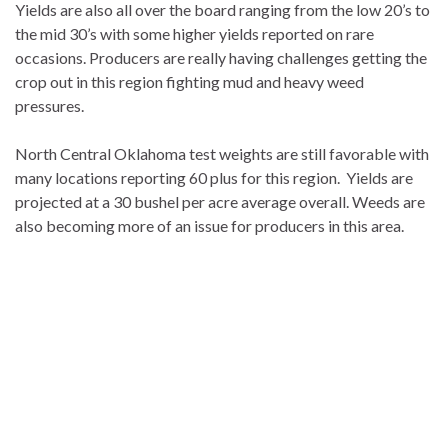
Yields are also all over the board ranging from the low 20’s to
the mid 30’s with some higher yields reported on rare
occasions. Producers are really having challenges getting the
crop out in this region fighting mud and heavy weed
pressures.
North Central Oklahoma test weights are still favorable with
many locations reporting 60 plus for this region. Yields are
projected at a 30 bushel per acre average overall. Weeds are
also becoming more of an issue for producers in this area.