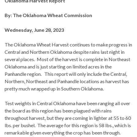
Oklahoma Harvest Report
By: The Oklahoma Wheat Commission
Wednesday, June 28, 2023
The Oklahoma Wheat Harvest continues to make progress in
Central and Northern Oklahoma despite rains last night in
several places. Most of the harvest is complete in Northeast
Oklahoma and is just starting on limited acres in the
Panhandle region. This report will only include the Central,
Northern, Northeast and Panhandle locations as harvest has
pretty much wrapped up in Southern Oklahoma.
Test weights in Central Oklahoma have been ranging all over
the board as this region has been plagued with rains
throughout harvest, but they are coming in lighter at 55 to 60
lbs. per bushel. The average for this region is 58 lbs., which is
remarkable given everything the crop has been through.