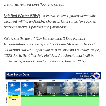
breads, general purpose flour and cereal.
Soft Red Winter (SRW)
– A versatile, weak-gluten wheat with
excellent milling and baking characteristics suited for cookies,
crackers, pretzels, pastries and flat breads.
Below, see the next 7-Day Forecast and 3-Day Rainfall
Accumulation recorded by the Oklahoma Mesonet. The next
Oklahoma Harvest Report will be published on Thursday, July 6,
th
2023 due to the 4
of July Holiday. A regional report will be
published by Plains Grain Inc. on Friday, June 30, 2023.