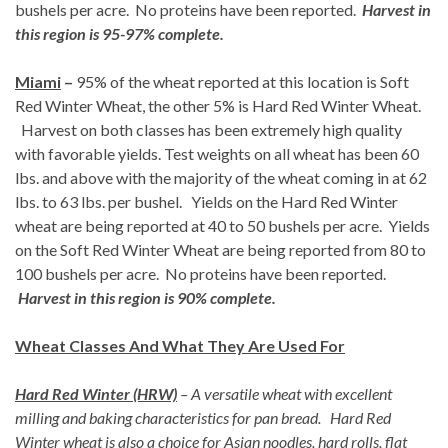
bushels per acre. No proteins have been reported.
Harvest in
this region is 95-97% complete.
Miami
–
95% of the wheat reported at this location is Soft
Red Winter Wheat, the other 5% is Hard Red Winter Wheat.
Harvest on both classes has been extremely high quality
with favorable yields. Test weights on all wheat has been 60
lbs. and above with the majority of the wheat coming in at 62
lbs. to 63 lbs. per bushel. Yields on the Hard Red Winter
wheat are being reported at 40 to 50 bushels per acre. Yields
on the Soft Red Winter Wheat are being reported from 80 to
100 bushels per acre. No proteins have been reported.
Harvest in this region is 90% complete.
Wheat Classes And What They Are Used For
Hard Red Winter (HRW)
– A versatile wheat with excellent
milling and baking characteristics for pan bread. Hard Red
Winter wheat is also a choice for Asian noodles, hard rolls, flat