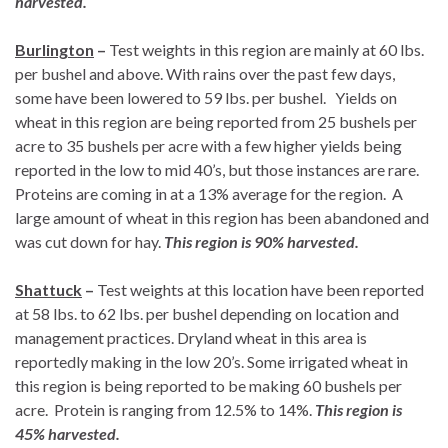
harvested.
Burlington
–
Test weights in this region are mainly at 60 lbs.
per bushel and above. With rains over the past few days,
some have been lowered to 59 lbs. per bushel. Yields on
wheat in this region are being reported from 25 bushels per
acre to 35 bushels per acre with a few higher yields being
reported in the low to mid 40’s, but those instances are rare.
Proteins are coming in at a 13% average for the region. A
large amount of wheat in this region has been abandoned and
was cut down for hay.
This region is 90% harvested.
Shattuck
–
Test weights at this location have been reported
at 58 lbs. to 62 lbs. per bushel depending on location and
management practices. Dryland wheat in this area is
reportedly making in the low 20’s. Some irrigated wheat in
this region is being reported to be making 60 bushels per
acre. Protein is ranging from 12.5% to 14%.
This region is
45% harvested.